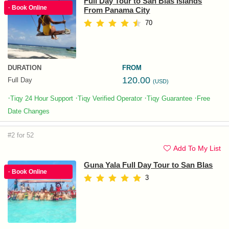
Full Day Tour to San Blas Islands
· Book Online
From Panama City
70
DURATION
FROM
120.00
Full Day
(USD)
·
·
·
·
Tiqy 24 Hour Support
Tiqy Verified Operator
Tiqy Guarantee
Free
Date Changes
#2 for 52
Add To My List
Guna Yala Full Day Tour to San Blas
· Book Online
3