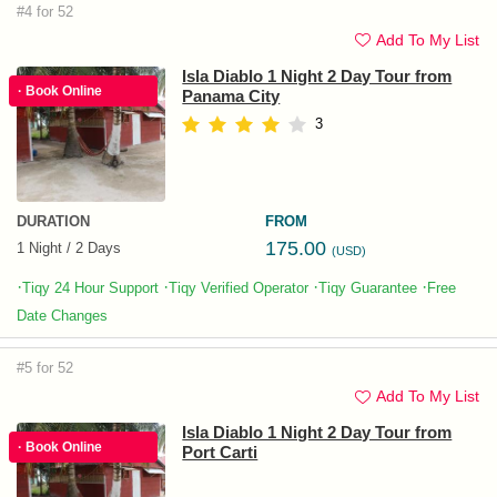
#4 for 52
Add To My List
Isla Diablo 1 Night 2 Day Tour from
· Book Online
Panama City
3
DURATION
FROM
175.00
1 Night / 2 Days
(USD)
·
·
·
·
Tiqy 24 Hour Support
Tiqy Verified Operator
Tiqy Guarantee
Free
Date Changes
#5 for 52
Add To My List
Isla Diablo 1 Night 2 Day Tour from
· Book Online
Port Carti