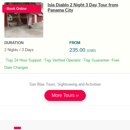
Isla Diablo 2 Night 3 Day Tour from
· Book Online
Panama City
DURATION
FROM
235.00
2 Nights / 3 Days
(USD)
·
·
·
·
Tiqy 24 Hour Support
Tiqy Verified Operator
Tiqy Guarantee
Free
Date Changes
San Blas Tours, Sightseeing and Activities
More Tours ››