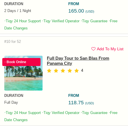
DURATION
FROM
165.00
2 Days / 1 Night
(USD)
·
·
·
·
Tiqy 24 Hour Support
Tiqy Verified Operator
Tiqy Guarantee
Free
Date Changes
#10 for 52
Add To My List
Full Day Tour to San Blas From
· Book Online
Panama City
4
DURATION
FROM
118.75
Full Day
(USD)
·
·
·
·
Tiqy 24 Hour Support
Tiqy Verified Operator
Tiqy Guarantee
Free
Date Changes