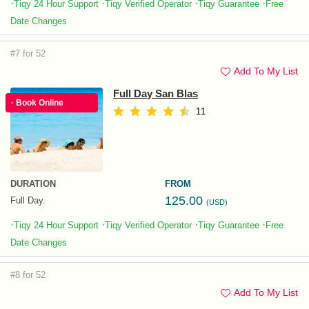
·
·
·
·
Tiqy 24 Hour Support
Tiqy Verified Operator
Tiqy Guarantee
Free
Date Changes
#7 for 52
Add To My List
Full Day San Blas
· Book Online
11
DURATION
FROM
125.00
Full Day.
(USD)
·
·
·
·
Tiqy 24 Hour Support
Tiqy Verified Operator
Tiqy Guarantee
Free
Date Changes
#8 for 52
Add To My List