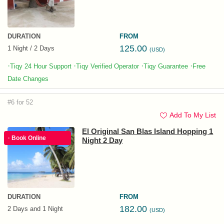
DURATION
FROM
125.00
1 Night / 2 Days
(USD)
·
·
·
·
Tiqy 24 Hour Support
Tiqy Verified Operator
Tiqy Guarantee
Free
Date Changes
#6 for 52
Add To My List
El Original San Blas Island Hopping 1
· Book Online
Night 2 Day
DURATION
FROM
182.00
2 Days and 1 Night
(USD)