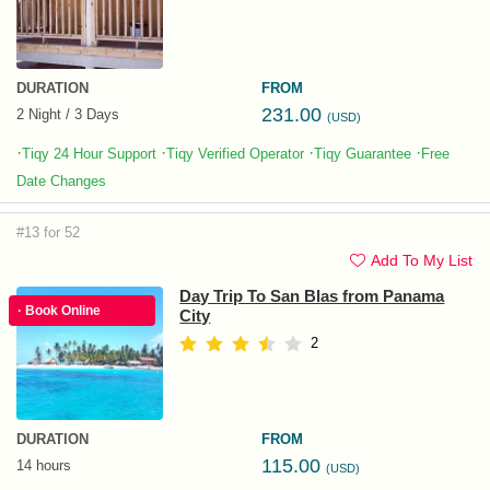
DURATION
FROM
231.00
2 Night / 3 Days
(USD)
·
·
·
·
Tiqy 24 Hour Support
Tiqy Verified Operator
Tiqy Guarantee
Free
Date Changes
#13 for 52
Add To My List
Day Trip To San Blas from Panama
· Book Online
City
2
DURATION
FROM
115.00
14 hours
(USD)