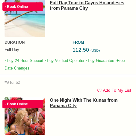
Full Day Tour to Cayos Holandeses
· Book Online
from Panama City
DURATION
FROM
112.50
Full Day
(USD)
·
·
·
·
Tiqy 24 Hour Support
Tiqy Verified Operator
Tiqy Guarantee
Free
Date Changes
#9 for 52
Add To My List
One Night With The Kunas from
· Book Online
Panama City