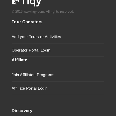
© 2016 www.tiqy.com. All rights reserved.
Tour Operators
Add your Tours or Activities
Operator Portal Login
Affiliate
Join Affiliates Programs
Affiliate Portal Login
Discovery