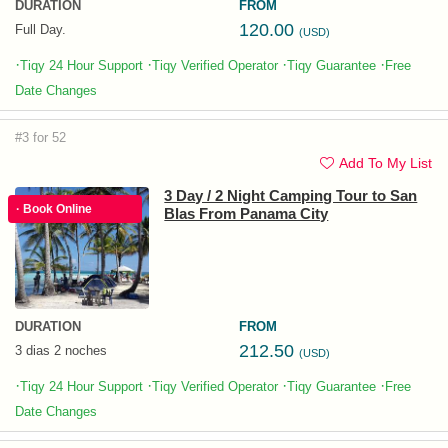
DURATION
FROM
120.00
Full Day.
(USD)
·
·
·
·
Tiqy 24 Hour Support
Tiqy Verified Operator
Tiqy Guarantee
Free
Date Changes
#3 for 52
Add To My List
3 Day / 2 Night Camping Tour to San
· Book Online
Blas From Panama City
DURATION
FROM
212.50
3 dias 2 noches
(USD)
·
·
·
·
Tiqy 24 Hour Support
Tiqy Verified Operator
Tiqy Guarantee
Free
Date Changes