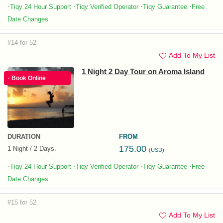
·
·
·
·
Tiqy 24 Hour Support
Tiqy Verified Operator
Tiqy Guarantee
Free
Date Changes
#14 for 52
Add To My List
1 Night 2 Day Tour on Aroma Island
· Book Online
DURATION
FROM
175.00
1 Night / 2 Days.
(USD)
·
·
·
·
Tiqy 24 Hour Support
Tiqy Verified Operator
Tiqy Guarantee
Free
Date Changes
#15 for 52
Add To My List