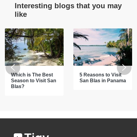
Interesting blogs that you may
like
Which is The Best
5 Reasons to Visit
Season to Visit San
San Blas in Panama
Blas?