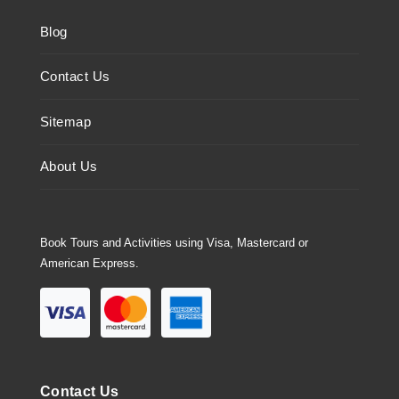
Blog
Contact Us
Sitemap
About Us
Book Tours and Activities using Visa, Mastercard or
American Express.
Contact Us