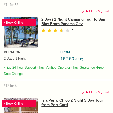
#11 for 52
Add To My List
2 Day / 1 Night Camping Tour to San
· Book Online
Blas From Panama City
4
DURATION
FROM
162.50
2 Day / 1 Night
(USD)
·
·
·
·
Tiqy 24 Hour Support
Tiqy Verified Operator
Tiqy Guarantee
Free
Date Changes
#12 for 52
Add To My List
Isla Perro Chico 2 Night 3 Day Tour
· Book Online
from Port Carti