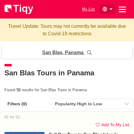
My List
Travel Update: Tours may not currently be available due
to Covid-19 restrictions
San Blas, Panama
San Blas Tours in Panama
Found
52
results for San Blas Tours in Panama
Filters (
0
)
#1 for 52
Add To My List