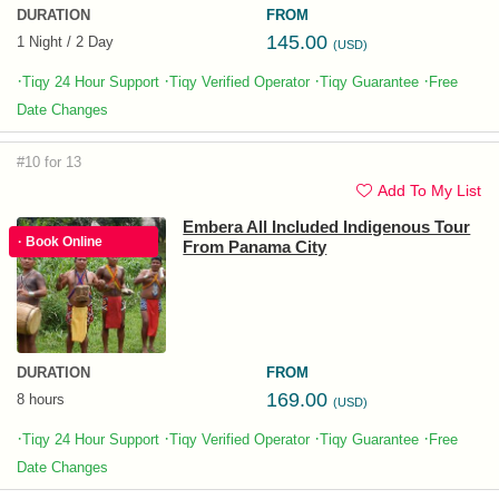
DURATION
FROM
145.00
1 Night / 2 Day
(USD)
·
·
·
·
Tiqy 24 Hour Support
Tiqy Verified Operator
Tiqy Guarantee
Free
Date Changes
#10 for 13
Add To My List
Embera All Included Indigenous Tour
· Book Online
From Panama City
DURATION
FROM
169.00
8 hours
(USD)
·
·
·
·
Tiqy 24 Hour Support
Tiqy Verified Operator
Tiqy Guarantee
Free
Date Changes