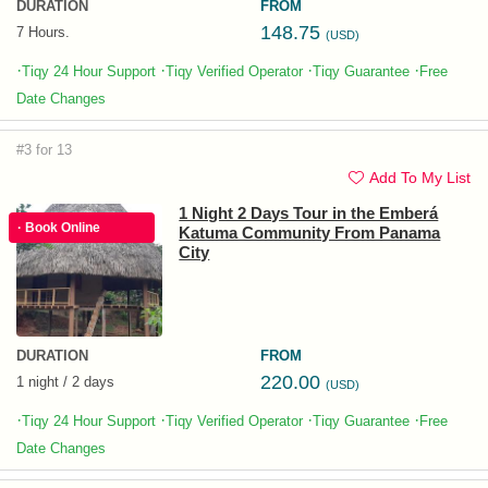
DURATION
FROM
148.75
7 Hours.
(USD)
·
·
·
·
Tiqy 24 Hour Support
Tiqy Verified Operator
Tiqy Guarantee
Free
Date Changes
#3 for 13
Add To My List
1 Night 2 Days Tour in the Emberá
· Book Online
Katuma Community From Panama
City
DURATION
FROM
220.00
1 night / 2 days
(USD)
·
·
·
·
Tiqy 24 Hour Support
Tiqy Verified Operator
Tiqy Guarantee
Free
Date Changes