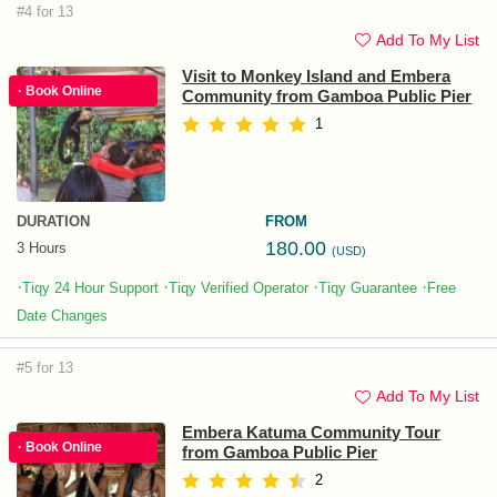
#4 for 13
Add To My List
Visit to Monkey Island and Embera
· Book Online
Community from Gamboa Public Pier
1
DURATION
FROM
180.00
3 Hours
(USD)
·
·
·
·
Tiqy 24 Hour Support
Tiqy Verified Operator
Tiqy Guarantee
Free
Date Changes
#5 for 13
Add To My List
Embera Katuma Community Tour
· Book Online
from Gamboa Public Pier
2