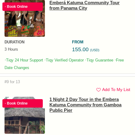
Emberá Katuma Community Tour
· Book Online
from Panama City
DURATION
FROM
155.00
3 Hours
(USD)
·
·
·
·
Tiqy 24 Hour Support
Tiqy Verified Operator
Tiqy Guarantee
Free
Date Changes
#9 for 13
Add To My List
1 Night 2 Day Tour in the Embera
· Book Online
Katuma Community from Gamboa
Public Pier