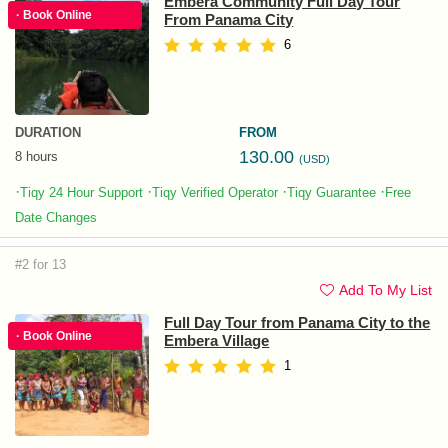
Emberá Community Full Day Tour
· Book Online
From Panama City
6
DURATION
FROM
130.00
8 hours
(USD)
·
·
·
·
Tiqy 24 Hour Support
Tiqy Verified Operator
Tiqy Guarantee
Free
Date Changes
#2 for 13
Add To My List
Full Day Tour from Panama City to the
· Book Online
Embera Village
1