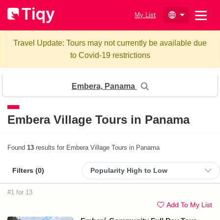
My List
Travel Update: Tours may not currently be available due
to Covid-19 restrictions
Embera, Panama
Embera Village Tours in Panama
Found
13
results for Embera Village Tours in Panama
Filters (
0
)
#1 for 13
Add To My List