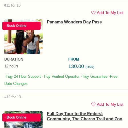
#11 for 13
Add To My List
Panama Wonders Day Pass
· Book Online
DURATION
FROM
130.00
12 hours
(USD)
·
·
·
·
Tiqy 24 Hour Support
Tiqy Verified Operator
Tiqy Guarantee
Free
Date Changes
#12 for 13
Add To My List
Full Day Tour to the Emberá
· Book Online
Community, The Charco Trail and Zoo