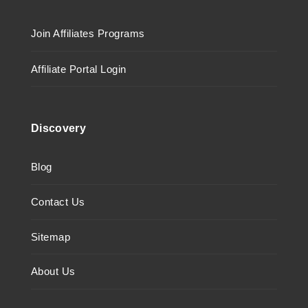
Join Affiliates Programs
Affiliate Portal Login
Discovery
Blog
Contact Us
Sitemap
About Us