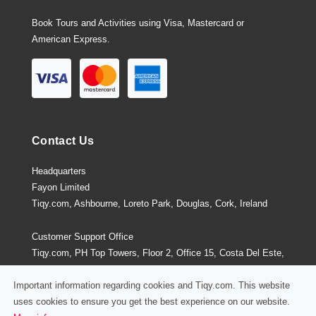
Book Tours and Activities using Visa, Mastercard or
American Express.
Contact Us
Headquarters
Fayon Limited
Tiqy.com, Ashbourne, Loreto Park, Douglas, Cork, Ireland
Customer Support Office
Tiqy.com, PH Top Towers, Floor 2, Office 15, Costa Del Este,
Panama City, Panama
Important information regarding cookies and Tiqy.com. This website
uses cookies to ensure you get the best experience on our website.