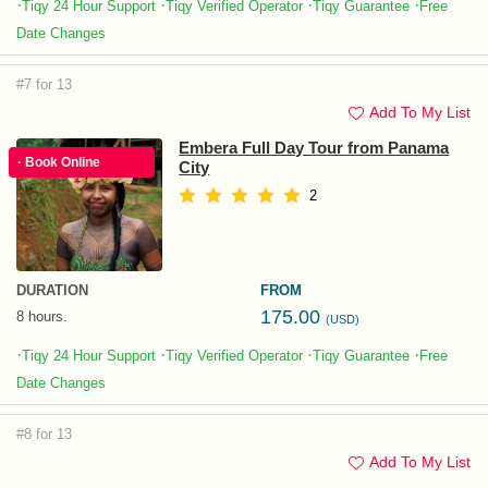
·
·
·
·
Tiqy 24 Hour Support
Tiqy Verified Operator
Tiqy Guarantee
Free
Date Changes
#7 for 13
Add To My List
Embera Full Day Tour from Panama
· Book Online
City
2
DURATION
FROM
175.00
8 hours.
(USD)
·
·
·
·
Tiqy 24 Hour Support
Tiqy Verified Operator
Tiqy Guarantee
Free
Date Changes
#8 for 13
Add To My List