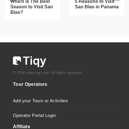
Which is The Best
5 Reasons to Visit
Season to Visit San
San Blas in Panama
Blas?
© 2016 www.tiqy.com. All rights reserved.
Tour Operators
Add your Tours or Activities
Operator Portal Login
Affiliate