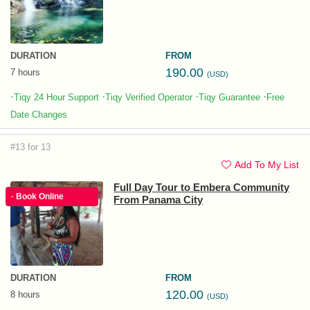
DURATION
FROM
190.00
7 hours
(USD)
·
·
·
·
Tiqy 24 Hour Support
Tiqy Verified Operator
Tiqy Guarantee
Free
Date Changes
#13 for 13
Add To My List
Full Day Tour to Embera Community
· Book Online
From Panama City
DURATION
FROM
120.00
8 hours
(USD)