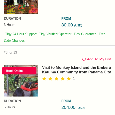
DURATION
FROM
80.00
3 Hours
(USD)
·
·
·
·
Tiqy 24 Hour Support
Tiqy Verified Operator
Tiqy Guarantee
Free
Date Changes
#6 for 13
Add To My List
Visit to Monkey Island and the Emberá
· Book Online
Katuma Community from Panama City
1
DURATION
FROM
204.00
5 Hours
(USD)