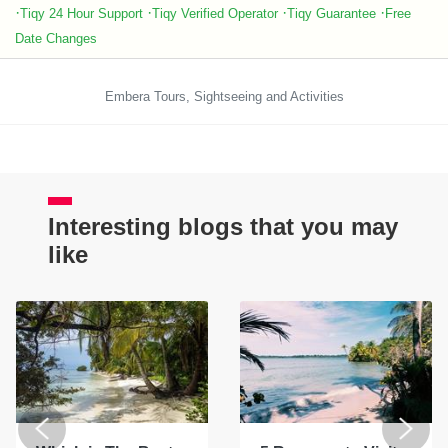
·
·
·
·
Tiqy 24 Hour Support
Tiqy Verified Operator
Tiqy Guarantee
Free
Date Changes
Embera Tours, Sightseeing and Activities
Interesting blogs that you may
like