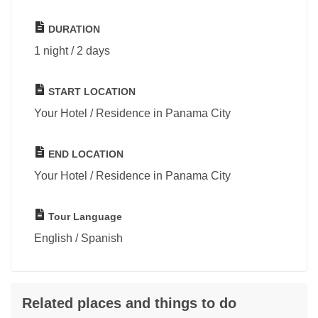
DURATION
1 night / 2 days
START LOCATION
Your Hotel / Residence in Panama City
END LOCATION
Your Hotel / Residence in Panama City
Tour Language
English / Spanish
Related places and things to do