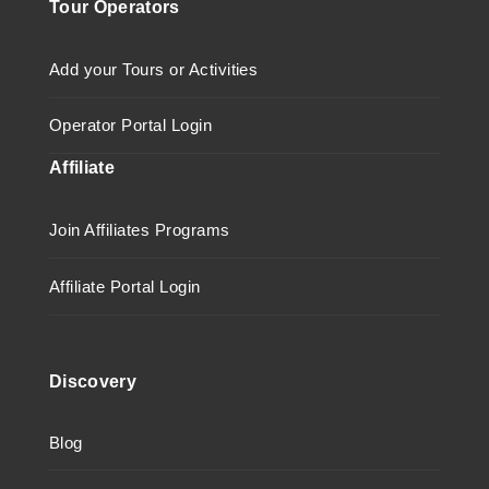
Tour Operators
Add your Tours or Activities
Operator Portal Login
Affiliate
Join Affiliates Programs
Affiliate Portal Login
Discovery
Blog