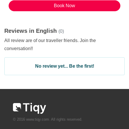
Book Now
Reviews in English
(0)
All review are of our traveller friends. Join the
conversation!!
No review yet... Be the first!
© 2016 www.tiqy.com. All rights reserved.