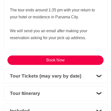
The tour ends around 1:35 pm with your return to
your hotel or residence in Panama City.
We will send you an email after making your
reservation asking for your pick up address.
Book Now
Tour Tickets (may vary by date)
Tour Itinerary
Included