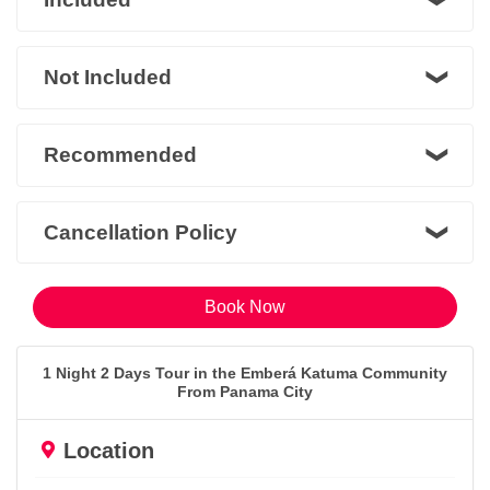
Not Included
Recommended
Cancellation Policy
Book Now
1 Night 2 Days Tour in the Emberá Katuma Community
From Panama City
Location