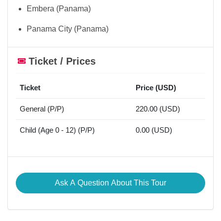
Embera (Panama)
Panama City (Panama)
Ticket / Prices
Ticket
Price (USD)
General (P/P)
220.00 (USD)
Child (Age 0 - 12) (P/P)
0.00 (USD)
Ask A Question About This Tour