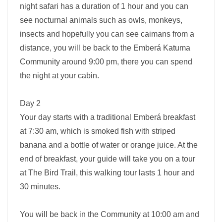
night safari has a duration of 1 hour and you can
see nocturnal animals such as owls, monkeys,
insects and hopefully you can see caimans from a
distance, you will be back to the Emberá Katuma
Community around 9:00 pm, there you can spend
the night at your cabin.
Day 2
Your day starts with a traditional Emberá breakfast
at 7:30 am, which is smoked fish with striped
banana and a bottle of water or orange juice. At the
end of breakfast, your guide will take you on a tour
at The Bird Trail, this walking tour lasts 1 hour and
30 minutes.
You will be back in the Community at 10:00 am and