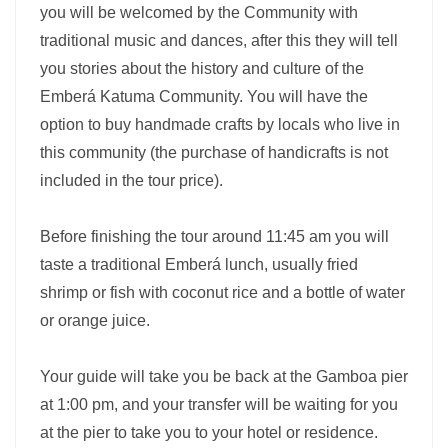
you will be welcomed by the Community with
traditional music and dances, after this they will tell
you stories about the history and culture of the
Emberá Katuma Community. You will have the
option to buy handmade crafts by locals who live in
this community (the purchase of handicrafts is not
included in the tour price).
Before finishing the tour around 11:45 am you will
taste a traditional Emberá lunch, usually fried
shrimp or fish with coconut rice and a bottle of water
or orange juice.
Your guide will take you be back at the Gamboa pier
at 1:00 pm, and your transfer will be waiting for you
at the pier to take you to your hotel or residence.