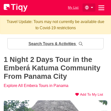
My List
Travel Update: Tours may not currently be available due
to Covid-19 restrictions
Search Tours & Activities
1 Night 2 Days Tour in the
Emberá Katuma Community
From Panama City
Explore All Embera Tours in Panama
Add To My List