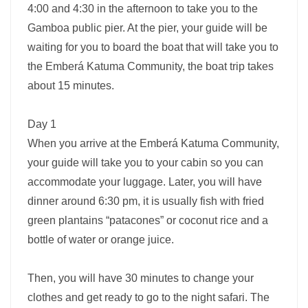
4:00 and 4:30 in the afternoon to take you to the
Gamboa public pier. At the pier, your guide will be
waiting for you to board the boat that will take you to
the Emberá Katuma Community, the boat trip takes
about 15 minutes.
Day 1
When you arrive at the Emberá Katuma Community,
your guide will take you to your cabin so you can
accommodate your luggage. Later, you will have
dinner around 6:30 pm, it is usually fish with fried
green plantains “patacones” or coconut rice and a
bottle of water or orange juice.
Then, you will have 30 minutes to change your
clothes and get ready to go to the night safari. The