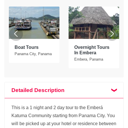
Boat Tours
Overnight Tours
In Embera
Panama City, Panama
Embera, Panama
Detailed Description
This is a 1 night and 2 day tour to the Emberá
Katuma Community starting from Panama City. You
will be picked up at your hotel or residence between