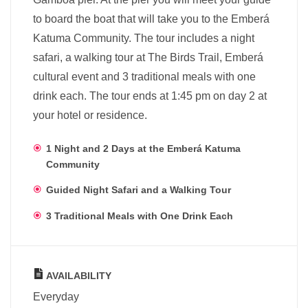
to board the boat that will take you to the Emberá
Katuma Community. The tour includes a night
safari, a walking tour at The Birds Trail, Emberá
cultural event and 3 traditional meals with one
drink each. The tour ends at 1:45 pm on day 2 at
your hotel or residence.
1 Night and 2 Days at the Emberá Katuma
Community
Guided Night Safari and a Walking Tour
3 Traditional Meals with One Drink Each
AVAILABILITY
Everyday