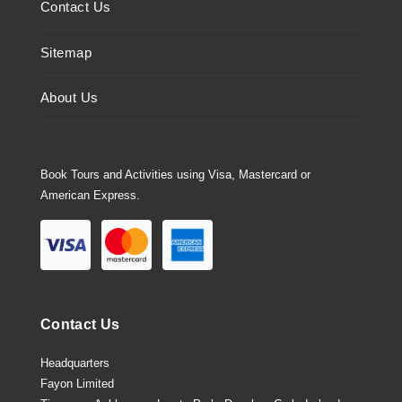
Contact Us
Sitemap
About Us
Book Tours and Activities using Visa, Mastercard or
American Express.
Contact Us
Headquarters
Fayon Limited