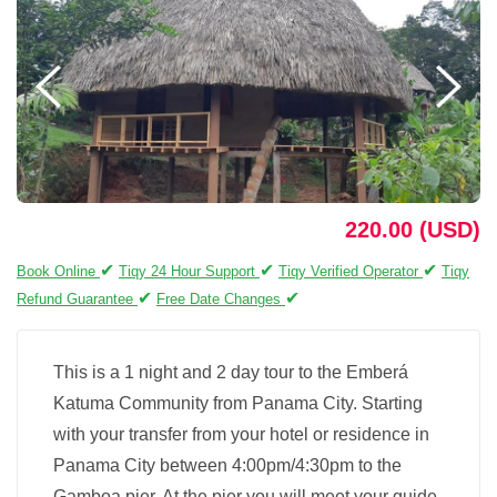
220.00 (USD)
✔
✔
✔
Book Online
Tiqy 24 Hour Support
Tiqy Verified Operator
Tiqy
✔
✔
Refund Guarantee
Free Date Changes
This is a 1 night and 2 day tour to the Emberá
Katuma Community from Panama City. Starting
with your transfer from your hotel or residence in
Panama City between 4:00pm/4:30pm to the
Gamboa pier. At the pier you will meet your guide