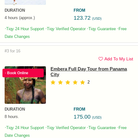
DURATION
FROM
123.72
4 hours (approx.)
(USD)
·
·
·
·
Tiqy 24 Hour Support
Tiqy Verified Operator
Tiqy Guarantee
Free
Date Changes
#3 for 16
Add To My List
Embera Full Day Tour from Panama
· Book Online
City
2
DURATION
FROM
175.00
8 hours.
(USD)
·
·
·
·
Tiqy 24 Hour Support
Tiqy Verified Operator
Tiqy Guarantee
Free
Date Changes