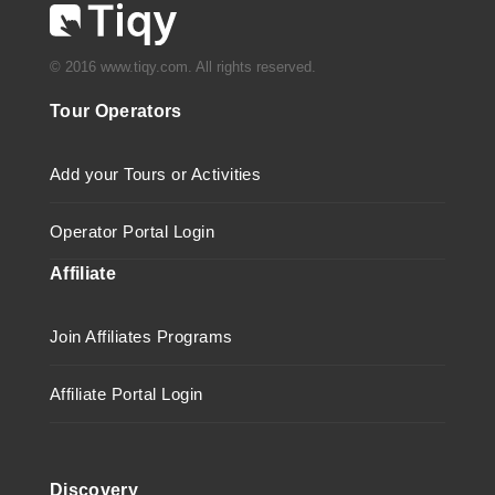
© 2016 www.tiqy.com. All rights reserved.
Tour Operators
Add your Tours or Activities
Operator Portal Login
Affiliate
Join Affiliates Programs
Affiliate Portal Login
Discovery