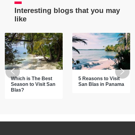
Interesting blogs that you may
like
Which is The Best
5 Reasons to Visit
Season to Visit San
San Blas in Panama
Blas?