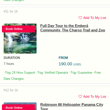
#11 for 16
Add To My List
Full Day Tour to the Emberá
· Book Online
Community, The Charco Trail and Zoo
DURATION
FROM
190.00
7 hours
(USD)
·
·
·
·
Tiqy 24 Hour Support
Tiqy Verified Operator
Tiqy Guarantee
Free
Date Changes
#12 for 16
Add To My List
Robinson 66 Helicopter Panama City
· Book Online
Tour