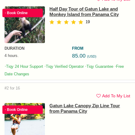
Half Day Tour of Gatun Lake and
· Book Online
Monkey Island from Panama City
19
DURATION
FROM
85.00
4 hours.
(USD)
·
·
·
·
Tiqy 24 Hour Support
Tiqy Verified Operator
Tiqy Guarantee
Free
Date Changes
#2 for 16
Add To My List
Gatun Lake Canopy Zip Line Tour
· Book Online
from Panama City