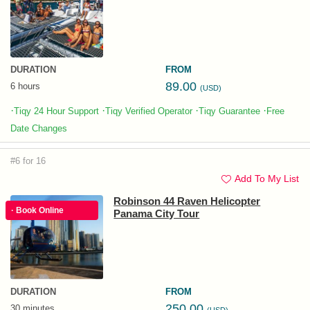
DURATION
FROM
89.00
6 hours
(USD)
·
·
·
·
Tiqy 24 Hour Support
Tiqy Verified Operator
Tiqy Guarantee
Free
Date Changes
#6 for 16
Add To My List
Robinson 44 Raven Helicopter
· Book Online
Panama City Tour
DURATION
FROM
250.00
30 minutes