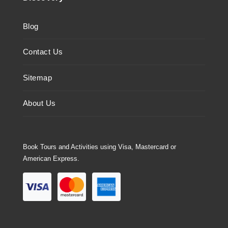
Blog
Contact Us
Sitemap
About Us
Book Tours and Activities using Visa, Mastercard or
American Express.