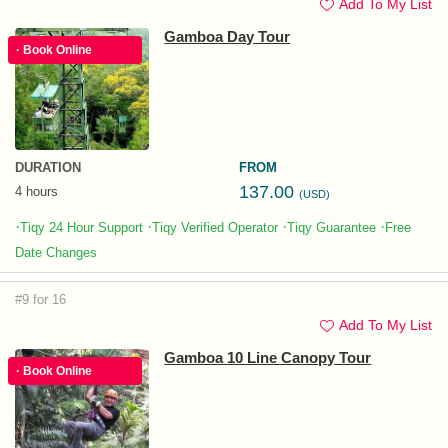
Add To My List
Gamboa Day Tour
· Book Online
DURATION
FROM
137.00
4 hours
(USD)
·
·
·
·
Tiqy 24 Hour Support
Tiqy Verified Operator
Tiqy Guarantee
Free
Date Changes
#9 for 16
Add To My List
Gamboa 10 Line Canopy Tour
· Book Online