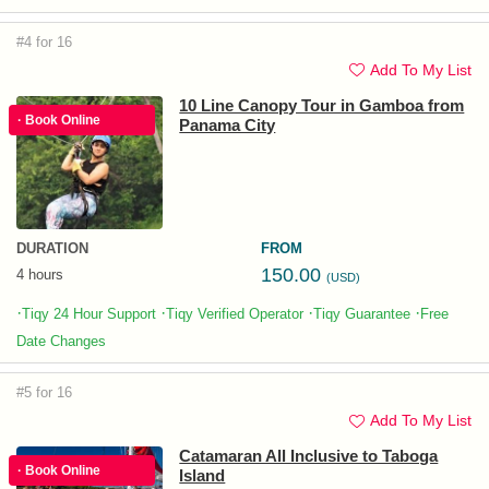
#4 for 16
Add To My List
10 Line Canopy Tour in Gamboa from
· Book Online
Panama City
DURATION
FROM
150.00
4 hours
(USD)
·
·
·
·
Tiqy 24 Hour Support
Tiqy Verified Operator
Tiqy Guarantee
Free
Date Changes
#5 for 16
Add To My List
Catamaran All Inclusive to Taboga
· Book Online
Island