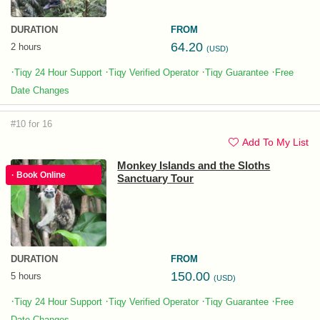
DURATION
FROM
64.20
2 hours
(USD)
·
·
·
·
Tiqy 24 Hour Support
Tiqy Verified Operator
Tiqy Guarantee
Free
Date Changes
#10 for 16
Add To My List
Monkey Islands and the Sloths
· Book Online
Sanctuary Tour
DURATION
FROM
150.00
5 hours
(USD)
·
·
·
·
Tiqy 24 Hour Support
Tiqy Verified Operator
Tiqy Guarantee
Free
Date Changes