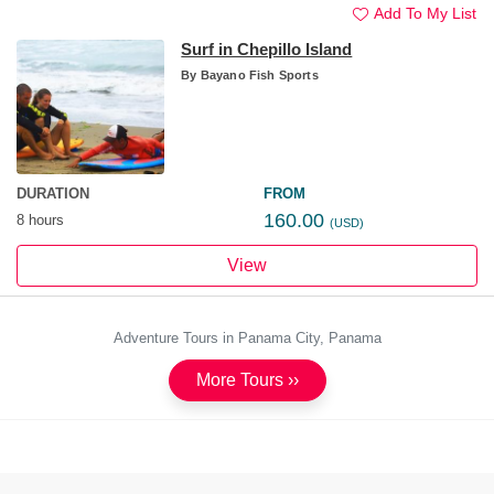
Add To My List
Surf in Chepillo Island
By
Bayano Fish Sports
DURATION
FROM
160.00
8 hours
(USD)
View
Adventure Tours in Panama City, Panama
More Tours ››