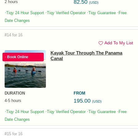
82.50
2 hours
(USD)
·
·
·
·
Tiqy 24 Hour Support
Tiqy Verified Operator
Tiqy Guarantee
Free
Date Changes
#14 for 16
Add To My List
Kayak Tour Through The Panama
· Book Online
Canal
DURATION
FROM
195.00
4-5 hours
(USD)
·
·
·
·
Tiqy 24 Hour Support
Tiqy Verified Operator
Tiqy Guarantee
Free
Date Changes
#15 for 16