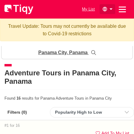
My List
Travel Update: Tours may not currently be available due
to Covid-19 restrictions
Panama City, Panama
Adventure Tours in
Panama City,
Panama
Found
16
results for Panama Adventure Tours in Panama City
Filters (
0
)
#1 for 16
Add To My List