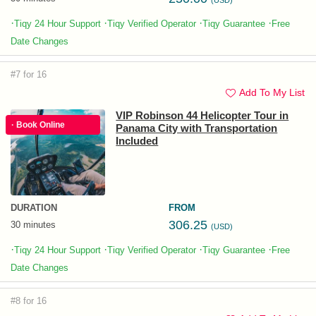
(USD)
·
·
·
·
Tiqy 24 Hour Support
Tiqy Verified Operator
Tiqy Guarantee
Free
Date Changes
#7 for 16
Add To My List
VIP Robinson 44 Helicopter Tour in
· Book Online
Panama City with Transportation
Included
DURATION
FROM
306.25
30 minutes
(USD)
·
·
·
·
Tiqy 24 Hour Support
Tiqy Verified Operator
Tiqy Guarantee
Free
Date Changes
#8 for 16