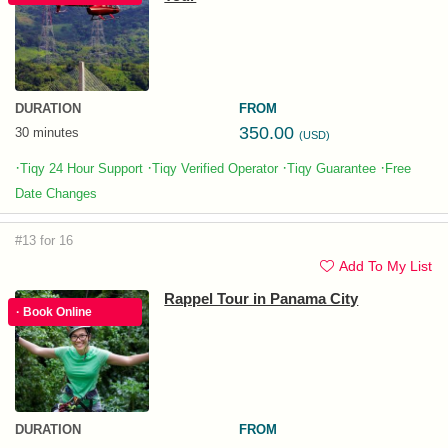
DURATION
FROM
350.00
30 minutes
(USD)
·
·
·
·
Tiqy 24 Hour Support
Tiqy Verified Operator
Tiqy Guarantee
Free
Date Changes
#13 for 16
Add To My List
Rappel Tour in Panama City
· Book Online
DURATION
FROM