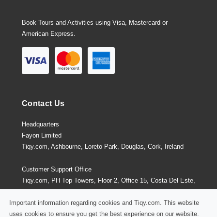
Book Tours and Activities using Visa, Mastercard or
American Express.
Contact Us
Headquarters
Fayon Limited
Tiqy.com, Ashbourne, Loreto Park, Douglas, Cork, Ireland
Customer Support Office
Tiqy.com, PH Top Towers, Floor 2, Office 15, Costa Del Este,
Panama City, Panama
Important information regarding cookies and Tiqy.com. This website
uses cookies to ensure you get the best experience on our website.