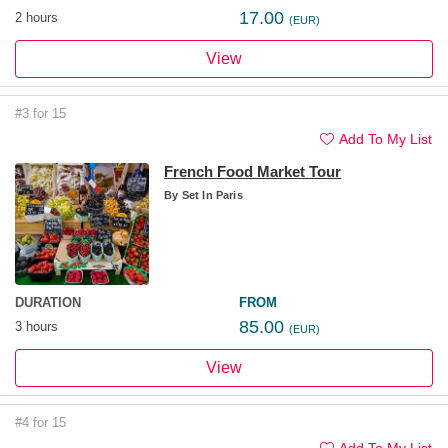
17.00
2 hours
(EUR)
View
#3 for 15
Add To My List
French Food Market Tour
By
Set In Paris
DURATION
FROM
85.00
3 hours
(EUR)
View
#4 for 15
Add To My List