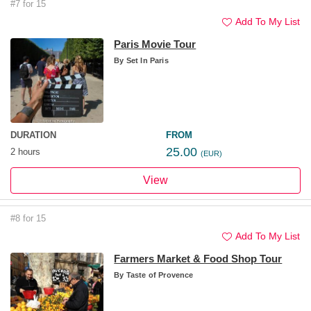
#7 for 15
Add To My List
Paris Movie Tour
By
Set In Paris
DURATION
FROM
25.00
2 hours
(EUR)
View
#8 for 15
Add To My List
Farmers Market & Food Shop Tour
By
Taste of Provence