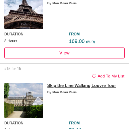
By
Mon Beau Paris
DURATION
FROM
169.00
8 Hours
(EUR)
View
#15 for 15
Add To My List
Skip the Line Walking Louvre Tour
By
Mon Beau Paris
DURATION
FROM