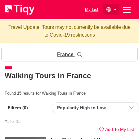
My List
Travel Update: Tours may not currently be available due
to Covid-19 restrictions
France
Walking Tours in France
Found
15
results for Walking Tours In France
Filters (
0
)
#1 for 15
Add To My List