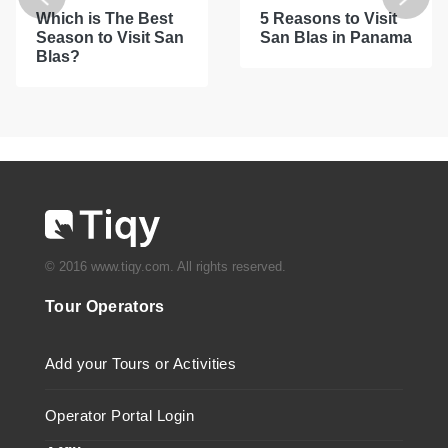
Which is The Best
5 Reasons to Visit
Season to Visit San
San Blas in Panama
Blas?
© 2016 www.tiqy.com. All rights reserved.
Tour Operators
Add your Tours or Activities
Operator Portal Login