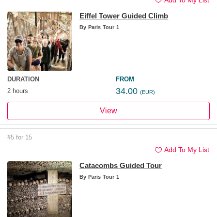
Eiffel Tower Guided Climb
By
Paris Tour 1
DURATION
FROM
34.00
2 hours
(EUR)
View
#5 for 15
Add To My List
Catacombs Guided Tour
By
Paris Tour 1