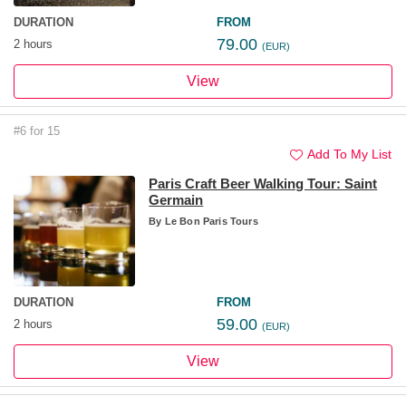
DURATION
FROM
79.00
2 hours
(EUR)
View
#6 for 15
Add To My List
Paris Craft Beer Walking Tour: Saint
Germain
By
Le Bon Paris Tours
DURATION
FROM
59.00
2 hours
(EUR)
View