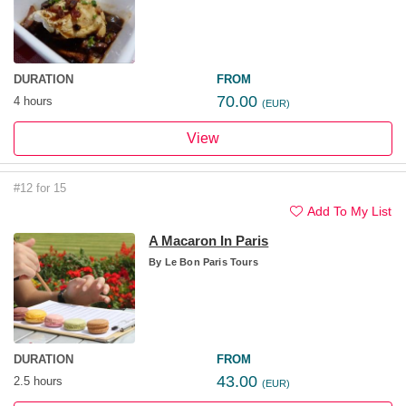
DURATION
FROM
70.00
4 hours
(EUR)
View
#12 for 15
Add To My List
A Macaron In Paris
By
Le Bon Paris Tours
DURATION
FROM
43.00
2.5 hours
(EUR)