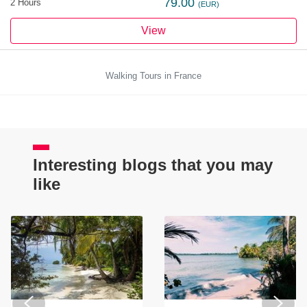
79.00
2 Hours
(EUR)
View
Walking Tours in France
Interesting blogs that you may
like