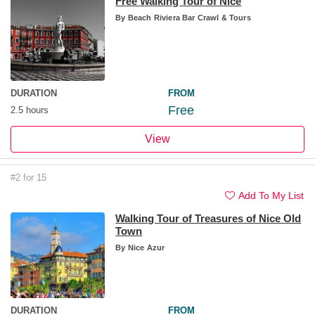
Free Walking Tour of Nice
By
Beach Riviera Bar Crawl & Tours
DURATION
FROM
Free
2.5 hours
View
#2 for 15
Add To My List
Walking Tour of Treasures of Nice Old
Town
By
Nice Azur
DURATION
FROM