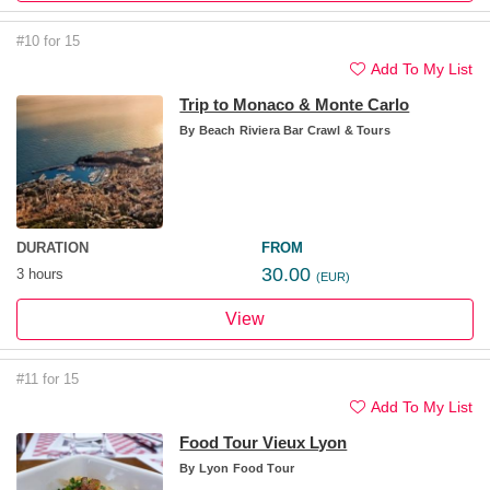
#10 for 15
Add To My List
Trip to Monaco & Monte Carlo
By
Beach Riviera Bar Crawl & Tours
DURATION
FROM
30.00
3 hours
(EUR)
View
#11 for 15
Add To My List
Food Tour Vieux Lyon
By
Lyon Food Tour