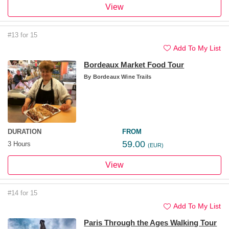
View
#13 for 15
Add To My List
Bordeaux Market Food Tour
By
Bordeaux Wine Trails
DURATION
FROM
59.00
3 Hours
(EUR)
View
#14 for 15
Add To My List
Paris Through the Ages Walking Tour