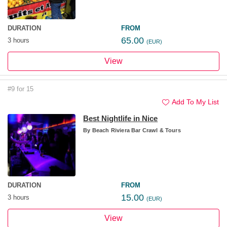
DURATION
FROM
65.00
3 hours
(EUR)
View
#9 for 15
Add To My List
Best Nightlife in Nice
By
Beach Riviera Bar Crawl & Tours
DURATION
FROM
15.00
3 hours
(EUR)
View