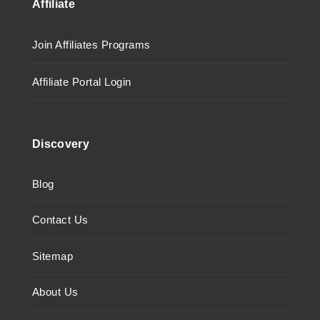
Affiliate
Join Affiliates Programs
Affiliate Portal Login
Discovery
Blog
Contact Us
Sitemap
About Us