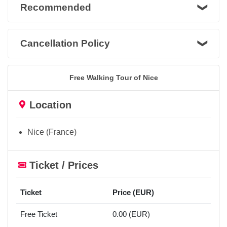
Recommended
Cancellation Policy
Free Walking Tour of Nice
Location
Nice (France)
Ticket / Prices
Ticket
Price (EUR)
Free Ticket
0.00 (EUR)