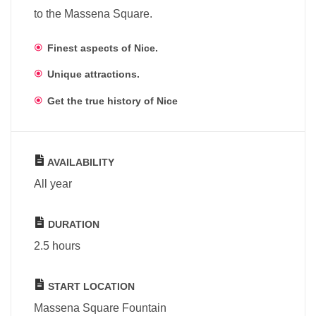
to the Massena Square.
Finest aspects of Nice.
Unique attractions.
Get the true history of Nice
AVAILABILITY
All year
DURATION
2.5 hours
START LOCATION
Massena Square Fountain