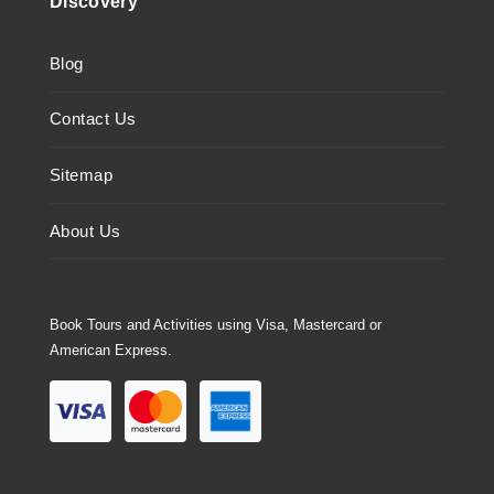
Discovery
Blog
Contact Us
Sitemap
About Us
Book Tours and Activities using Visa, Mastercard or
American Express.