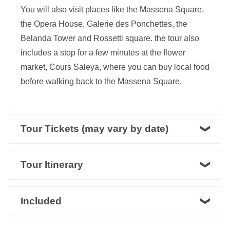
You will also visit places like the Massena Square,
the Opera House, Galerie des Ponchettes, the
Belanda Tower and Rossetti square. the tour also
includes a stop for a few minutes at the flower
market, Cours Saleya, where you can buy local food
before walking back to the Massena Square.
Tour Tickets (may vary by date)
Tour Itinerary
Included