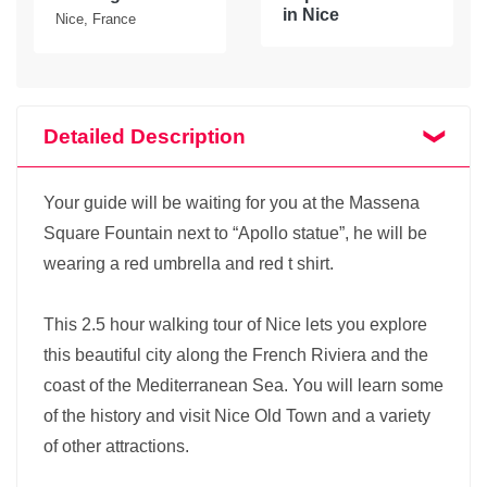
in Nice
Nice, France
Detailed Description
Your guide will be waiting for you at the Massena
Square Fountain next to “Apollo statue”, he will be
wearing a red umbrella and red t shirt.
This 2.5 hour walking tour of Nice lets you explore
this beautiful city along the French Riviera and the
coast of the Mediterranean Sea. You will learn some
of the history and visit Nice Old Town and a variety
of other attractions.