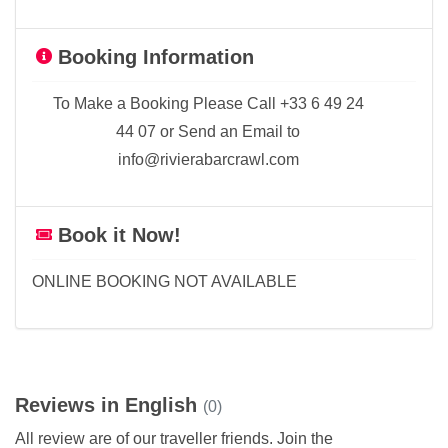
Booking Information
To Make a Booking Please Call +33 6 49 24
44 07 or Send an Email to
info@rivierabarcrawl.com
Book it Now!
ONLINE BOOKING NOT AVAILABLE
Reviews in English
(0)
All review are of our traveller friends. Join the