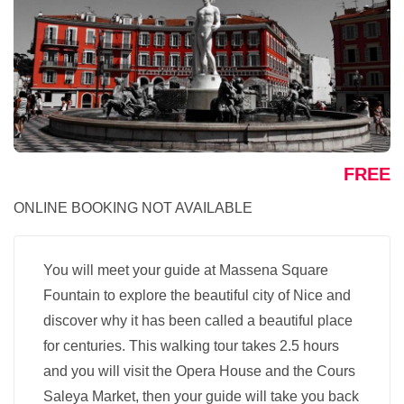
FREE
ONLINE BOOKING NOT AVAILABLE
You will meet your guide at Massena Square
Fountain to explore the beautiful city of Nice and
discover why it has been called a beautiful place
for centuries. This walking tour takes 2.5 hours
and you will visit the Opera House and the Cours
Saleya Market, then your guide will take you back