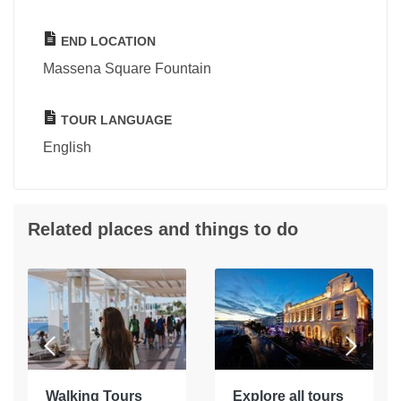
END LOCATION
Massena Square Fountain
TOUR LANGUAGE
English
Related places and things to do
Walking Tours
Explore all tours