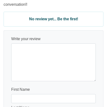
conversation!!
No review yet... Be the first!
Write your review
First Name