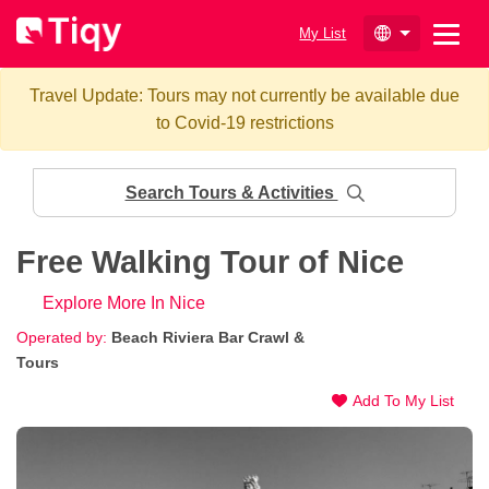
My List
Travel Update: Tours may not currently be available due
to Covid-19 restrictions
Search Tours & Activities
Free Walking Tour of Nice
Explore More In Nice
Operated by:
Beach Riviera Bar Crawl &
Tours
Add To My List