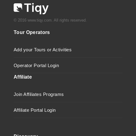
© 2016 www.tiqy.com. All rights reserved.
Tour Operators
Add your Tours or Activities
Operator Portal Login
Affiliate
Join Affiliates Programs
Affiliate Portal Login