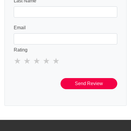
Last Name
Email
Rating
Send Review