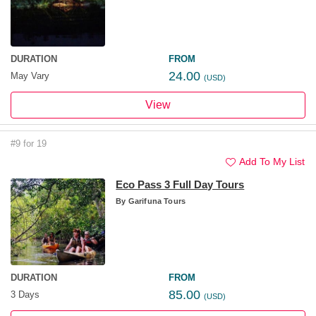
DURATION
FROM
24.00
May Vary
(USD)
View
#9 for 19
Add To My List
Eco Pass 3 Full Day Tours
By
Garifuna Tours
DURATION
FROM
85.00
3 Days
(USD)