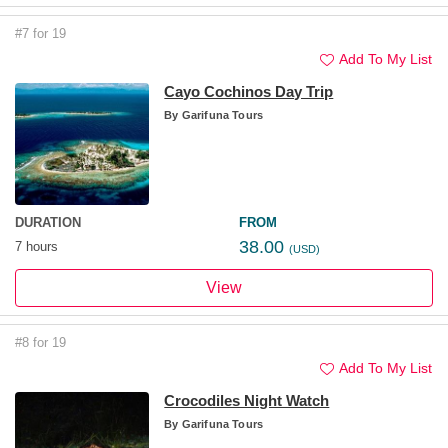
#7 for 19
Add To My List
Cayo Cochinos Day Trip
By
Garifuna Tours
DURATION
FROM
38.00
7 hours
(USD)
View
#8 for 19
Add To My List
Crocodiles Night Watch
By
Garifuna Tours