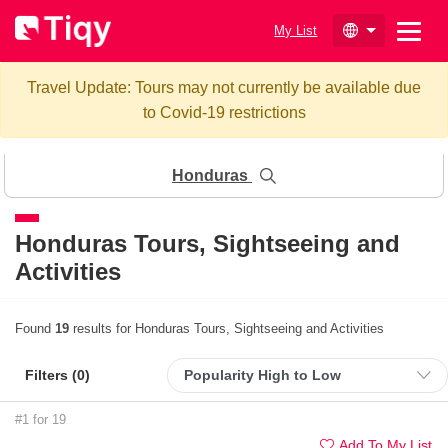
My List
Travel Update: Tours may not currently be available due
to Covid-19 restrictions
Honduras
Honduras
Tours, Sightseeing and
Activities
Found
19
results for Honduras Tours, Sightseeing and Activities
Filters (
0
)
#1 for 19
Add To My List