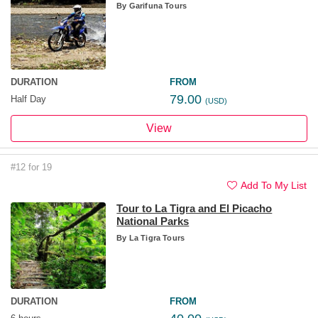
By
Garifuna Tours
DURATION
FROM
79.00
Half Day
(USD)
View
#12 for 19
Add To My List
Tour to La Tigra and El Picacho
National Parks
By
La Tigra Tours
DURATION
FROM