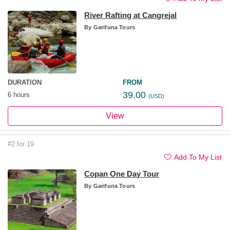
River Rafting at Cangrejal
By
Garifuna Tours
DURATION
FROM
39.00
6 hours
(USD)
View
#2 for 19
Add To My List
Copan One Day Tour
By
Garifuna Tours