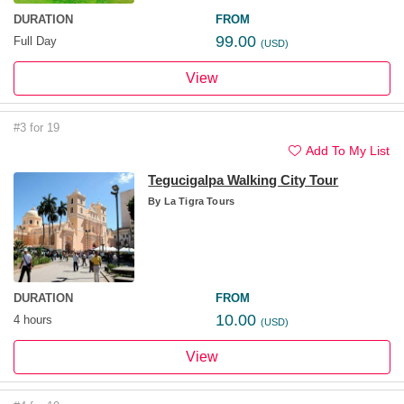
DURATION
FROM
99.00
Full Day
(USD)
View
#3 for 19
Add To My List
Tegucigalpa Walking City Tour
By
La Tigra Tours
DURATION
FROM
10.00
4 hours
(USD)
View