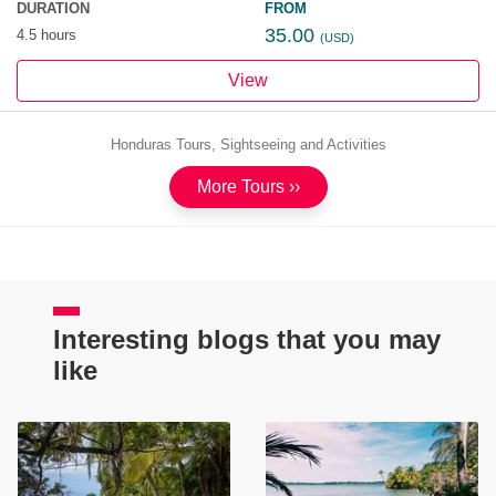
DURATION
FROM
35.00
4.5 hours
(USD)
View
Honduras Tours, Sightseeing and Activities
More Tours ››
Interesting blogs that you may
like