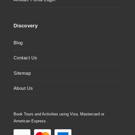
Discovery
Blog
Contact Us
Sitemap
About Us
Book Tours and Activities using Visa, Mastercard or
American Express.