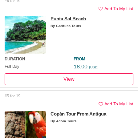
#4 for 19
Add To My List
Punta Sal Beach
By
Garifuna Tours
DURATION
FROM
18.00
Full Day
(USD)
View
#5 for 19
Add To My List
Copán Tour From Antigua
By
Adora Tours