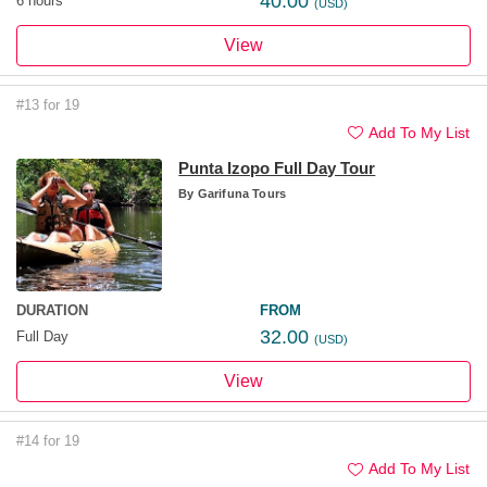
40.00
6 hours
(USD)
View
#13 for 19
Add To My List
Punta Izopo Full Day Tour
By
Garifuna Tours
DURATION
FROM
32.00
Full Day
(USD)
View
#14 for 19
Add To My List