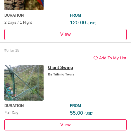
DURATION
FROM
120.00
2 Days / 1 Night
(USD)
View
#6 for 19
Add To My List
Giant Swing
By
Trifinio Tours
DURATION
FROM
55.00
Full Day
(USD)
View