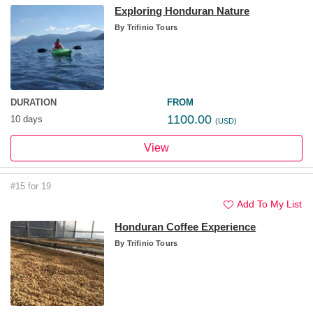
Exploring Honduran Nature
By
Trifinio Tours
DURATION
FROM
1100.00
10 days
(USD)
View
#15 for 19
Add To My List
Honduran Coffee Experience
By
Trifinio Tours