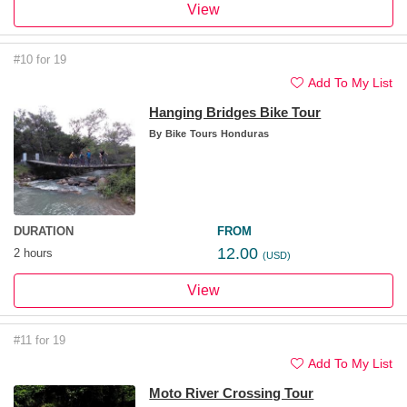
View
#10 for 19
Add To My List
Hanging Bridges Bike Tour
By
Bike Tours Honduras
DURATION
FROM
12.00
2 hours
(USD)
View
#11 for 19
Add To My List
Moto River Crossing Tour