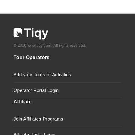
© 2016 www.tiqy.com. All rights reserved.
Tour Operators
Add your Tours or Activities
Operator Portal Login
Affiliate
Join Affiliates Programs
Affiliate Portal Login