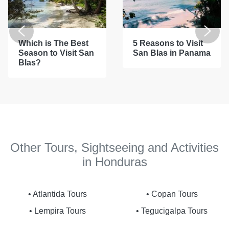
Which is The Best
5 Reasons to Visit
Season to Visit San
San Blas in Panama
Blas?
Other Tours, Sightseeing and Activities
in Honduras
• Atlantida Tours
• Copan Tours
• Lempira Tours
• Tegucigalpa Tours