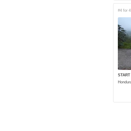
#4 for 4
START
Hondura