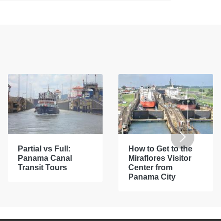
Partial vs Full:
How to Get to the
Panama Canal
Miraflores Visitor
Transit Tours
Center from
Panama City