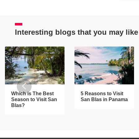
Interesting blogs that you may like
Which is The Best
5 Reasons to Visit
Season to Visit San
San Blas in Panama
Blas?