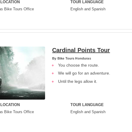
 LOCATION
TOUR LANGUAGE
s Bike Tours Office
English and Spanish
Cardinal Points Tour
By
Bike Tours Honduras
You choose the route.
We will go for an adventure.
Until the legs allow it.
 LOCATION
TOUR LANGUAGE
s Bike Tours Office
English and Spanish