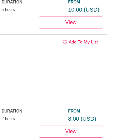
DURATION
FROM
10.00
(USD)
5 hours
View
Add To My List
DURATION
FROM
8.00
(USD)
2 hours
View