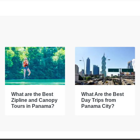
What are the Best
What Are the Best
Zipline and Canopy
Day Trips from
Tours in Panama?
Panama City?