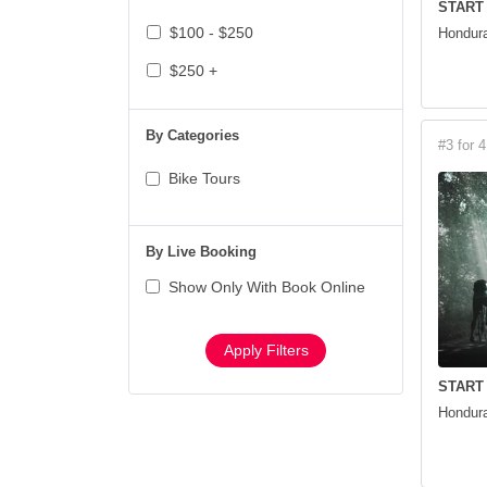
START
$100 - $250
Hondura
$250 +
By Categories
#3 for 4
Bike Tours
By Live Booking
Show Only With Book Online
Apply Filters
START
Hondura