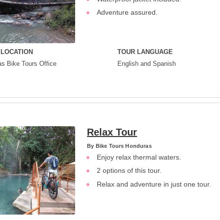
Adventure assured.
 LOCATION
TOUR LANGUAGE
s Bike Tours Office
English and Spanish
Relax Tour
By
Bike Tours Honduras
Enjoy relax thermal waters.
2 options of this tour.
Relax and adventure in just one tour.