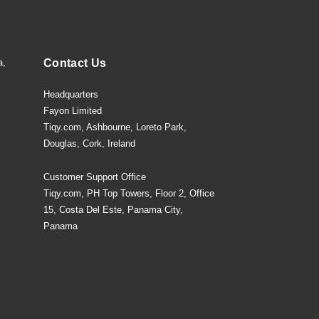
a,
Contact Us
Headquarters
Fayon Limited
Tiqy.com, Ashbourne, Loreto Park,
Douglas, Cork, Ireland
Customer Support Office
Tiqy.com, PH Top Towers, Floor 2, Office
15, Costa Del Este, Panama City,
Panama