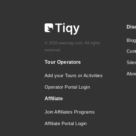
Dis
Blog
© 2016 www.tiqy.com. All rights
reserved.
Con
Tour Operators
Sit
Abo
Add your Tours or Activities
Operator Portal Login
Affiliate
Join Affiliates Programs
Affiliate Portal Login