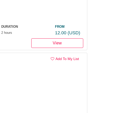
DURATION
FROM
12.00
(USD)
2 hours
View
Add To My List