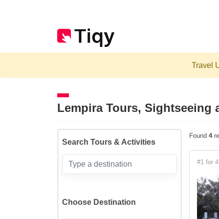
Travel U
Lempira
Tours, Sightseeing a
Found
4
re
Search Tours & Activities
#1 for 4
Choose Destination