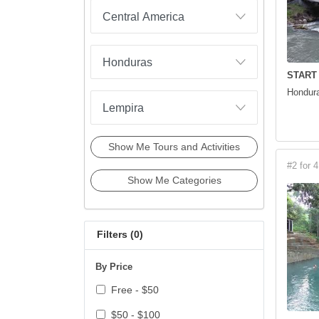
START
Hondura
Show Me Tours and Activities
#2 for 4
Show Me Categories
Filters (
0
)
By Price
Free - $50
$50 - $100