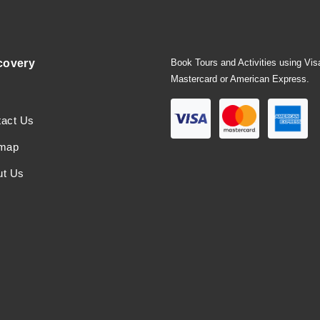
covery
Book Tours and Activities using Vis
Mastercard or American Express.
tact Us
emap
ut Us