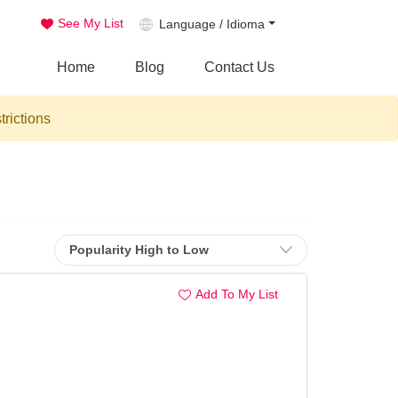
See My List
Language / Idioma
Home
Blog
Contact Us
trictions
Add To My List