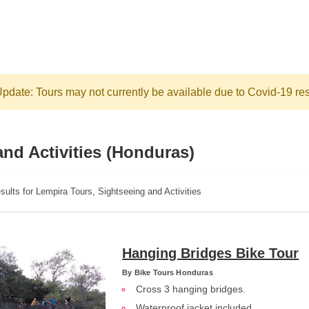
pdate: Tours may not currently be available due to Covid-19 res
nd Activities (Honduras)
sults for Lempira Tours, Sightseeing and Activities
Hanging Bridges Bike Tour
By
Bike Tours Honduras
Cross 3 hanging bridges.
Waterproof jacket included.