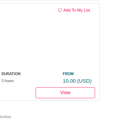
Add To My List
.
DURATION
FROM
10.00
(USD)
3 hours
View
ivities