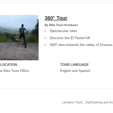
360° Tour
By
Bike Tours Honduras
Spectacular view.
Discover the El Pastel hill.
360º view towards the valley of Gracias
 LOCATION
TOUR LANGUAGE
s Bike Tours Office
English and Spanish
Lempira Tours, Sightseeing and Act