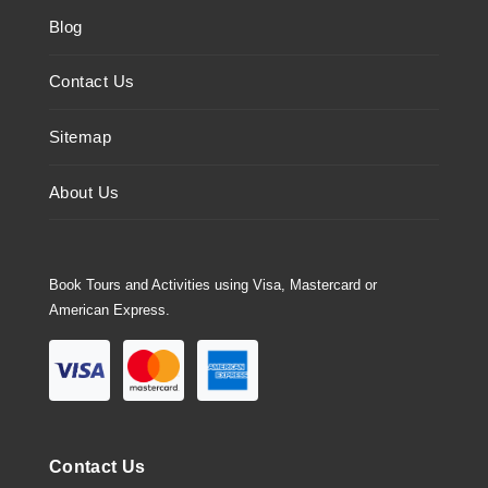
Blog
Contact Us
Sitemap
About Us
Book Tours and Activities using Visa, Mastercard or
American Express.
Contact Us