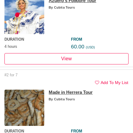
Azuero's Folklore Tour
By
Cubita Tours
DURATION
FROM
60.00
4 hours
(USD)
View
#2 for 7
Add To My List
Made in Herrera Tour
By
Cubita Tours
DURATION
FROM