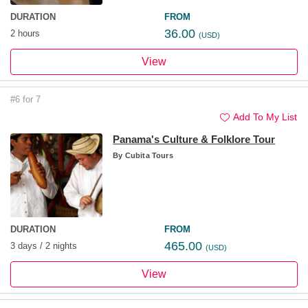
DURATION
FROM
36.00
2 hours
(USD)
View
#6 for 7
Add To My List
Panama's Culture & Folklore Tour
By
Cubita Tours
DURATION
FROM
465.00
3 days / 2 nights
(USD)
View