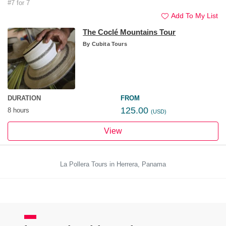
#7 for 7
Add To My List
The Coclé Mountains Tour
By
Cubita Tours
DURATION
FROM
125.00
8 hours
(USD)
View
La Pollera Tours in Herrera, Panama