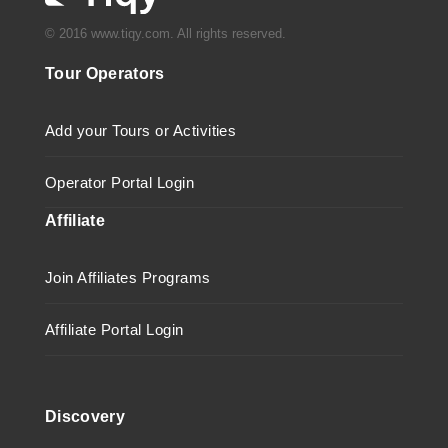
© 2016 www.tiqy.com. All rights reserved.
Tour Operators
Add your Tours or Activities
Operator Portal Login
Affiliate
Join Affiliates Programs
Affiliate Portal Login
Discovery