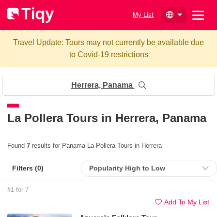
My List
Travel Update: Tours may not currently be available due
to Covid-19 restrictions
Herrera, Panama
La Pollera Tours in
Herrera, Panama
Found
7
results for Panama La Pollera Tours in Herrera
Filters (
0
)
#1 for 7
Add To My List