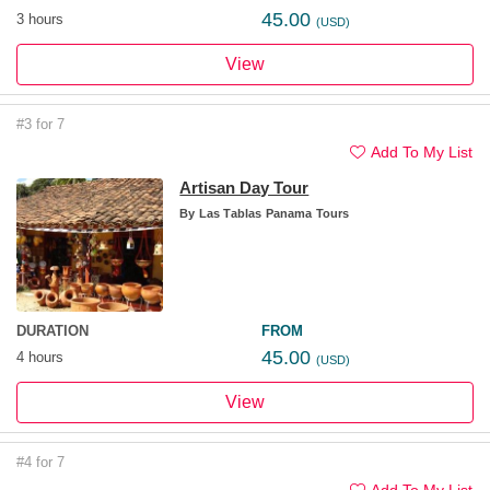
45.00
3 hours
(USD)
View
#3 for 7
Add To My List
Artisan Day Tour
By
Las Tablas Panama Tours
DURATION
FROM
45.00
4 hours
(USD)
View
#4 for 7
Add To My List