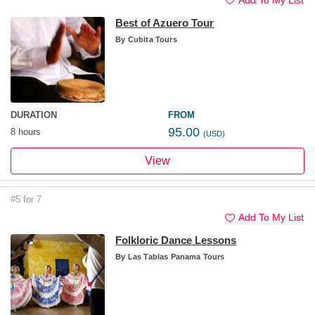
Best of Azuero Tour
By
Cubita Tours
DURATION
FROM
95.00
8 hours
(USD)
View
#5 for 7
Add To My List
Folkloric Dance Lessons
By
Las Tablas Panama Tours