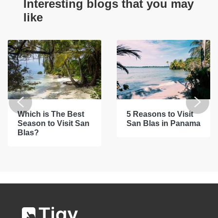
Interesting blogs that you may
like
Which is The Best
5 Reasons to Visit
Season to Visit San
San Blas in Panama
Blas?