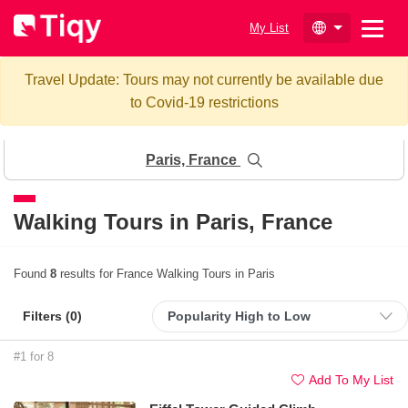
My List
Travel Update: Tours may not currently be available due
to Covid-19 restrictions
Paris, France
Walking Tours in
Paris, France
Found
8
results for France Walking Tours in Paris
Filters (
0
)
#1 for 8
Add To My List