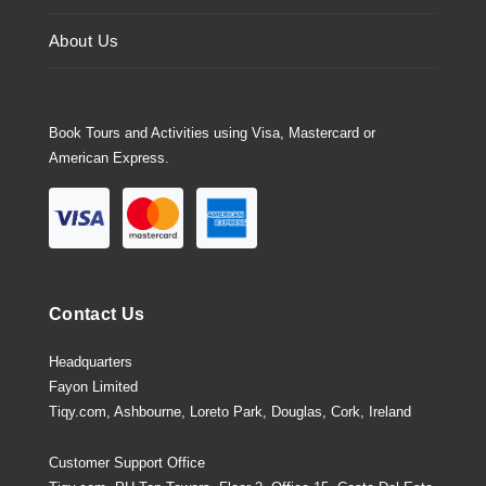
About Us
Book Tours and Activities using Visa, Mastercard or
American Express.
Contact Us
Headquarters
Fayon Limited
Tiqy.com, Ashbourne, Loreto Park, Douglas, Cork, Ireland
Customer Support Office