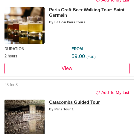
Paris Craft Beer Walking Tour: Saint
Germain
By
Le Bon Paris Tours
DURATION
FROM
59.00
2 hours
(EUR)
View
#5 for 8
Add To My List
Catacombs Guided Tour
By
Paris Tour 1