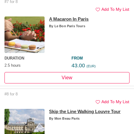
#7 for 8
Add To My List
A Macaron In Paris
By
Le Bon Paris Tours
DURATION
FROM
43.00
2.5 hours
(EUR)
View
#8 for 8
Add To My List
Skip the Line Walking Louvre Tour
By
Mon Beau Paris