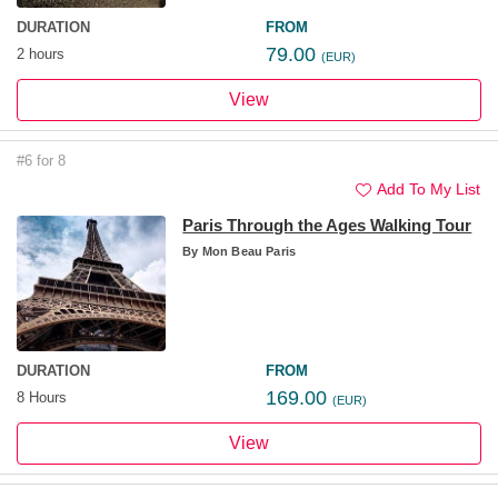
DURATION
FROM
79.00
2 hours
(EUR)
View
#6 for 8
Add To My List
Paris Through the Ages Walking Tour
By
Mon Beau Paris
DURATION
FROM
169.00
8 Hours
(EUR)
View