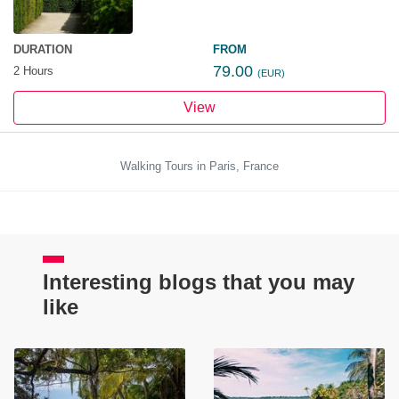
DURATION
FROM
79.00
2 Hours
(EUR)
View
Walking Tours in Paris, France
Interesting blogs that you may
like