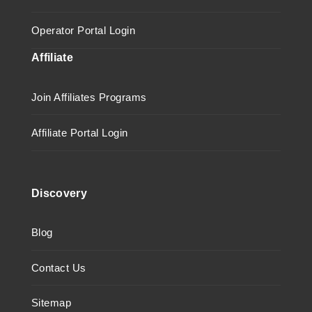
Operator Portal Login
Affiliate
Join Affiliates Programs
Affiliate Portal Login
Discovery
Blog
Contact Us
Sitemap