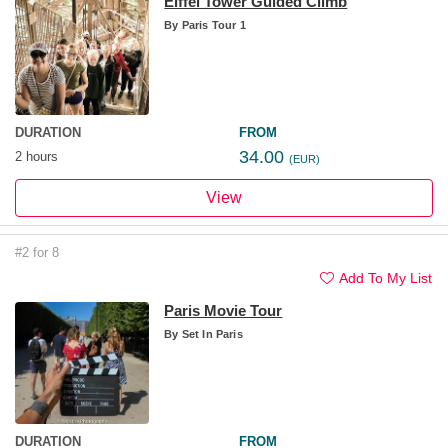
Eiffel Tower Guided Climb
By
Paris Tour 1
DURATION
FROM
34.00
2 hours
(EUR)
View
#2 for 8
Add To My List
Paris Movie Tour
By
Set In Paris
DURATION
FROM