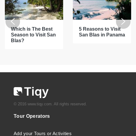
Which is The Best
5 Reasons to Visit
Season to Visit San
San Blas in Panama
Blas?
© 2016 www.tiqy.com. All rights reserved.
Tour Operators
Add your Tours or Activities