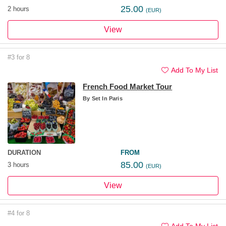
25.00
2 hours
(EUR)
View
#3 for 8
Add To My List
French Food Market Tour
By
Set In Paris
DURATION
FROM
85.00
3 hours
(EUR)
View
#4 for 8
Add To My List