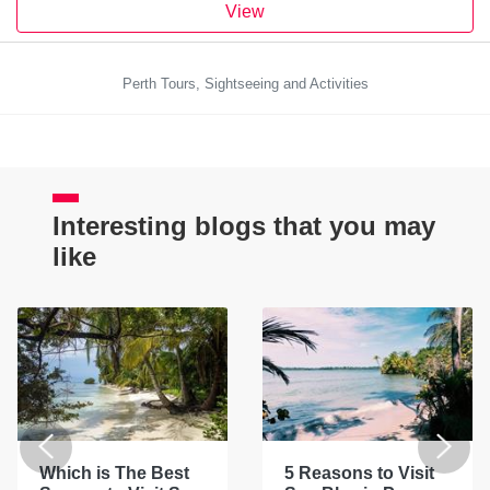
View
Perth Tours, Sightseeing and Activities
Interesting blogs that you may
like
Which is The Best
5 Reasons to Visit