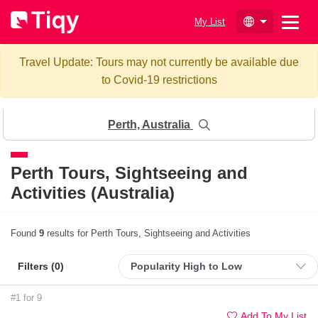
My List
Travel Update: Tours may not currently be available due
to Covid-19 restrictions
Perth, Australia
Perth
Tours, Sightseeing and
Activities (Australia)
Found
9
results for Perth Tours, Sightseeing and Activities
Filters (
0
)
#1 for 9
Add To My List