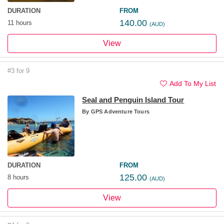
DURATION
FROM
140.00
11 hours
(AUD)
View
#3 for 9
Add To My List
Seal and Penguin Island Tour
By
GPS Adventure Tours
DURATION
FROM
125.00
8 hours
(AUD)
View