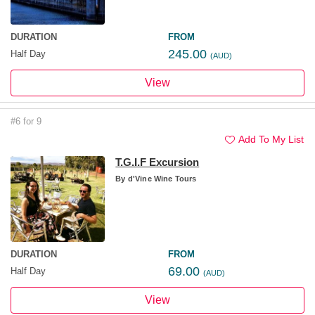
DURATION
FROM
245.00
Half Day
(AUD)
View
#6 for 9
Add To My List
T.G.I.F Excursion
By
d'Vine Wine Tours
DURATION
FROM
69.00
Half Day
(AUD)
View