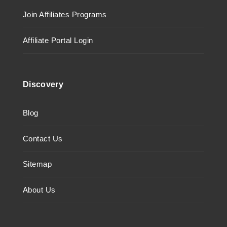
Join Affiliates Programs
Affiliate Portal Login
Discovery
Blog
Contact Us
Sitemap
About Us