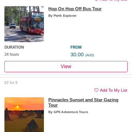
Hop On Hop Off Bus Tour
By
Perth Explorer
DURATION
FROM
30.00
24 hours
(AUD)
View
#2 for 9
Add To My List
Pinnacles Sunset and Star Gazing
Tour
By
GPS Adventure Tours