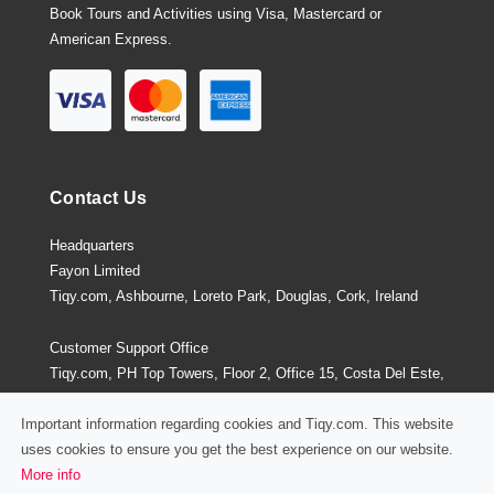
Book Tours and Activities using Visa, Mastercard or
American Express.
Contact Us
Headquarters
Fayon Limited
Tiqy.com, Ashbourne, Loreto Park, Douglas, Cork, Ireland
Customer Support Office
Tiqy.com, PH Top Towers, Floor 2, Office 15, Costa Del Este,
Panama City, Panama
Important information regarding cookies and Tiqy.com. This website
uses cookies to ensure you get the best experience on our website.
More info