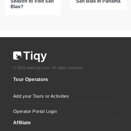
Season to Visit San
San Blas in Panama
Blas?
© 2016 www.tiqy.com. All rights reserved.
Tour Operators
Add your Tours or Activities
Operator Portal Login
Affiliate