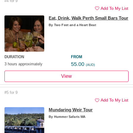
#4 for 9
Add To My List
Eat, Drink, Walk Perth Small Bars Tour
By
Two Feet and a Heart Beat
DURATION
FROM
55.00
3 hours approximately
(AUD)
View
#5 for 9
Add To My List
Mundaring Weir Tour
By
Hummer Safaris WA