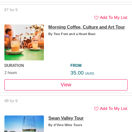
#7 for 9
Add To My List
Morning Coffee, Culture and Art Tour
By
Two Feet and a Heart Beat
DURATION
FROM
35.00
2 hours
(AUD)
View
#8 for 9
Add To My List
Swan Valley Tour
By
d'Vine Wine Tours