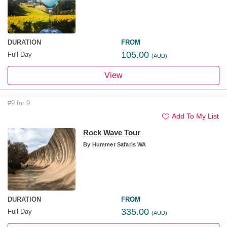
DURATION
FROM
105.00
Full Day
(AUD)
View
#9 for 9
Add To My List
Rock Wave Tour
By
Hummer Safaris WA
DURATION
FROM
335.00
Full Day
(AUD)