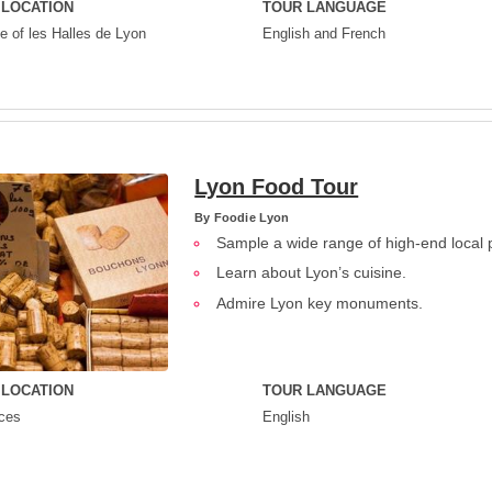
 LOCATION
TOUR LANGUAGE
e of les Halles de Lyon
English and French
Lyon Food Tour
By
Foodie Lyon
Sample a wide range of high-end local 
Learn about Lyon’s cuisine.
Admire Lyon key monuments.
 LOCATION
TOUR LANGUAGE
ices
English