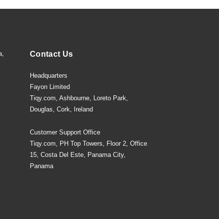
a,
Contact Us
Headquarters
Fayon Limited
Tiqy.com, Ashbourne, Loreto Park,
Douglas, Cork, Ireland
Customer Support Office
Tiqy.com, PH Top Towers, Floor 2, Office
15, Costa Del Este, Panama City,
Panama