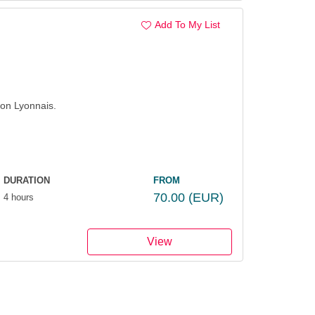
Add To My List
hon Lyonnais.
DURATION
FROM
70.00
(EUR)
4 hours
View