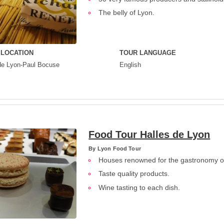
The belly of Lyon.
 LOCATION
TOUR LANGUAGE
de Lyon-Paul Bocuse
English
Food Tour Halles de Lyon
By
Lyon Food Tour
Houses renowned for the gastronomy o
Taste quality products.
Wine tasting to each dish.