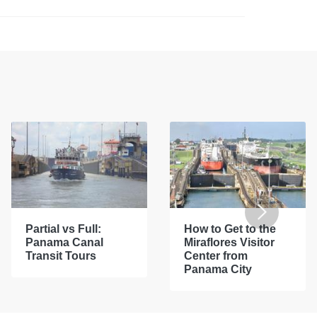
Partial vs Full:
How to Get to the
Panama Canal
Miraflores Visitor
Transit Tours
Center from
Panama City