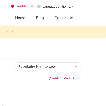
See My List
Language / Idioma
Home
Blog
Contact Us
trictions
Add To My List
ers.