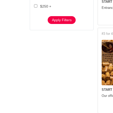
START
$250 +
Entranc
Apply Filters
#3 for 4
START
Our off