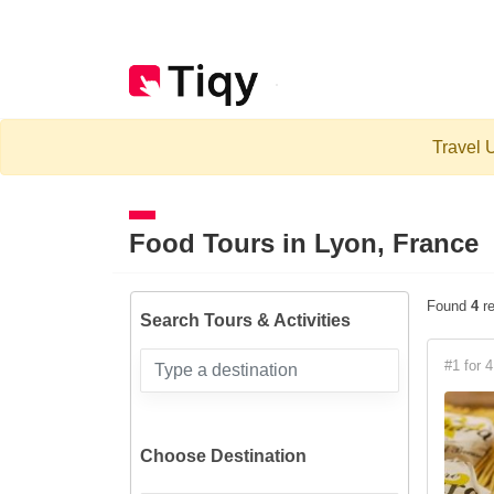
Travel U
Food Tours in
Lyon, France
Found
4
re
Search Tours & Activities
#1 for 4
Choose Destination