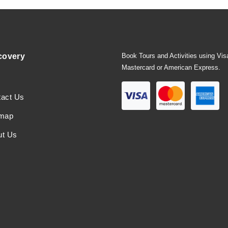
covery
Book Tours and Activities using Vis
Mastercard or American Express.
tact Us
emap
ut Us