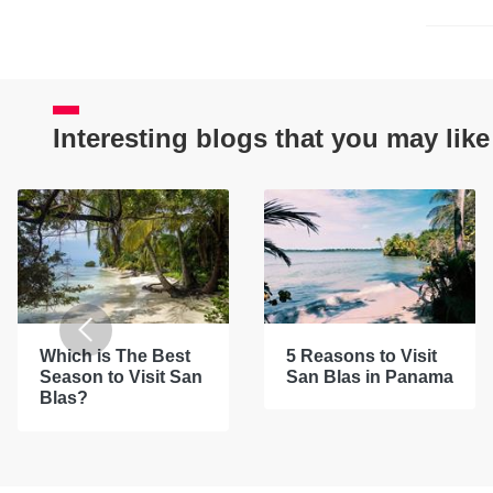
Interesting blogs that you may like
Which is The Best
5 Reasons to Visit
Season to Visit San
San Blas in Panama
Blas?