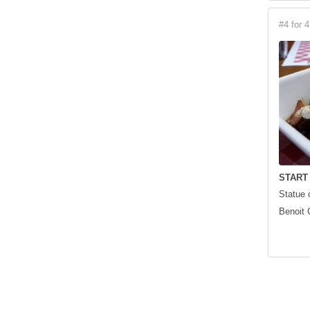
#4 for 4
START
Statue 
Benoit 