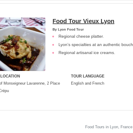
Food Tour Vieux Lyon
By
Lyon Food Tour
Regional cheese platter.
Lyon’s specialties at an authentic bouc
Regional artisanal ice creams.
 LOCATION
TOUR LANGUAGE
of Monseigneur Lavarenne, 2 Place
English and French
Crépu
Food Tours in Lyon, France