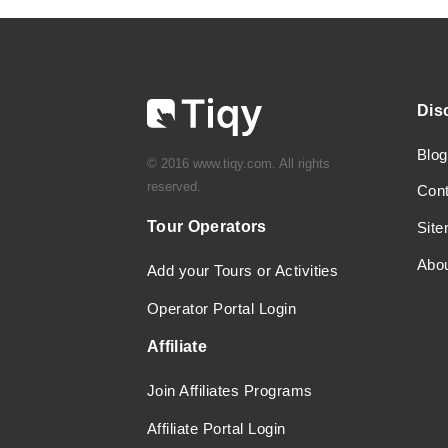
Dis
Blog
© 2016 www.tiqy.com. All rights
reserved.
Con
Tour Operators
Sit
Abo
Add your Tours or Activities
Operator Portal Login
Affiliate
Join Affiliates Programs
Affiliate Portal Login