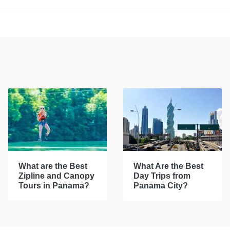
What are the Best
What Are the Best
Zipline and Canopy
Day Trips from
Tours in Panama?
Panama City?