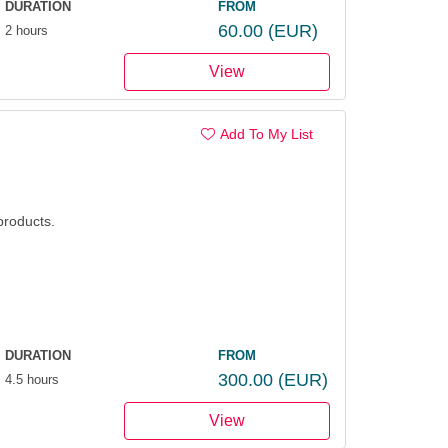
DURATION
FROM
60.00
(EUR)
2 hours
View
Add To My List
products.
DURATION
FROM
300.00
(EUR)
4.5 hours
View