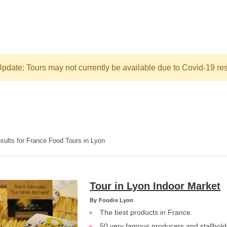
pdate: Tours may not currently be available due to Covid-19 res
sults for France Food Tours in Lyon
Tour in Lyon Indoor Market
By
Foodie Lyon
The best products in France.
50 very famous producers and stallhold