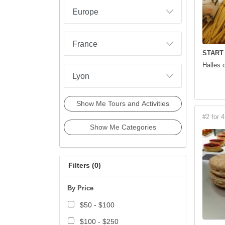
START
Halles 
Show Me Tours and Activities
#2 for 4
Show Me Categories
Filters (
0
)
By Price
$50 - $100
$100 - $250