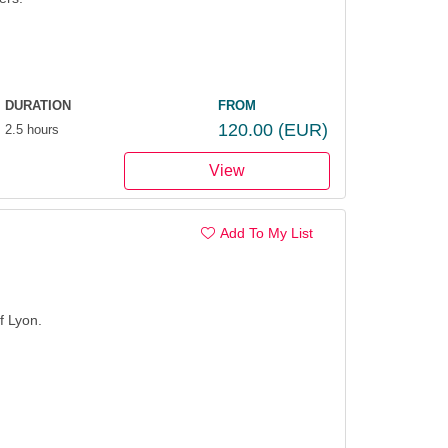
DURATION
FROM
120.00
(EUR)
2.5 hours
View
Add To My List
f Lyon.