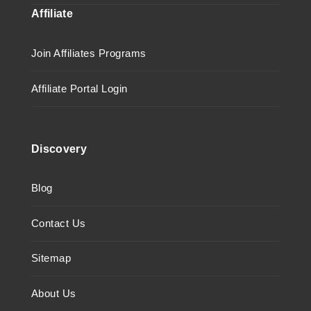
Affiliate
Join Affiliates Programs
Affiliate Portal Login
Discovery
Blog
Contact Us
Sitemap
About Us