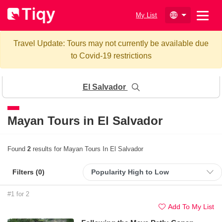
My List
Travel Update: Tours may not currently be available due
to Covid-19 restrictions
El Salvador
Mayan Tours in El Salvador
Found
2
results for Mayan Tours In El Salvador
Filters (
0
)
#1 for 2
Add To My List