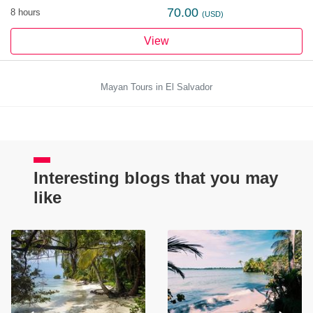
70.00
8 hours
(USD)
View
Mayan Tours in El Salvador
Interesting blogs that you may
like