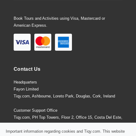
Book Tours and Activities using Visa, Mastercard or
American Express.
Contact Us
Headquarters
Fayon Limited
Tiqy.com, Ashbourne, Loreto Park, Douglas, Cork, Ireland
Customer Support Office
Tiqy.com, PH Top Towers, Floor 2, Office 15, Costa Del Este,
Panama City, Panama
Important information regarding cookies and Tiqy.com. This website