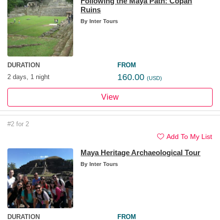
Following the Maya Path: Copan
Ruins
By
Inter Tours
DURATION
FROM
160.00
2 days, 1 night
(USD)
View
#2 for 2
Add To My List
Maya Heritage Archaeological Tour
By
Inter Tours
DURATION
FROM