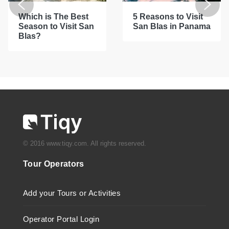
Which is The Best
5 Reasons to Visit
Season to Visit San
San Blas in Panama
Blas?
© 2016 www.tiqy.com. All rights reserved.
Tour Operators
Add your Tours or Activities
Operator Portal Login