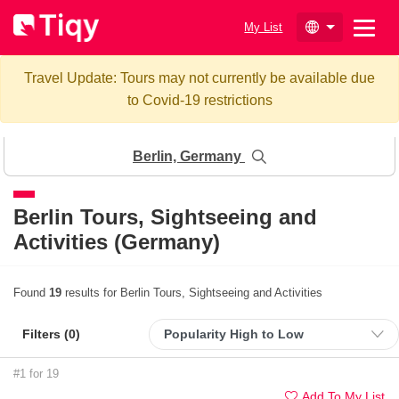
My List
Travel Update: Tours may not currently be available due
to Covid-19 restrictions
Berlin, Germany
Berlin
Tours, Sightseeing and
Activities (Germany)
Found
19
results for Berlin Tours, Sightseeing and Activities
Filters (
0
)
#1 for 19
Add To My List