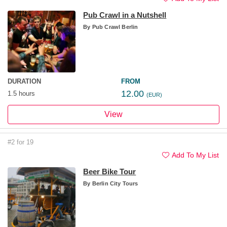
Pub Crawl in a Nutshell
By
Pub Crawl Berlin
DURATION
FROM
12.00
1.5 hours
(EUR)
View
#2 for 19
Add To My List
Beer Bike Tour
By
Berlin City Tours