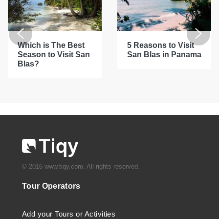
Which is The Best
5 Reasons to Visit
Season to Visit San
San Blas in Panama
Blas?
© 2016 www.tiqy.com. All rights reserved.
Tour Operators
Add your Tours or Activities