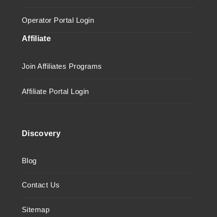
Operator Portal Login
Affiliate
Join Affiliates Programs
Affiliate Portal Login
Discovery
Blog
Contact Us
Sitemap