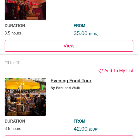
DURATION
FROM
35.00
3.5 hours
(EUR)
View
#9 for 19
Add To My List
Evening Food Tour
By
Fork and Walk
DURATION
FROM
42.00
3.5 hours
(EUR)