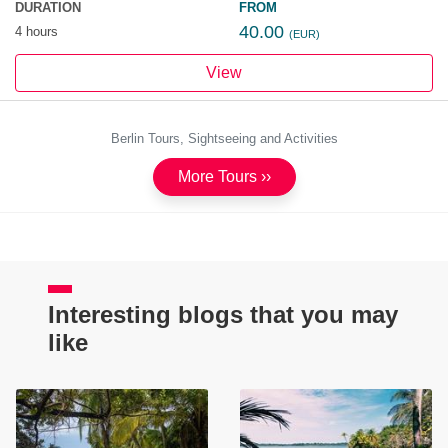
DURATION
FROM
40.00
4 hours
(EUR)
View
Berlin Tours, Sightseeing and Activities
More Tours ››
Interesting blogs that you may
like