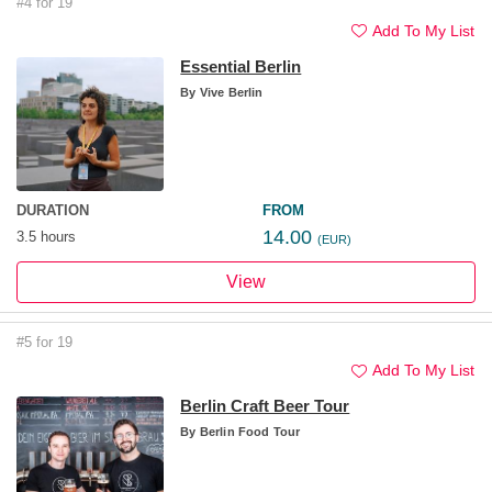
#4 for 19
Add To My List
Essential Berlin
By
Vive Berlin
DURATION
FROM
14.00
3.5 hours
(EUR)
View
#5 for 19
Add To My List
Berlin Craft Beer Tour
By
Berlin Food Tour