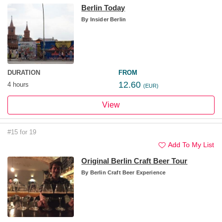
Berlin Today
By
Insider Berlin
DURATION
FROM
12.60
4 hours
(EUR)
View
#15 for 19
Add To My List
Original Berlin Craft Beer Tour
By
Berlin Craft Beer Experience