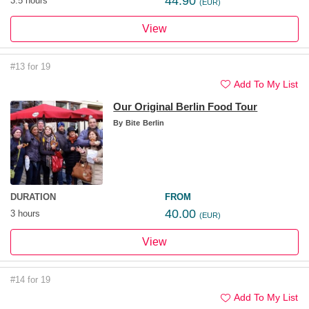
44.90
3.5 hours
(EUR)
View
#13 for 19
Add To My List
Our Original Berlin Food Tour
By
Bite Berlin
DURATION
FROM
40.00
3 hours
(EUR)
View
#14 for 19
Add To My List