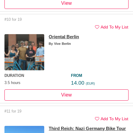
View
#10 for 19
Add To My List
Oriental Berlin
By
Vive Berlin
DURATION
FROM
14.00
3.5 hours
(EUR)
View
#11 for 19
Add To My List
Third Reich: Nazi Germany Bike Tour