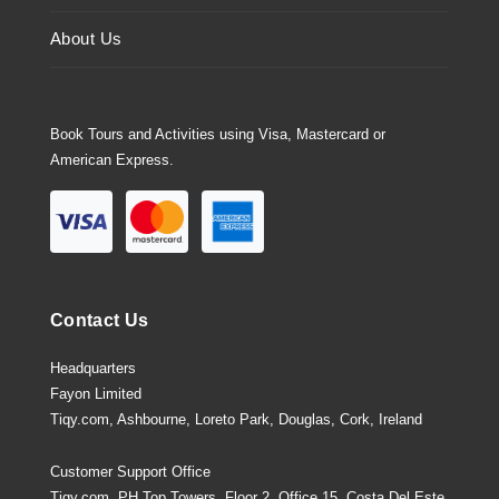
About Us
Book Tours and Activities using Visa, Mastercard or
American Express.
Contact Us
Headquarters
Fayon Limited
Tiqy.com, Ashbourne, Loreto Park, Douglas, Cork, Ireland
Customer Support Office
Tiqy.com, PH Top Towers, Floor 2, Office 15, Costa Del Este,