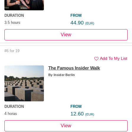
DURATION
FROM
44.90
3.5 hours
(EUR)
View
#6 for 19
Add To My List
The Famous Insider Walk
By
Insider Berlin
DURATION
FROM
12.60
4 horas
(EUR)
View