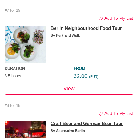
#7 for 19
Add To My List
Berlin Neighbourhood Food Tour
By
Fork and Walk
DURATION
FROM
32.00
3.5 hours
(EUR)
View
#8 for 19
Add To My List
Craft Beer and German Beer Tour
By
Alternative Berlin