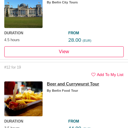
By
Berlin City Tours
DURATION
FROM
28.00
4.5 hours
(EUR)
View
#12 for 19
Add To My List
Beer and Currywurst Tour
By
Berlin Food Tour
DURATION
FROM