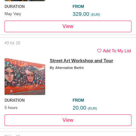
DURATION
FROM
329.00
May Vary
(EUR)
View
#3 for 19
Add To My List
Street Art Workshop and Tour
By
Alternative Berlin
DURATION
FROM
20.00
5 hours
(EUR)
View