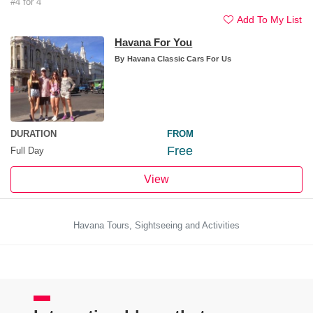
#4 for 4
Add To My List
Havana For You
By
Havana Classic Cars For Us
DURATION
FROM
Free
Full Day
View
Havana Tours, Sightseeing and Activities