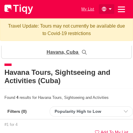
My List
Travel Update: Tours may not currently be available due
to Covid-19 restrictions
Havana, Cuba
Havana
Tours, Sightseeing and
Activities (Cuba)
Found
4
results for Havana Tours, Sightseeing and Activities
Filters (
0
)
#1 for 4
Add To My List