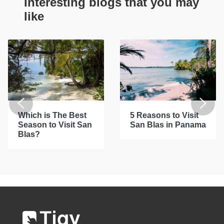
Interesting blogs that you may
like
Which is The Best
5 Reasons to Visit
Season to Visit San
San Blas in Panama
Blas?