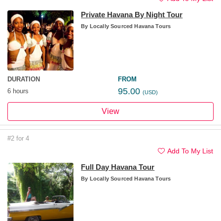
Private Havana By Night Tour
By
Locally Sourced Havana Tours
DURATION
FROM
95.00
6 hours
(USD)
View
#2 for 4
Add To My List
Full Day Havana Tour
By
Locally Sourced Havana Tours