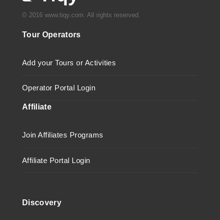
© 2016 www.tiqy.com. All rights reserved.
Tour Operators
Add your Tours or Activities
Operator Portal Login
Affiliate
Join Affiliates Programs
Affiliate Portal Login
Discovery