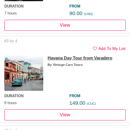
DURATION
FROM
90.00
7 hours
(USD)
View
#3 for 4
Add To My List
Havana Day Tour from Varadero
By
Vintage Cars Tours
DURATION
FROM
149.00
8 hours
(CUC)
View