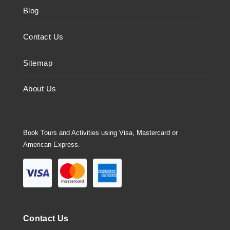
Blog
Contact Us
Sitemap
About Us
Book Tours and Activities using Visa, Mastercard or
American Express.
Contact Us