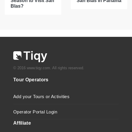
Season to Visit San
San Blas in Panama
Blas?
© 2016 www.tiqy.com. All rights reserved.
Tour Operators
Add your Tours or Activities
Operator Portal Login
Affiliate