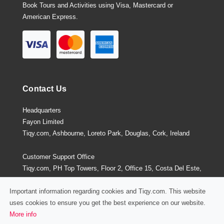
Book Tours and Activities using Visa, Mastercard or
American Express.
Contact Us
Headquarters
Fayon Limited
Tiqy.com, Ashbourne, Loreto Park, Douglas, Cork, Ireland
Customer Support Office
Tiqy.com, PH Top Towers, Floor 2, Office 15, Costa Del Este,
Panama City, Panama
Important information regarding cookies and Tiqy.com. This website
uses cookies to ensure you get the best experience on our website.
More info