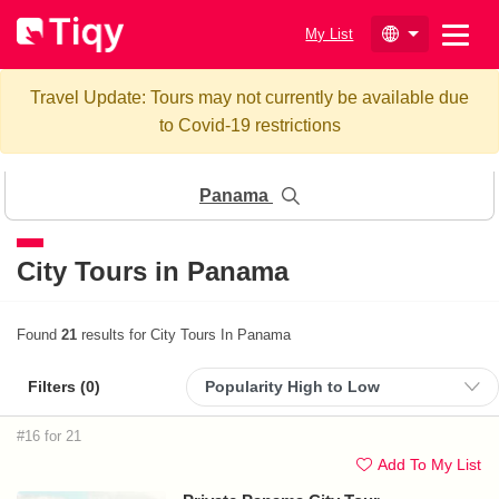
My List
Travel Update: Tours may not currently be available due
to Covid-19 restrictions
Panama
City Tours in Panama
Found
21
results for City Tours In Panama
Filters (
0
)
#16 for 21
Add To My List