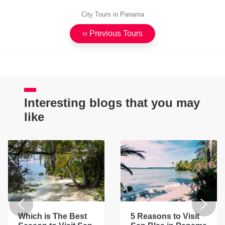
City Tours in Panama
‹‹ Previous Tours
Interesting blogs that you may
like
Which is The Best
5 Reasons to Visit