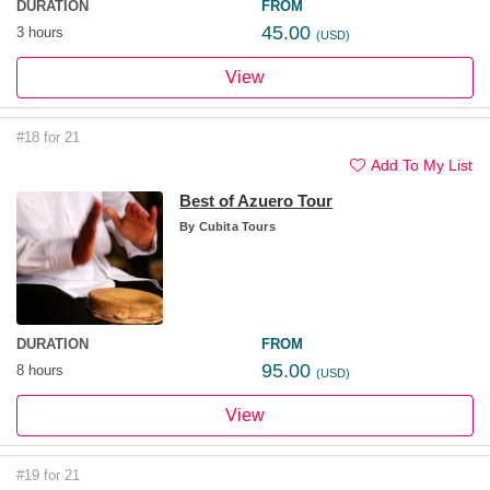
DURATION
FROM
45.00
3 hours
(USD)
View
#18 for 21
Add To My List
Best of Azuero Tour
By
Cubita Tours
DURATION
FROM
95.00
8 hours
(USD)
View
#19 for 21