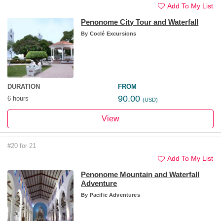
Add To My List
Penonome City Tour and Waterfall
By
Coclé Excursions
DURATION
FROM
90.00
6 hours
(USD)
View
#20 for 21
Add To My List
Penonome Mountain and Waterfall
Adventure
By
Pacific Adventures