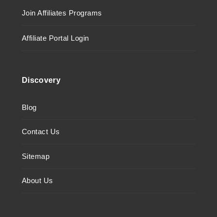
Join Affiliates Programs
Affiliate Portal Login
Discovery
Blog
Contact Us
Sitemap
About Us