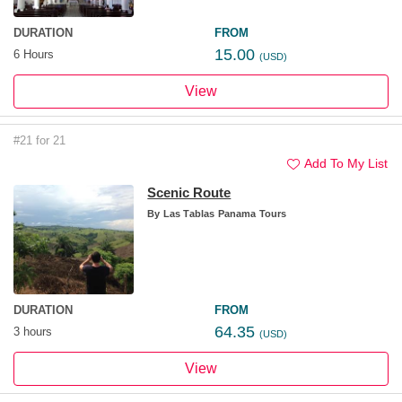
DURATION
FROM
15.00
6 Hours
(USD)
View
#21 for 21
Add To My List
Scenic Route
By
Las Tablas Panama Tours
DURATION
FROM
64.35
3 hours
(USD)
View