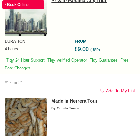
Private Panama City Tour
· Book Online
DURATION
FROM
89.00
4 hours
(USD)
·
·
·
·
Tiqy 24 Hour Support
Tiqy Verified Operator
Tiqy Guarantee
Free
Date Changes
#17 for 21
Add To My List
Made in Herrera Tour
By
Cubita Tours