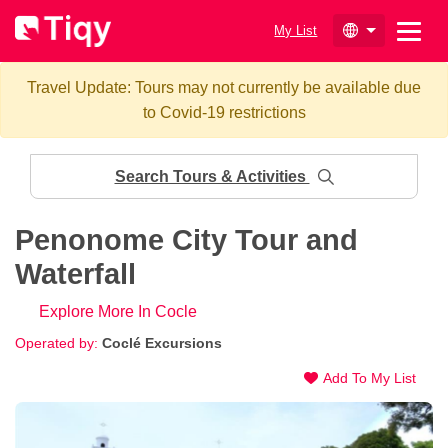
My List
Travel Update: Tours may not currently be available due
to Covid-19 restrictions
Search Tours & Activities
Penonome City Tour and
Waterfall
Explore More In Cocle
Operated by:
Coclé Excursions
Add To My List