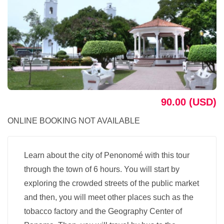
90.00 (USD)
ONLINE BOOKING NOT AVAILABLE
Learn about the city of Penonomé with this tour
through the town of 6 hours. You will start by
exploring the crowded streets of the public market
and then, you will meet other places such as the
tobacco factory and the Geography Center of