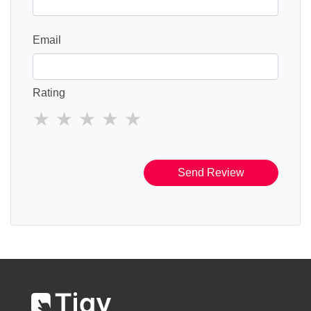
Email
Rating
Send Review