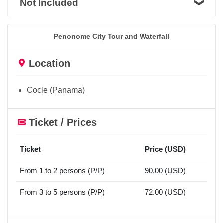
Not Included
Penonome City Tour and Waterfall
Location
Cocle (Panama)
Ticket / Prices
Ticket
Price (USD)
From 1 to 2 persons (P/P)
90.00 (USD)
From 3 to 5 persons (P/P)
72.00 (USD)