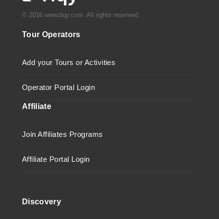
© 2016 www.tiqy.com. All rights reserved.
Tour Operators
Add your Tours or Activities
Operator Portal Login
Affiliate
Join Affiliates Programs
Affiliate Portal Login
Discovery