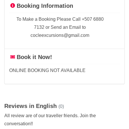
Booking Information
To Make a Booking Please Call +507 6880
7132 or Send an Email to
cocleexcursions@gmail.com
Book it Now!
ONLINE BOOKING NOT AVAILABLE
Reviews in English
(0)
All review are of our traveller friends. Join the
conversation!!