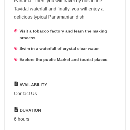
Panama. Then, you will travel by bus to the
Tavidal waterfall and finally, you will enjoy a
delicious typical Panamanian dish.
Visit a tobacco factory and learn the making
process.
Swim in a waterfall of crystal clear water.
Explore the public Market and tourist places.
AVAILABILITY
Contact Us
DURATION
6 hours