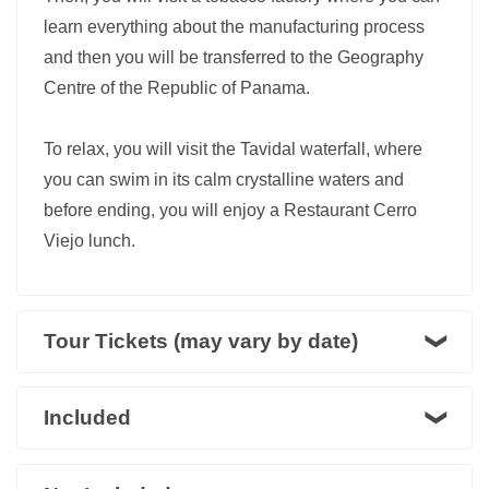
learn everything about the manufacturing process
and then you will be transferred to the Geography
Centre of the Republic of Panama.
To relax, you will visit the Tavidal waterfall, where
you can swim in its calm crystalline waters and
before ending, you will enjoy a Restaurant Cerro
Viejo lunch.
Tour Tickets (may vary by date)
Included