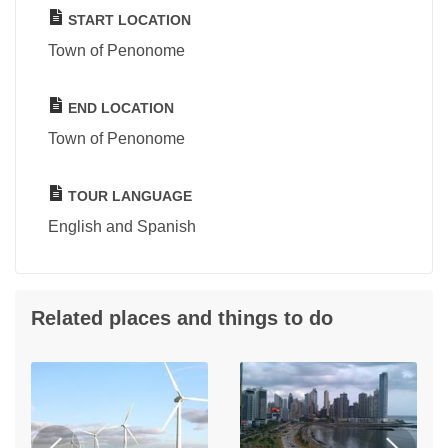
START LOCATION
Town of Penonome
END LOCATION
Town of Penonome
TOUR LANGUAGE
English and Spanish
Related places and things to do