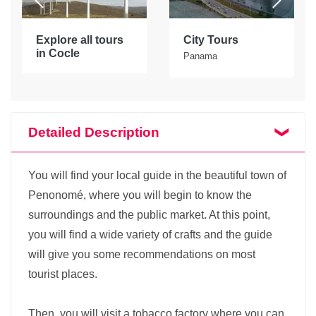
Explore all tours
City Tours
in Cocle
Panama
Detailed Description
You will find your local guide in the beautiful town of
Penonomé, where you will begin to know the
surroundings and the public market. At this point,
you will find a wide variety of crafts and the guide
will give you some recommendations on most
tourist places.
Then, you will visit a tobacco factory where you can