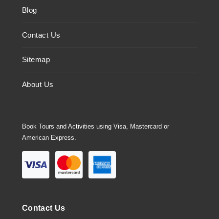
Blog
Contact Us
Sitemap
About Us
Book Tours and Activities using Visa, Mastercard or
American Express.
Contact Us