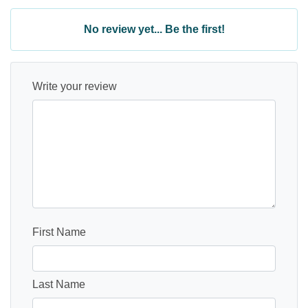
No review yet... Be the first!
Write your review
First Name
Last Name