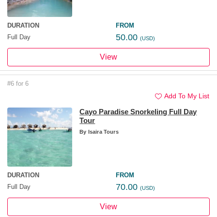
DURATION
FROM
50.00
Full Day
(USD)
View
#6 for 6
Add To My List
Cayo Paradise Snorkeling Full Day
Tour
By
Isaira Tours
DURATION
FROM
70.00
Full Day
(USD)
View