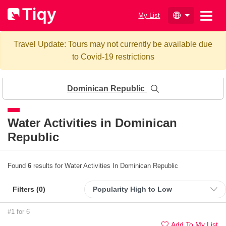
My List
Travel Update: Tours may not currently be available due
to Covid-19 restrictions
Dominican Republic
Water Activities in Dominican
Republic
Found
6
results for Water Activities In Dominican Republic
Filters (
0
)
#1 for 6
Add To My List