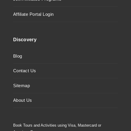
Affiliate Portal Login
Discovery
Blog
Contact Us
Sitemap
About Us
Book Tours and Activities using Visa, Mastercard or