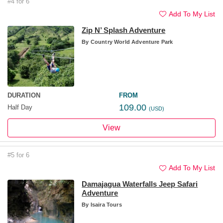
#4 for 6
Add To My List
Zip N’ Splash Adventure
By
Country World Adventure Park
DURATION
FROM
109.00
Half Day
(USD)
View
#5 for 6
Add To My List
Damajagua Waterfalls Jeep Safari
Adventure
By
Isaira Tours