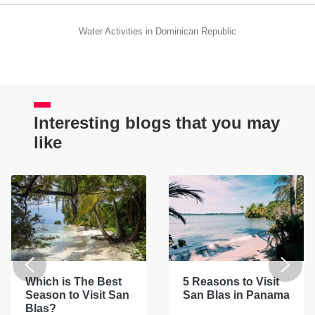
Water Activities in Dominican Republic
Interesting blogs that you may
like
Which is The Best
5 Reasons to Visit
Season to Visit San
San Blas in Panama
Blas?