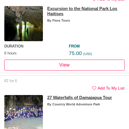
Excursion to the National Park Los
Haitises
By
Flora Tours
DURATION
FROM
75.00
6 hours
(USD)
View
#2 for 6
Add To My List
27 Waterfalls of Damajagua Tour
By
Country World Adventure Park