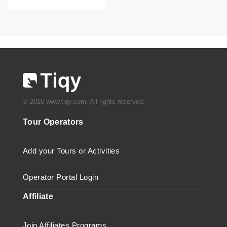
© 2016 www.tiqy.com. All rights reserved.
Tour Operators
Add your Tours or Activities
Operator Portal Login
Affiliate
Join Affiliates Programs