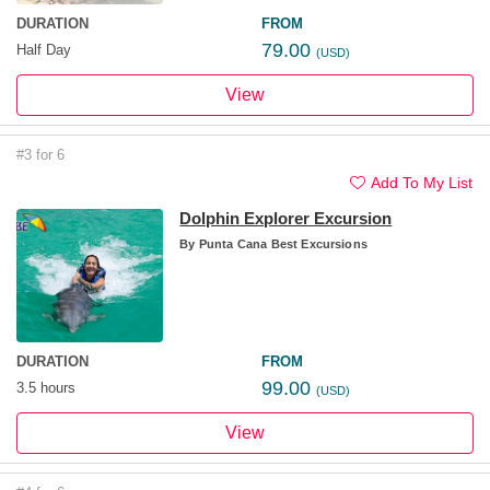
DURATION
FROM
79.00
Half Day
(USD)
View
#3 for 6
Add To My List
Dolphin Explorer Excursion
By
Punta Cana Best Excursions
DURATION
FROM
99.00
3.5 hours
(USD)
View