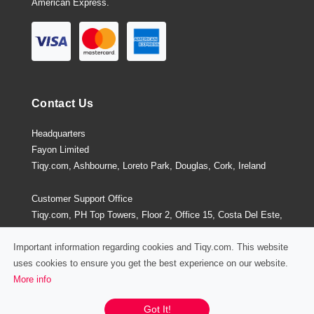
American Express.
Contact Us
Headquarters
Fayon Limited
Tiqy.com, Ashbourne, Loreto Park, Douglas, Cork, Ireland
Customer Support Office
Tiqy.com, PH Top Towers, Floor 2, Office 15, Costa Del Este,
Panama City, Panama
Important information regarding cookies and Tiqy.com. This website
uses cookies to ensure you get the best experience on our website.
More info
Privacy Policy
/
Terms and Conditions
Chat / Email / Call
Got It!