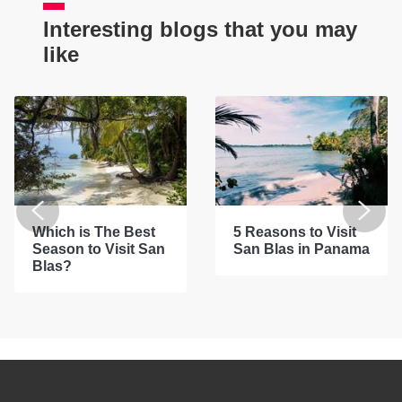
Interesting blogs that you may
like
Which is The Best
5 Reasons to Visit
Season to Visit San
San Blas in Panama
Blas?