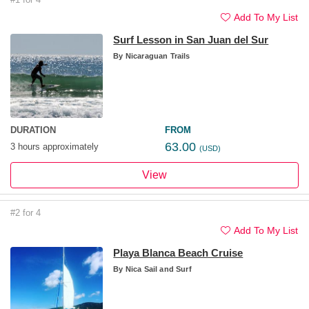
Add To My List
Surf Lesson in San Juan del Sur
By
Nicaraguan Trails
DURATION
FROM
63.00
3 hours approximately
(USD)
View
#2 for 4
Add To My List
Playa Blanca Beach Cruise
By
Nica Sail and Surf