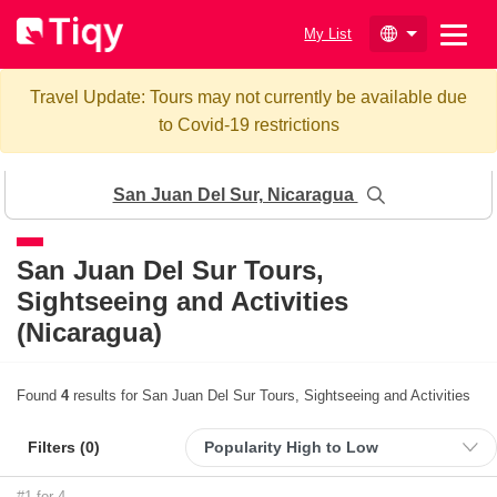
My List
Travel Update: Tours may not currently be available due
to Covid-19 restrictions
San Juan Del Sur, Nicaragua
San Juan Del Sur
Tours,
Sightseeing and Activities
(Nicaragua)
Found
4
results for San Juan Del Sur Tours, Sightseeing and Activities
Filters (
0
)
#1 for 4