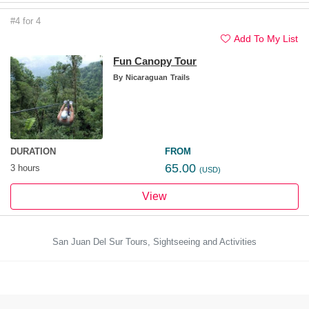
#4 for 4
Add To My List
Fun Canopy Tour
By
Nicaraguan Trails
DURATION
FROM
65.00
3 hours
(USD)
View
San Juan Del Sur Tours, Sightseeing and Activities