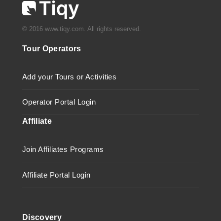
© 2016 www.tiqy.com. All rights reserved.
Tour Operators
Add your Tours or Activities
Operator Portal Login
Affiliate
Join Affiliates Programs
Affiliate Portal Login
Discovery