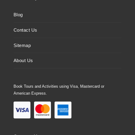
Blog
Contact Us
Sitemap
About Us
Book Tours and Activities using Visa, Mastercard or
American Express.