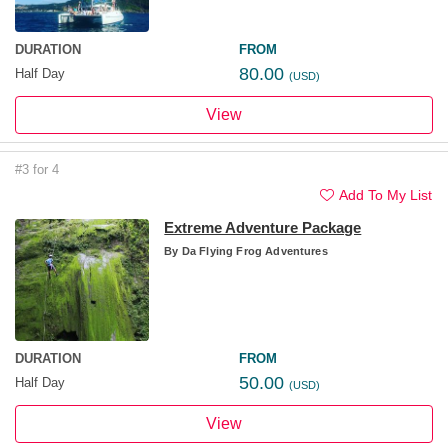
DURATION
FROM
80.00
Half Day
(USD)
View
#3 for 4
Add To My List
Extreme Adventure Package
By
Da Flying Frog Adventures
DURATION
FROM
50.00
Half Day
(USD)
View