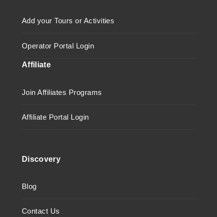
Add your Tours or Activities
Operator Portal Login
Affiliate
Join Affiliates Programs
Affiliate Portal Login
Discovery
Blog
Contact Us