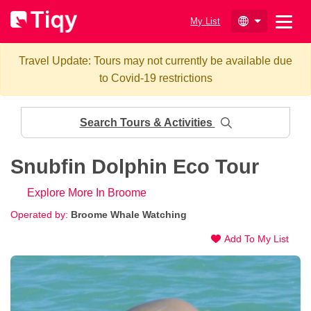
My List
Travel Update: Tours may not currently be available due
to Covid-19 restrictions
Search Tours & Activities
Snubfin Dolphin Eco Tour
Explore More In Broome
Operated by:
Broome Whale Watching
Add To My List