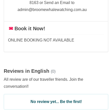
8163 or Send an Email to
admin@broomewhalewatching.com.au
Book it Now!
ONLINE BOOKING NOT AVAILABLE
Reviews in English
(0)
All review are of our traveller friends. Join the
conversation!!
No review yet... Be the first!