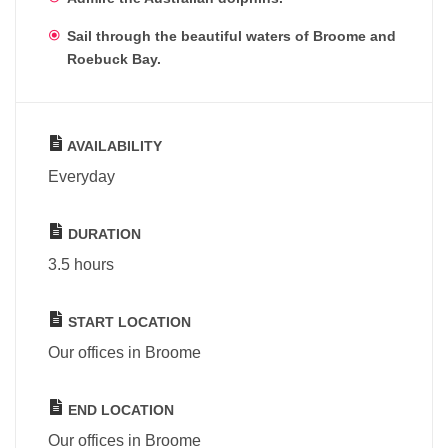
Sail through the beautiful waters of Broome and
Roebuck Bay.
AVAILABILITY
Everyday
DURATION
3.5 hours
START LOCATION
Our offices in Broome
END LOCATION
Our offices in Broome