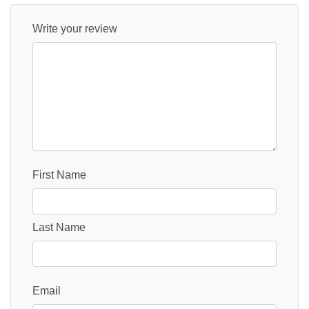
Write your review
First Name
Last Name
Email