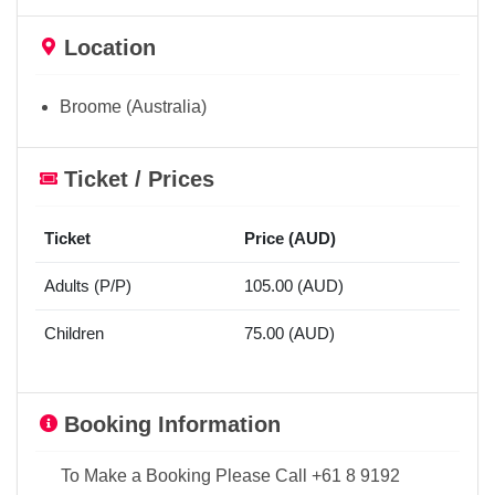
Location
Broome (Australia)
Ticket / Prices
Ticket
Price (AUD)
Adults (P/P)
105.00 (AUD)
Children
75.00 (AUD)
Booking Information
To Make a Booking Please Call +61 8 9192