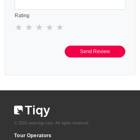
Rating
Send Review
© 2016 www.tiqy.com. All rights reserved.
Tour Operators