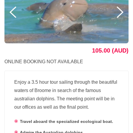
105.00 (AUD)
ONLINE BOOKING NOT AVAILABLE
Enjoy a 3.5 hour tour sailing through the beautiful
waters of Broome in search of the famous
australian dolphins. The meeting point will be in
our offices as well as the final point.
Travel aboard the specialized ecological boat.
Admire the Australian dolphins.