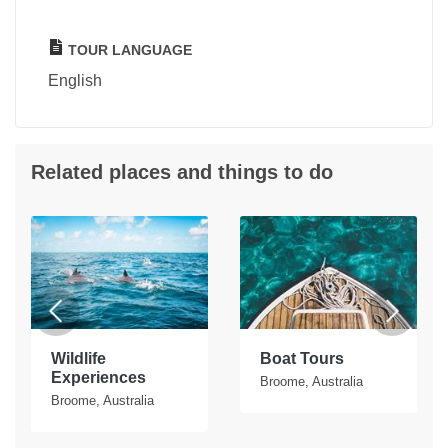
TOUR LANGUAGE
English
Related places and things to do
Wildlife
Boat Tours
Experiences
Broome, Australia
Broome, Australia