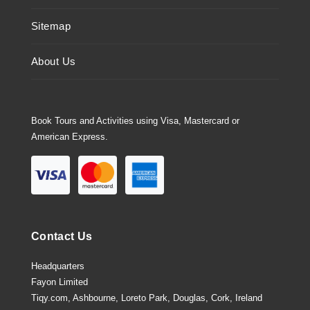
Sitemap
About Us
Book Tours and Activities using Visa, Mastercard or
American Express.
Contact Us
Headquarters
Fayon Limited
Tiqy.com, Ashbourne, Loreto Park, Douglas, Cork, Ireland