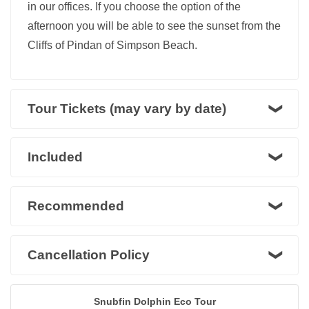
in our offices. If you choose the option of the
afternoon you will be able to see the sunset from the
Cliffs of Pindan of Simpson Beach.
Tour Tickets (may vary by date)
Included
Recommended
Cancellation Policy
Snubfin Dolphin Eco Tour