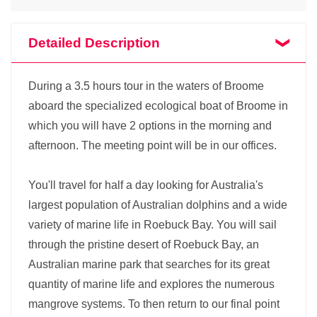
Detailed Description
During a 3.5 hours tour in the waters of Broome
aboard the specialized ecological boat of Broome in
which you will have 2 options in the morning and
afternoon. The meeting point will be in our offices.
You'll travel for half a day looking for Australia's
largest population of Australian dolphins and a wide
variety of marine life in Roebuck Bay. You will sail
through the pristine desert of Roebuck Bay, an
Australian marine park that searches for its great
quantity of marine life and explores the numerous
mangrove systems. To then return to our final point