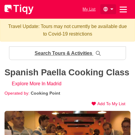
My List
Travel Update: Tours may not currently be available due
to Covid-19 restrictions
Search Tours & Activities
Spanish Paella Cooking Class
Explore More In Madrid
Operated by:
Cooking Point
Add To My List