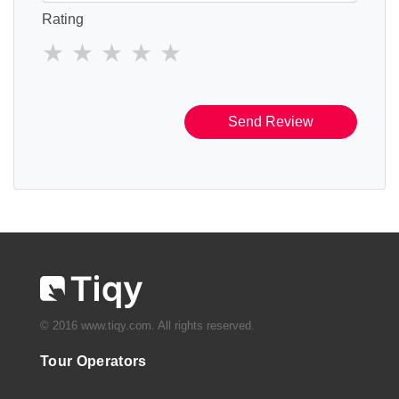
Rating
Send Review
© 2016 www.tiqy.com. All rights reserved.
Tour Operators