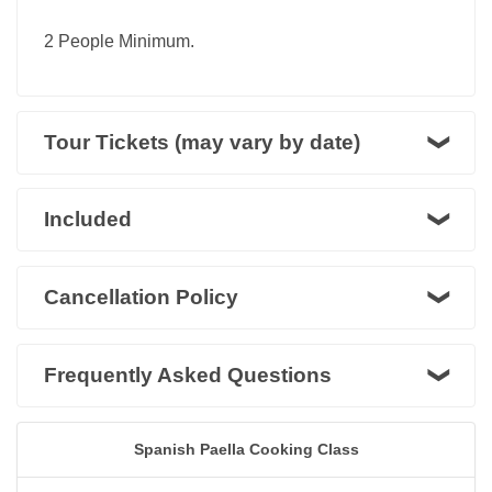
2 People Minimum.
Tour Tickets (may vary by date)
Included
Cancellation Policy
Frequently Asked Questions
Spanish Paella Cooking Class