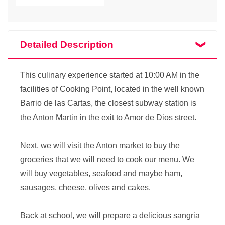
Detailed Description
This culinary experience started at 10:00 AM in the
facilities of Cooking Point, located in the well known
Barrio de las Cartas, the closest subway station is
the Anton Martin in the exit to Amor de Dios street.
Next, we will visit the Anton market to buy the
groceries that we will need to cook our menu. We
will buy vegetables, seafood and maybe ham,
sausages, cheese, olives and cakes.
Back at school, we will prepare a delicious sangria