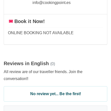
info@cookingpoint.es
Book it Now!
ONLINE BOOKING NOT AVAILABLE
Reviews in English
(0)
All review are of our traveller friends. Join the
conversation!!
No review yet... Be the first!