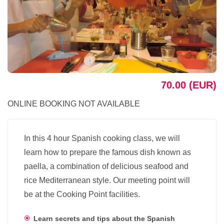
70.00 (EUR)
ONLINE BOOKING NOT AVAILABLE
In this 4 hour Spanish cooking class, we will
learn how to prepare the famous dish known as
paella, a combination of delicious seafood and
rice Mediterranean style. Our meeting point will
be at the Cooking Point facilities.
Learn secrets and tips about the Spanish