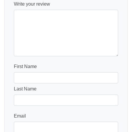
Write your review
First Name
Last Name
Email