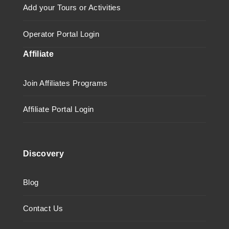
Add your Tours or Activities
Operator Portal Login
Affiliate
Join Affiliates Programs
Affiliate Portal Login
Discovery
Blog
Contact Us