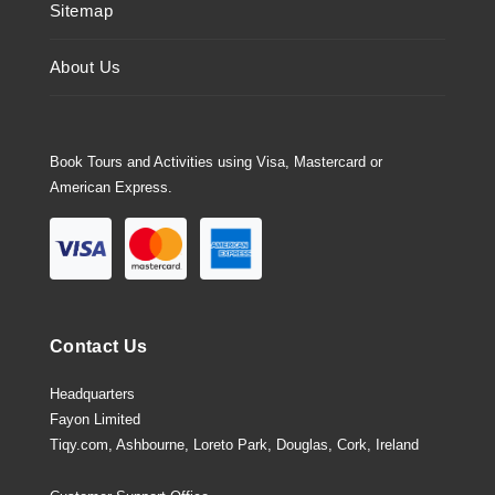
Sitemap
About Us
Book Tours and Activities using Visa, Mastercard or
American Express.
Contact Us
Headquarters
Fayon Limited
Tiqy.com, Ashbourne, Loreto Park, Douglas, Cork, Ireland