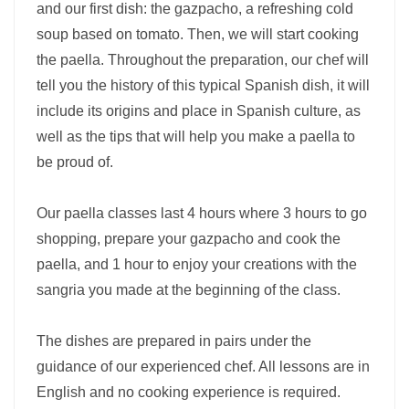
and our first dish: the gazpacho, a refreshing cold
soup based on tomato. Then, we will start cooking
the paella. Throughout the preparation, our chef will
tell you the history of this typical Spanish dish, it will
include its origins and place in Spanish culture, as
well as the tips that will help you make a paella to
be proud of.
Our paella classes last 4 hours where 3 hours to go
shopping, prepare your gazpacho and cook the
paella, and 1 hour to enjoy your creations with the
sangria you made at the beginning of the class.
The dishes are prepared in pairs under the
guidance of our experienced chef. All lessons are in
English and no cooking experience is required.