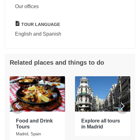
Our offices
TOUR LANGUAGE
English and Spanish
Related places and things to do
Food and Drink
Explore all tours
Tours
in Madrid
Madrid, Spain