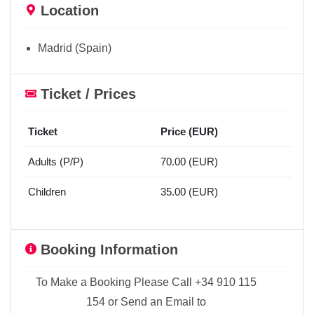
Location
Madrid (Spain)
Ticket / Prices
Ticket
Price (EUR)
Adults (P/P)
70.00 (EUR)
Children
35.00 (EUR)
Booking Information
To Make a Booking Please Call +34 910 115
154 or Send an Email to