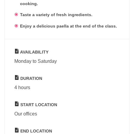
cooking.
Taste a variety of fresh ingredients.
Enjoy a delicious paella at the end of the class.
AVAILABILITY
Monday to Saturday
DURATION
4 hours
START LOCATION
Our offices
END LOCATION