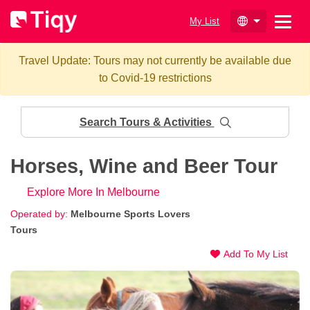
My List
Travel Update: Tours may not currently be available due
to Covid-19 restrictions
Search Tours & Activities
Horses, Wine and Beer Tour
Explore More In Melbourne
Operated by:
Melbourne Sports Lovers
Tours
Add To My List