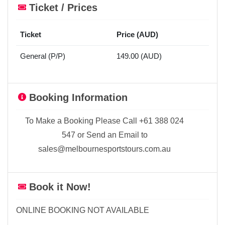
Ticket / Prices
Ticket
Price (AUD)
General (P/P)
149.00 (AUD)
Booking Information
To Make a Booking Please Call +61 388 024
547 or Send an Email to
sales@melbournesportstours.com.au
Book it Now!
ONLINE BOOKING NOT AVAILABLE