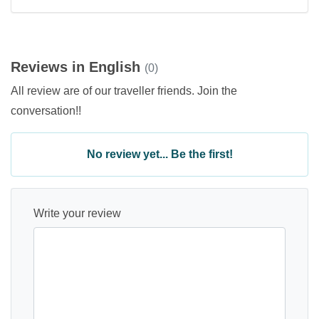
Reviews in English
(0)
All review are of our traveller friends. Join the
conversation!!
No review yet... Be the first!
Write your review