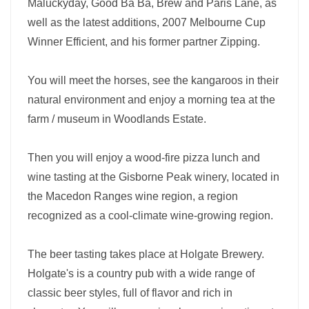
Maluckyday, Good Ba Ba, Brew and Paris Lane, as
well as the latest additions, 2007 Melbourne Cup
Winner Efficient, and his former partner Zipping.
You will meet the horses, see the kangaroos in their
natural environment and enjoy a morning tea at the
farm / museum in Woodlands Estate.
Then you will enjoy a wood-fire pizza lunch and
wine tasting at the Gisborne Peak winery, located in
the Macedon Ranges wine region, a region
recognized as a cool-climate wine-growing region.
The beer tasting takes place at Holgate Brewery.
Holgate's is a country pub with a wide range of
classic beer styles, full of flavor and rich in