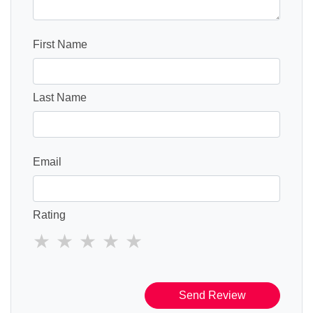
First Name
Last Name
Email
Rating
Send Review