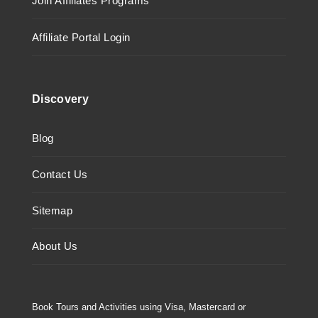
Join Affiliates Programs
Affiliate Portal Login
Discovery
Blog
Contact Us
Sitemap
About Us
Book Tours and Activities using Visa, Mastercard or