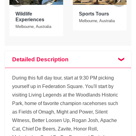
Wildlife
Sports Tours
Experiences
Melbourne, Australia
Melbourne, Australia
Detailed Description
During this full day tour, start at 9:30 PM picking
yourself up in Federation Square. You'll start by
visiting Living Legends at the Woodlands Historic
Park, home of favorite champion racehorses such
as Fields of Omagh, Might and Power, Silent
Witness, Better Loosen Up, Rogan Josh, Apache
Cat, Chief De Beers, Zavite, Honor Roll,