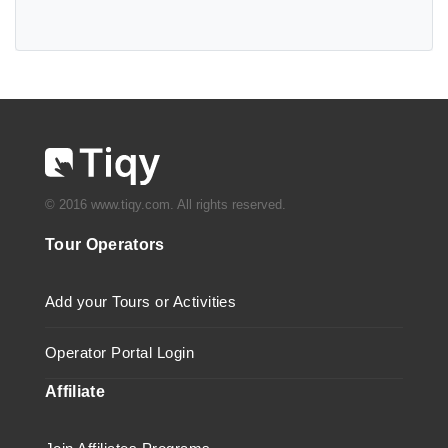
© 2016 www.tiqy.com. All rights reserved.
Tour Operators
Add your Tours or Activities
Operator Portal Login
Affiliate