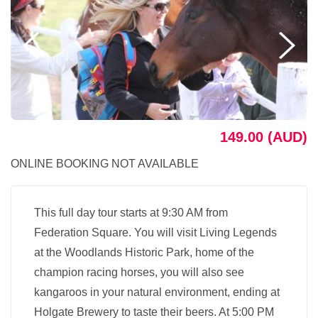
149.00 (AUD)
ONLINE BOOKING NOT AVAILABLE
This full day tour starts at 9:30 AM from
Federation Square. You will visit Living Legends
at the Woodlands Historic Park, home of the
champion racing horses, you will also see
kangaroos in your natural environment, ending at
Holgate Brewery to taste their beers. At 5:00 PM