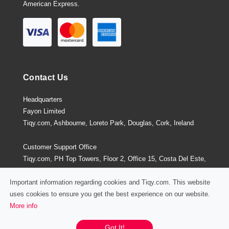
American Express.
Contact Us
Headquarters
Fayon Limited
Tiqy.com, Ashbourne, Loreto Park, Douglas, Cork, Ireland
Customer Support Office
Tiqy.com, PH Top Towers, Floor 2, Office 15, Costa Del Este,
Panama City, Panama
Important information regarding cookies and Tiqy.com. This website
uses cookies to ensure you get the best experience on our website.
More info
Privacy Policy
/
Terms and Conditions
Chat / Email / Call
Got It!