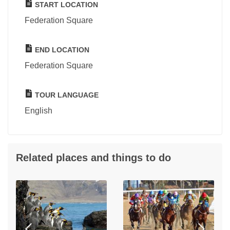
START LOCATION
Federation Square
END LOCATION
Federation Square
TOUR LANGUAGE
English
Related places and things to do