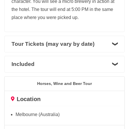
character. You will see a micro brewery in action at
the hotel. The tour will end at 5:00 PM in the same
place where you were picked up.
Tour Tickets (may vary by date)
Included
Horses, Wine and Beer Tour
Location
Melbourne (Australia)