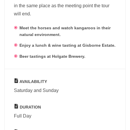
in the same place as the meeting point the tour
will end.
Meet the horses and watch kangaroos in their
natural environment.
Enjoy a lunch & wine tasting at Gisborne Estate.
Beer tastings at Holgate Brewery.
AVAILABILITY
Saturday and Sunday
DURATION
Full Day