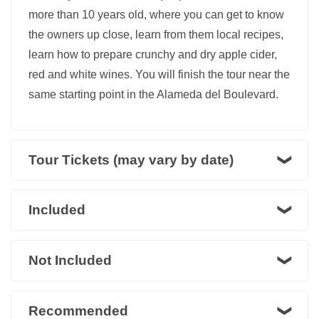
more than 10 years old, where you can get to know
the owners up close, learn from them local recipes,
learn how to prepare crunchy and dry apple cider,
red and white wines. You will finish the tour near the
same starting point in the Alameda del Boulevard.
Tour Tickets (may vary by date)
Included
Not Included
Recommended