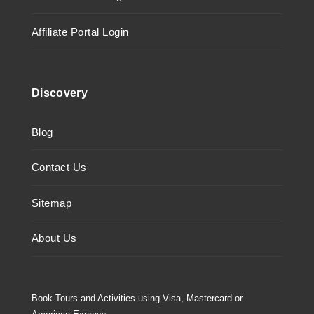
Affiliate Portal Login
Discovery
Blog
Contact Us
Sitemap
About Us
Book Tours and Activities using Visa, Mastercard or