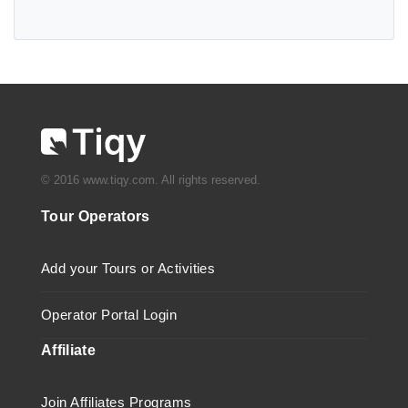
© 2016 www.tiqy.com. All rights reserved.
Tour Operators
Add your Tours or Activities
Operator Portal Login
Affiliate
Join Affiliates Programs