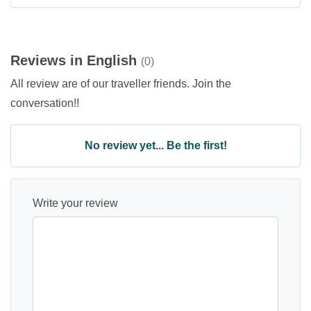
Reviews in English
(0)
All review are of our traveller friends. Join the
conversation!!
No review yet... Be the first!
Write your review