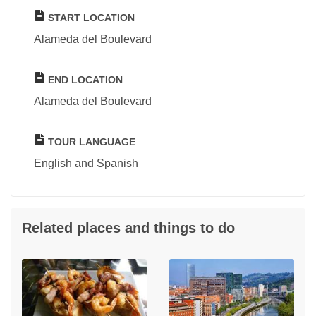
START LOCATION
Alameda del Boulevard
END LOCATION
Alameda del Boulevard
TOUR LANGUAGE
English and Spanish
Related places and things to do