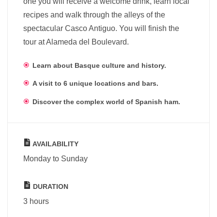
one you will receive a welcome drink, learn local
recipes and walk through the alleys of the
spectacular Casco Antiguo. You will finish the
tour at Alameda del Boulevard.
Learn about Basque culture and history.
A visit to 6 unique locations and bars.
Discover the complex world of Spanish ham.
AVAILABILITY
Monday to Sunday
DURATION
3 hours