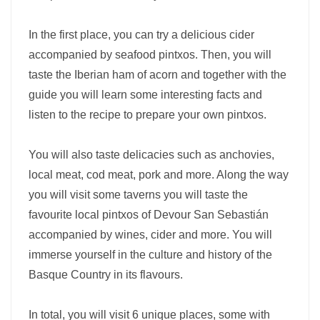
In the first place, you can try a delicious cider
accompanied by seafood pintxos. Then, you will
taste the Iberian ham of acorn and together with the
guide you will learn some interesting facts and
listen to the recipe to prepare your own pintxos.
You will also taste delicacies such as anchovies,
local meat, cod meat, pork and more. Along the way
you will visit some taverns you will taste the
favourite local pintxos of Devour San Sebastián
accompanied by wines, cider and more. You will
immerse yourself in the culture and history of the
Basque Country in its flavours.
In total, you will visit 6 unique places, some with