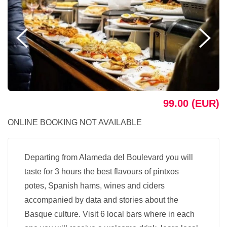
99.00 (EUR)
ONLINE BOOKING NOT AVAILABLE
Departing from Alameda del Boulevard you will
taste for 3 hours the best flavours of pintxos
potes, Spanish hams, wines and ciders
accompanied by data and stories about the
Basque culture. Visit 6 local bars where in each