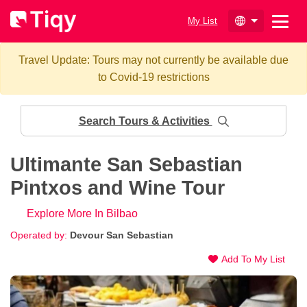
My List
Travel Update: Tours may not currently be available due
to Covid-19 restrictions
Search Tours & Activities
Ultimante San Sebastian
Pintxos and Wine Tour
Explore More In Bilbao
Operated by:
Devour San Sebastian
Add To My List