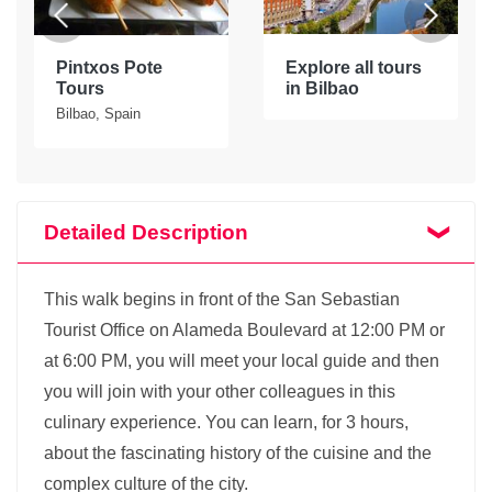
Pintxos Pote
Explore all tours
Tours
in Bilbao
Bilbao, Spain
Detailed Description
This walk begins in front of the San Sebastian
Tourist Office on Alameda Boulevard at 12:00 PM or
at 6:00 PM, you will meet your local guide and then
you will join with your other colleagues in this
culinary experience. You can learn, for 3 hours,
about the fascinating history of the cuisine and the
complex culture of the city.