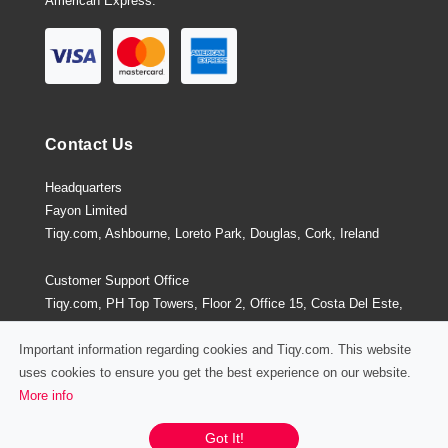
American Express.
Contact Us
Headquarters
Fayon Limited
Tiqy.com, Ashbourne, Loreto Park, Douglas, Cork, Ireland
Customer Support Office
Tiqy.com, PH Top Towers, Floor 2, Office 15, Costa Del Este,
Panama City, Panama
Important information regarding cookies and Tiqy.com. This website
uses cookies to ensure you get the best experience on our website.
More info
Privacy Policy
/
Terms and Conditions
Chat / Email / Call
Got It!