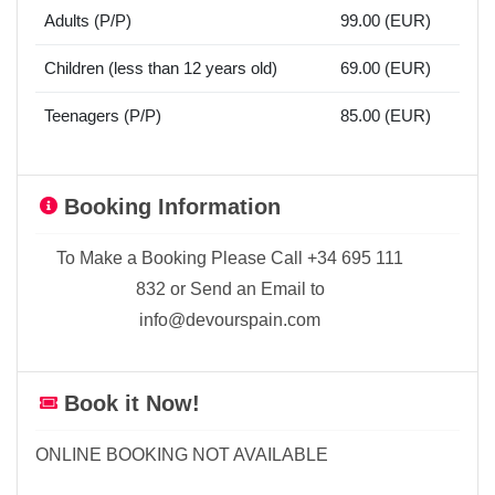
Adults (P/P)
99.00 (EUR)
Children (less than 12 years old)
69.00 (EUR)
Teenagers (P/P)
85.00 (EUR)
Booking Information
To Make a Booking Please Call +34 695 111
832 or Send an Email to
info@devourspain.com
Book it Now!
ONLINE BOOKING NOT AVAILABLE