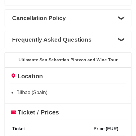
Cancellation Policy
Frequently Asked Questions
Ultimante San Sebastian Pintxos and Wine Tour
Location
Bilbao (Spain)
Ticket / Prices
Ticket
Price (EUR)