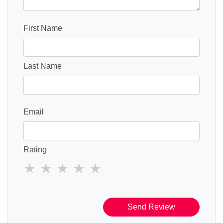
First Name
Last Name
Email
Rating
Send Review