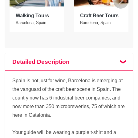
Walking Tours
Craft Beer Tours
Barcelona, Spain
Barcelona, Spain
Detailed Description
Spain is not just for wine, Barcelona is emerging at
the vanguard of the craft beer scene in Spain. The
country now has 6 industrial beer companies, and
now more than 350 microbreweries, 75 of which are
here in Catalonia.
Your guide will be wearing a purple t-shirt and a