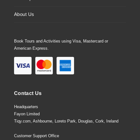
About Us
Book Tours and Activities using Visa, Mastercard or
American Express.
Contact Us
Headquarters
Fayon Limited
Tiqy.com, Ashbourne, Loreto Park, Douglas, Cork, Ireland
Customer Support Office