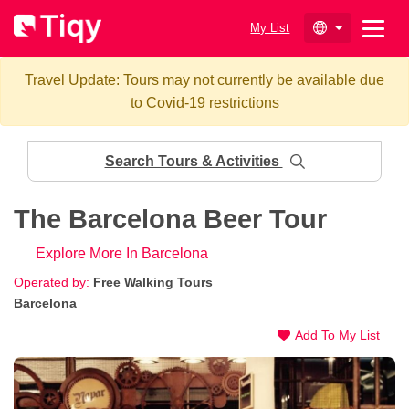
My List
Travel Update: Tours may not currently be available due
to Covid-19 restrictions
Search Tours & Activities
The Barcelona Beer Tour
Explore More In Barcelona
Operated by:
Free Walking Tours
Barcelona
Add To My List