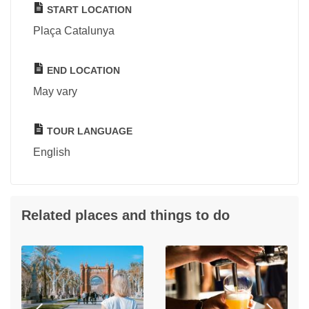
START LOCATION
Plaça Catalunya
END LOCATION
May vary
TOUR LANGUAGE
English
Related places and things to do