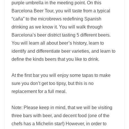
purple umbrella in the meeting point. On this
Barcelona Beer Tour, you will taste from a typical
“caña” to the microbrews redefining Spanish
drinking as we know it. You will walk through
Barcelona’s beer district tasting 5 different beers.
You will learn all about beer’s history, learn to
identify and differentiate beer varieties, and learn to
define the kinds beers that you like to drink.
At the first bar you will enjoy some tapas to make
sure you don’t get too tipsy, but this is no
replacement for a full meal.
Note: Please keep in mind, that we will be visiting
three bars with beer, and decent food (one of the
chefs has a Michelin star!) However, in order to