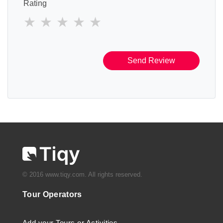
Rating
Send Review
© 2016 www.tiqy.com. All rights reserved.
Tour Operators
Add your Tours or Activities