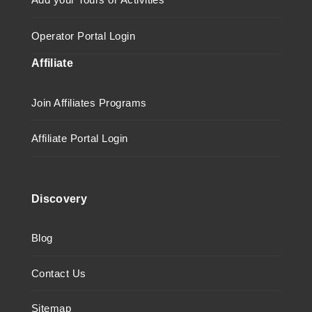
Operator Portal Login
Affiliate
Join Affiliates Programs
Affiliate Portal Login
Discovery
Blog
Contact Us
Sitemap