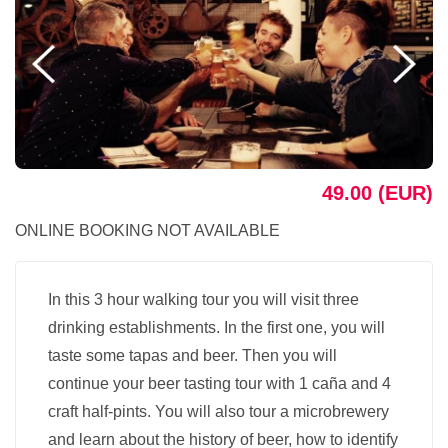
49.00 (EUR)
ONLINE BOOKING NOT AVAILABLE
In this 3 hour walking tour you will visit three
drinking establishments. In the first one, you will
taste some tapas and beer. Then you will
continue your beer tasting tour with 1 caña and 4
craft half-pints. You will also tour a microbrewery
and learn about the history of beer, how to identify