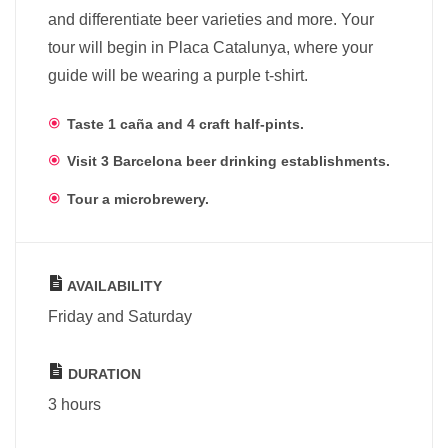
and differentiate beer varieties and more. Your
tour will begin in Placa Catalunya, where your
guide will be wearing a purple t-shirt.
Taste 1 caña and 4 craft half-pints.
Visit 3 Barcelona beer drinking establishments.
Tour a microbrewery.
AVAILABILITY
Friday and Saturday
DURATION
3 hours