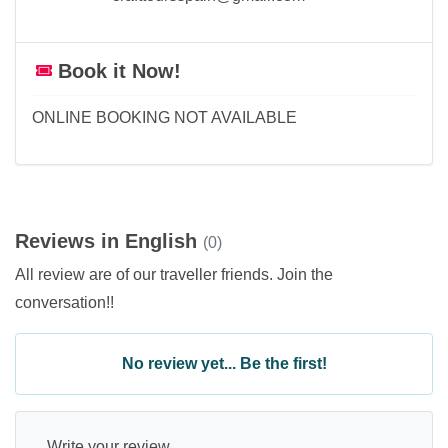
Book it Now!
ONLINE BOOKING NOT AVAILABLE
Reviews in English
(0)
All review are of our traveller friends. Join the
conversation!!
No review yet... Be the first!
Write your review