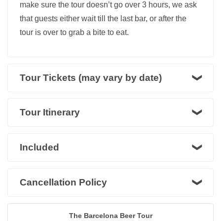
make sure the tour doesn’t go over 3 hours, we ask
that guests either wait till the last bar, or after the
tour is over to grab a bite to eat.
Tour Tickets (may vary by date)
Tour Itinerary
Included
Cancellation Policy
The Barcelona Beer Tour