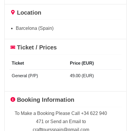
Location
Barcelona (Spain)
Ticket / Prices
Ticket
Price (EUR)
General (P/P)
49.00 (EUR)
Booking Information
To Make a Booking Please Call +34 622 940
471 or Send an Email to
crafttoursspain@gmail.com