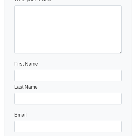
First Name
Last Name
Email