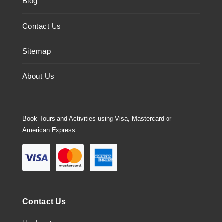
Blog
Contact Us
Sitemap
About Us
Book Tours and Activities using Visa, Mastercard or
American Express.
Contact Us