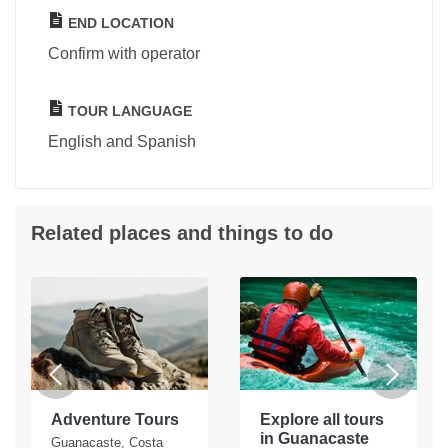
END LOCATION
Confirm with operator
TOUR LANGUAGE
English and Spanish
Related places and things to do
Adventure Tours
Explore all tours
in Guanacaste
Guanacaste, Costa