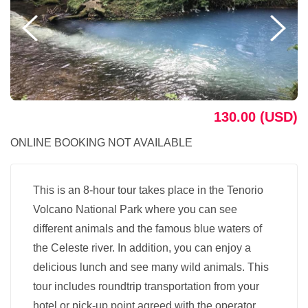
130.00 (USD)
ONLINE BOOKING NOT AVAILABLE
This is an 8-hour tour takes place in the Tenorio
Volcano National Park where you can see
different animals and the famous blue waters of
the Celeste river. In addition, you can enjoy a
delicious lunch and see many wild animals. This
tour includes roundtrip transportation from your
hotel or pick-up point agreed with the operator.