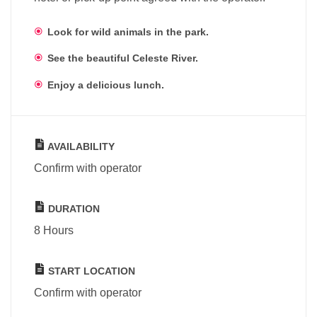
Look for wild animals in the park.
See the beautiful Celeste River.
Enjoy a delicious lunch.
AVAILABILITY
Confirm with operator
DURATION
8 Hours
START LOCATION
Confirm with operator