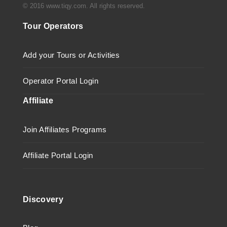
© 2016 www.tiqy.com. All rights reserved.
Tour Operators
Add your Tours or Activities
Operator Portal Login
Affiliate
Join Affiliates Programs
Affiliate Portal Login
Discovery