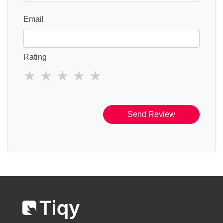
Email
Rating
Send Review