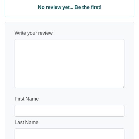
No review yet... Be the first!
Write your review
First Name
Last Name