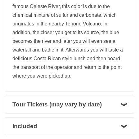
famous Celeste River, this color is due to the
chemical mixture of sulfur and carbonate, which
originates in the nearby Tenorio Volcano. In
addition, the closer you get to its source, the blue
becomes the river and later you will even see a
waterfall and bathe in it. Afterwards you will taste a
delicious Costa Rican style lunch and then board
the transport of the operator and return to the point
where you were picked up.
Tour Tickets (may vary by date)
Included