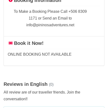
Booking Information
To Make a Booking Please Call +506 8309
1171 or Send an Email to
info@pininosadventures.net
Book it Now!
ONLINE BOOKING NOT AVAILABLE
Reviews in English
(0)
All review are of our traveller friends. Join the
conversation!!