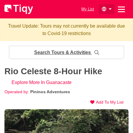
My List
Travel Update: Tours may not currently be available due
to Covid-19 restrictions
Search Tours & Activities
Rio Celeste 8-Hour Hike
Explore More In Guanacaste
Operated by:
Pininos Adventures
Add To My List