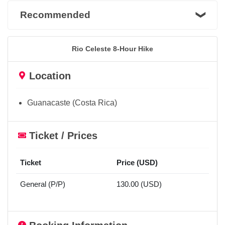
Recommended
Rio Celeste 8-Hour Hike
Location
Guanacaste (Costa Rica)
Ticket / Prices
Ticket
Price (USD)
General (P/P)
130.00 (USD)