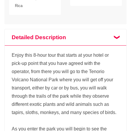
Rica
Detailed Description
Enjoy this 8-hour tour that starts at your hotel or
pick-up point that you have agreed with the
operator, from there you will go to the Tenorio
Volcano National Park where you will get off your
transport, either by car or by bus, you will walk
through the trails of the park while they observe
different exotic plants and wild animals such as
tapirs, sloths, monkeys, and many species of birds.
As you enter the park you will begin to see the