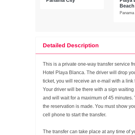
Panama City
Playa 
Beach 
Panama
Detailed Description
This is a private one-way transfer service f
Hotel Playa Blanca. The driver will drop you
ticket, you will receive an e-mail with a lin
Your driver will be there with a sign waitin
and will wait for a maximum of 45 minutes. 
the reservation is made. You must show your
cell phone to start the transfer.
The transfer can take place at any time of