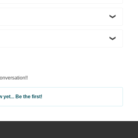
conversation!!
yet... Be the first!