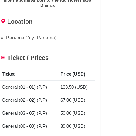
International Airport to the Riu Hotel Playa
Blanca
Location
Panama City (Panama)
Ticket / Prices
Ticket
Price (USD)
General (01 - 01) (P/P)
133.50 (USD)
General (02 - 02) (P/P)
67.00 (USD)
General (03 - 05) (P/P)
50.00 (USD)
General (06 - 09) (P/P)
39.00 (USD)