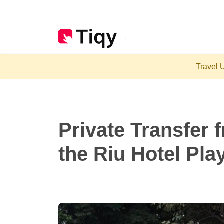
Travel U
Private Transfer 
the Riu Hotel Pla