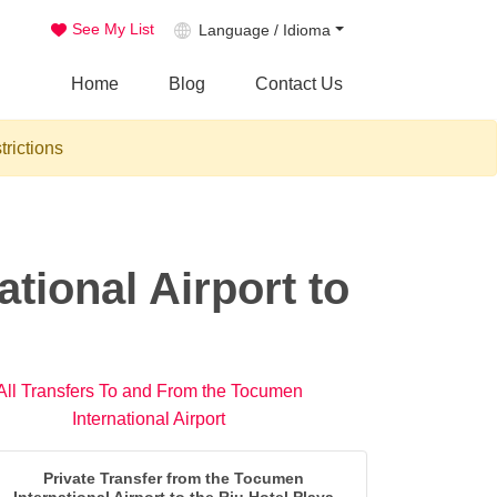
See My List
Language / Idioma
Home
Blog
Contact Us
trictions
tional Airport to
All Transfers To and From the Tocumen
International Airport
Private Transfer from the Tocumen