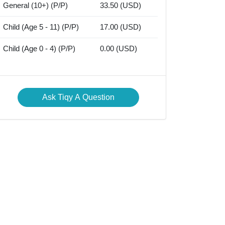
General (10+) (P/P)
33.50 (USD)
Child (Age 5 - 11) (P/P)
17.00 (USD)
Child (Age 0 - 4) (P/P)
0.00 (USD)
Ask Tiqy A Question