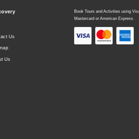
covery
Book Tours and Activities using Vis
Mastercard or American Express.
tact Us
emap
ut Us