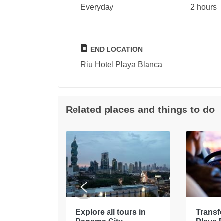
Everyday
2 hours
END LOCATION
Riu Hotel Playa Blanca
Related places and things to do
tours in
Explore all tours in
Transf