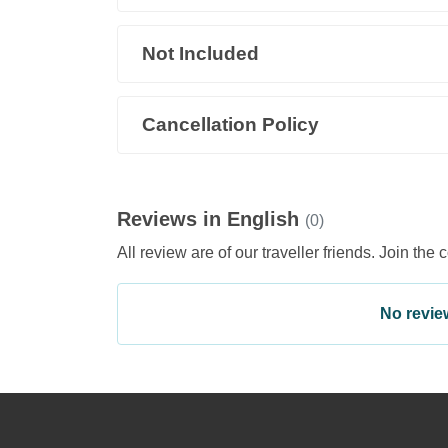
Not Included
Cancellation Policy
Reviews in English
(0)
All review are of our traveller friends. Join the 
No review 