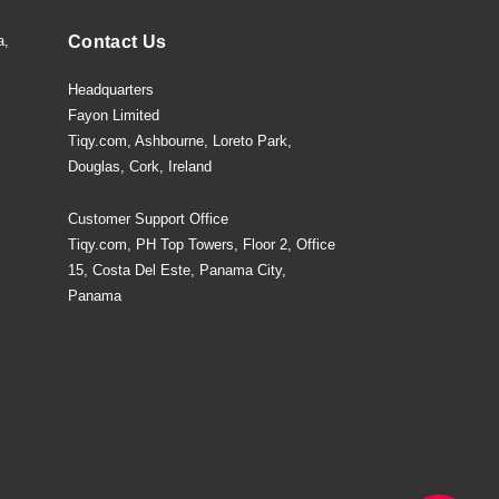
a,
Contact Us
Headquarters
Fayon Limited
Tiqy.com, Ashbourne, Loreto Park,
Douglas, Cork, Ireland
Customer Support Office
Tiqy.com, PH Top Towers, Floor 2, Office
15, Costa Del Este, Panama City,
Panama