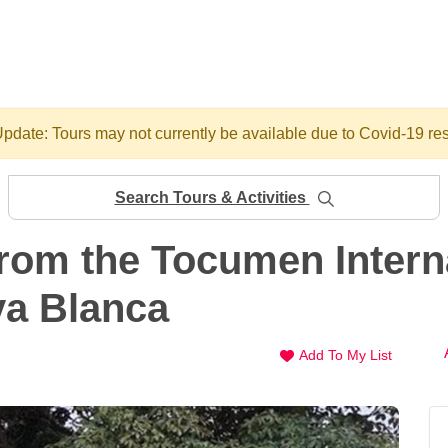
pdate: Tours may not currently be available due to Covid-19 res
Search Tours & Activities
from the Tocumen Interna
ya Blanca
Add To My List