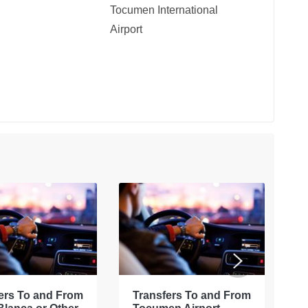
Tocumen International
Airport
ers To and From
Transfers To and From
E