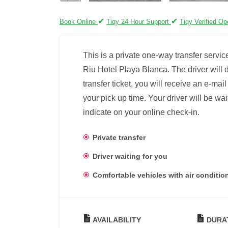
✔
✔
Book Online
Tiqy 24 Hour Support
Tiqy Verified Op
This is a private one-way transfer servic
Riu Hotel Playa Blanca. The driver will d
transfer ticket, you will receive an e-mai
your pick up time. Your driver will be wai
indicate on your online check-in.
Private transfer
Driver waiting for you
Comfortable vehicles with air conditio
AVAILABILITY
DURA