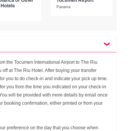
Blanca or Other
Tocumen Airport
P
Hotels
Panama
rom the Tocumen International Airport to The Riu
 off at The Riu Hotel. After buying your transfer
k for you to do check-in and indicate your pick up time.
g for you from the time you indicated on your check-in
You will be provided with more details by email once
 booking confirmation, either printed or from your
 your preference on the day that you choose when