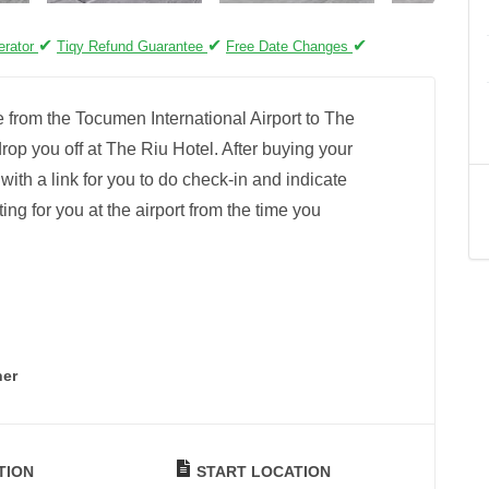
✔
✔
✔
erator
Tiqy Refund Guarantee
Free Date Changes
e from the Tocumen International Airport to The
rop you off at The Riu Hotel. After buying your
l with a link for you to do check-in and indicate
ting for you at the airport from the time you
ner
TION
START LOCATION