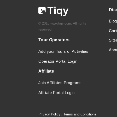
Dis
Blog
© 2016 www.tiqy.com. All rights
reserved.
Con
Tour Operators
Sit
Abo
Add your Tours or Activities
Operator Portal Login
Affiliate
Join Affiliates Programs
Affiliate Portal Login
Privacy Policy
/
Terms and Conditions