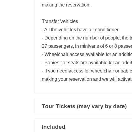
making the reservation.
Transfer Vehicles
- All the vehicles have air conditioner
- Depending on the number of people, the t
27 passengers, in minivans of 6 or 8 passe
- Wheelchair access available for an addit
- Babies car seats are available for an add
- If you need access for wheelchair or babie
making your reservation and we will activate
Tour Tickets (may vary by date)
Included