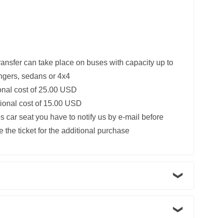
ransfer can take place on buses with capacity up to
ngers, sedans or 4x4
ional cost of 25.00 USD
itional cost of 15.00 USD
s car seat you have to notify us by e-mail before
 the ticket for the additional purchase