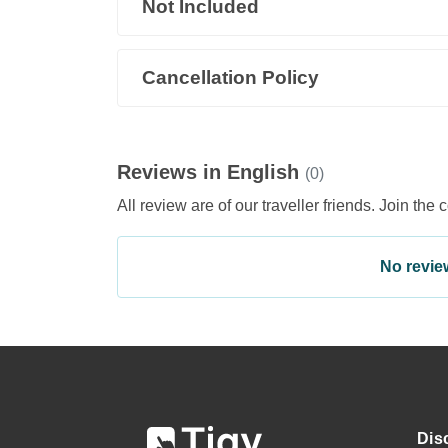
Not Included
Cancellation Policy
Reviews in English
(0)
All review are of our traveller friends. Join the 
No review 
Dis