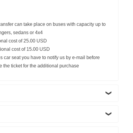
ransfer can take place on buses with capacity up to
ngers, sedans or 4x4
ional cost of 25.00 USD
itional cost of 15.00 USD
s car seat you have to notify us by e-mail before
 the ticket for the additional purchase