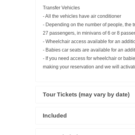
Transfer Vehicles
- All the vehicles have air conditioner
- Depending on the number of people, the t
27 passengers, in minivans of 6 or 8 passe
- Wheelchair access available for an addit
- Babies car seats are available for an add
- If you need access for wheelchair or babie
making your reservation and we will activate
Tour Tickets (may vary by date)
Included