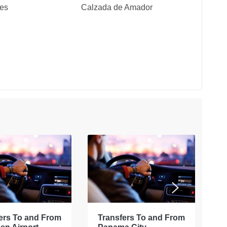
tes
Calzada de Amador
ers To and From
Transfers To and From
E