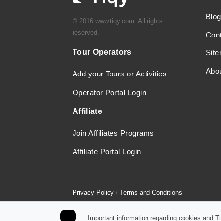
Blog
© 2016 www.tiqy.com. All rights
reserved.
Con
Tour Operators
Sit
Abo
Add your Tours or Activities
Operator Portal Login
Affiliate
Join Affiliates Programs
Affiliate Portal Login
Privacy Policy
/
Terms and Conditions
Important information regarding cookies and T