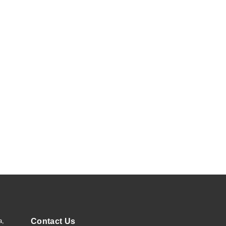
a,
Contact Us