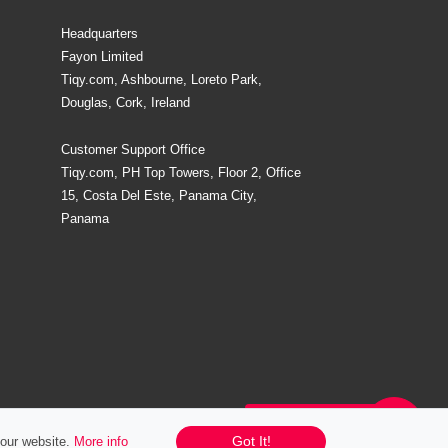
Headquarters
Fayon Limited
Tiqy.com, Ashbourne, Loreto Park,
Douglas, Cork, Ireland
Customer Support Office
Tiqy.com, PH Top Towers, Floor 2, Office
15, Costa Del Este, Panama City,
Panama
Chat / Email / Call
Got It!
 our website.
More info