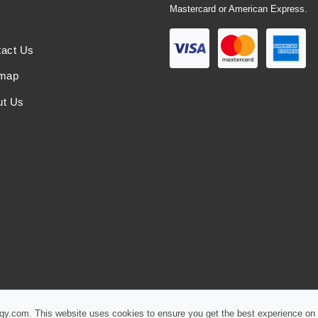
Mastercard or American Express.
tact Us
emap
ut Us
iqy.com. This website uses cookies to ensure you get the best experience on