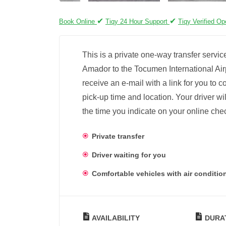
✔
✔
Book Online
Tiqy 24 Hour Support
Tiqy Verified Op
This is a private one-way transfer servi
Amador to the Tocumen International Airp
receive an e-mail with a link for you to 
pick-up time and location. Your driver wil
the time you indicate on your online chec
Private transfer
Driver waiting for you
Comfortable vehicles with air conditio
AVAILABILITY
DURA