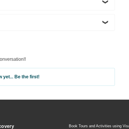
conversation!!
yet... Be the first!
covery
Book Tours and Activities using Vis