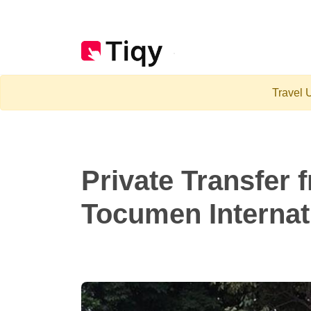
Travel U
Private Transfer 
Tocumen Internati