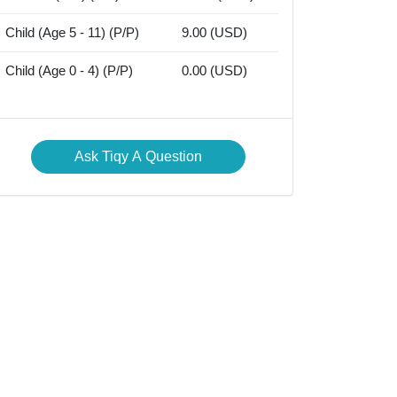
Child (Age 5 - 11) (P/P)
9.00 (USD)
Child (Age 0 - 4) (P/P)
0.00 (USD)
Ask Tiqy A Question