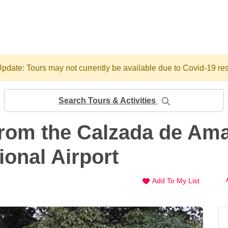
pdate: Tours may not currently be available due to Covid-19 res
Search Tours & Activities
from the Calzada de Ama
onal Airport
Add To My List