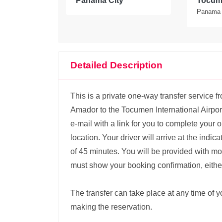
Panama City
Tocume
Panama
Detailed Description
This is a private one-way transfer service 
Amador to the Tocumen International Airport
e-mail with a link for you to complete your 
location. Your driver will arrive at the indi
of 45 minutes. You will be provided with mo
must show your booking confirmation, either 
The transfer can take place at any time of
making the reservation.