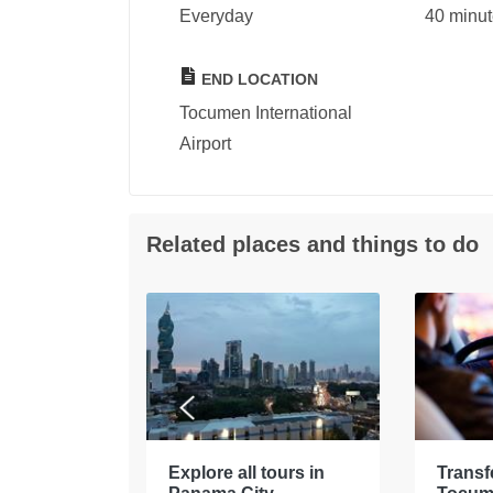
Everyday
40 minu
END LOCATION
Tocumen International
Airport
Related places and things to do
tours in
Explore all tours in
Transf