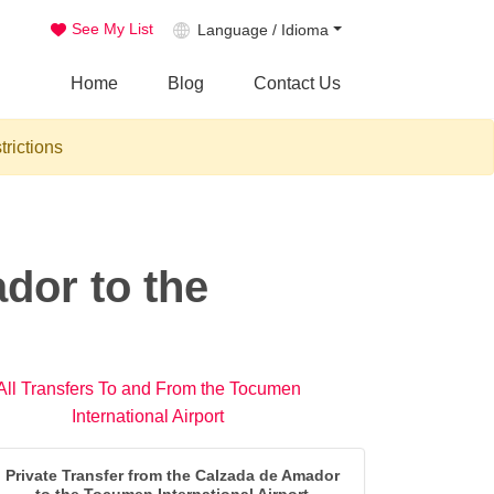
See My List
Language / Idioma
Home
Blog
Contact Us
trictions
dor to the
All Transfers To and From the Tocumen
International Airport
Private Transfer from the Calzada de Amador