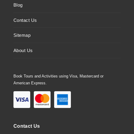
Blog
Contact Us
Sitemap
About Us
Book Tours and Activities using Visa, Mastercard or
American Express.
Contact Us