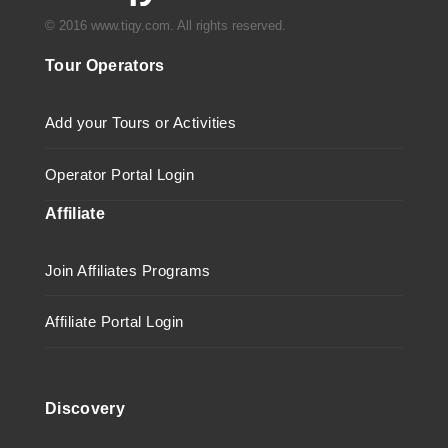
© 2016 www.tiqy.com. All rights reserved.
Tour Operators
Add your Tours or Activities
Operator Portal Login
Affiliate
Join Affiliates Programs
Affiliate Portal Login
Discovery