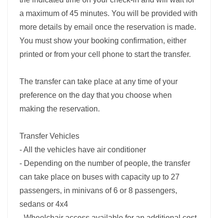
a maximum of 45 minutes. You will be provided with
more details by email once the reservation is made.
You must show your booking confirmation, either
printed or from your cell phone to start the transfer.
The transfer can take place at any time of your
preference on the day that you choose when
making the reservation.
Transfer Vehicles
- All the vehicles have air conditioner
- Depending on the number of people, the transfer
can take place on buses with capacity up to 27
passengers, in minivans of 6 or 8 passengers,
sedans or 4x4
- Wheelchair access available for an additional cost