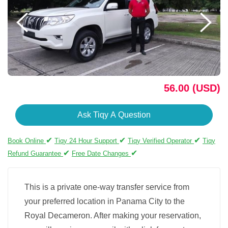
56.00 (USD)
Ask Tiqy A Question
✔
✔
✔
Book Online
Tiqy 24 Hour Support
Tiqy Verified Operator
Tiqy
✔
✔
Refund Guarantee
Free Date Changes
This is a private one-way transfer service from
your preferred location in Panama City to the
Royal Decameron. After making your reservation,