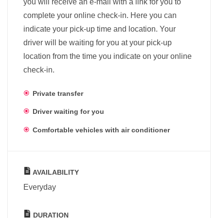
you will receive an e-mail with a link for you to
complete your online check-in. Here you can
indicate your pick-up time and location. Your
driver will be waiting for you at your pick-up
location from the time you indicate on your online
check-in.
Private transfer
Driver waiting for you
Comfortable vehicles with air conditioner
AVAILABILITY
Everyday
DURATION