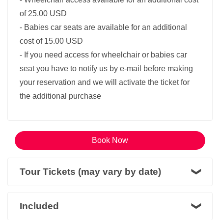
of 25.00 USD
- Babies car seats are available for an additional
cost of 15.00 USD
- If you need access for wheelchair or babies car
seat you have to notify us by e-mail before making
your reservation and we will activate the ticket for
the additional purchase
Book Now
Tour Tickets (may vary by date)
Included