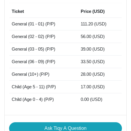
Ticket
Price (USD)
General (01 - 01) (P/P)
111.20 (USD)
General (02 - 02) (P/P)
56.00 (USD)
General (03 - 05) (P/P)
39.00 (USD)
General (06 - 09) (P/P)
33.50 (USD)
General (10+) (P/P)
28.00 (USD)
Child (Age 5 - 11) (P/P)
17.00 (USD)
Child (Age 0 - 4) (P/P)
0.00 (USD)
Ask Tiqy A Question