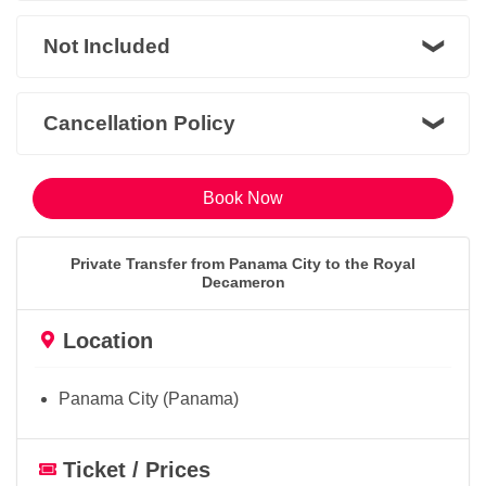
Not Included
Cancellation Policy
Book Now
Private Transfer from Panama City to the Royal
Decameron
Location
Panama City (Panama)
Ticket / Prices