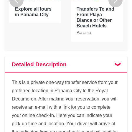
Explore all tours
Transfers To and
in Panama City
From Playa
Blanca or Other
Beach Hotels
Panama
Detailed Description
This is a private one-way transfer service from your
preferred location in Panama City to the Royal
Decameron. After making your reservation, you will
receive an e-mail with a link for you to complete
your online check-in. Here you can indicate your
pick-up time and location. Your driver will arrive at
the indicated time on your check-in and will wait for