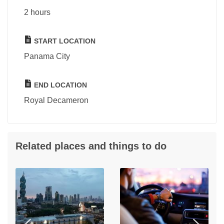
2 hours
START LOCATION
Panama City
END LOCATION
Royal Decameron
Related places and things to do