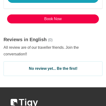
Book Now
Reviews in English
(0)
All review are of our traveller friends. Join the
conversation!!
No review yet... Be the first!