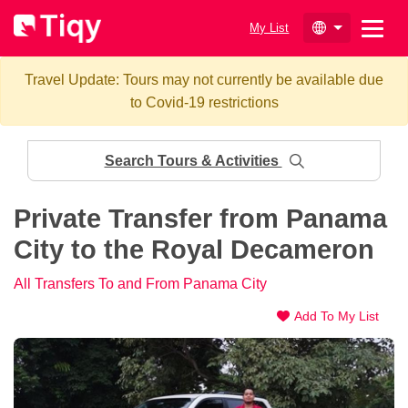
My List
Travel Update: Tours may not currently be available due
to Covid-19 restrictions
Search Tours & Activities
Private Transfer from Panama
City to the Royal Decameron
All Transfers To and From Panama City
Add To My List