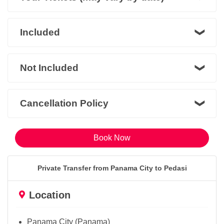
Included
Not Included
Cancellation Policy
Book Now
Private Transfer from Panama City to Pedasi
Location
Panama City (Panama)