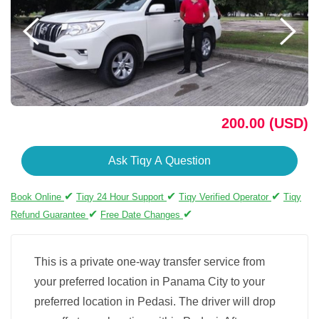
200.00 (USD)
Ask Tiqy A Question
✔
✔
✔
Book Online
Tiqy 24 Hour Support
Tiqy Verified Operator
Tiqy
✔
✔
Refund Guarantee
Free Date Changes
This is a private one-way transfer service from
your preferred location in Panama City to your
preferred location in Pedasi. The driver will drop