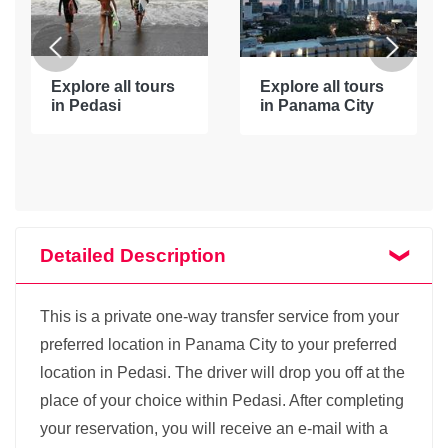
Explore all tours
Explore all tours
in Pedasi
in Panama City
Detailed Description
This is a private one-way transfer service from your
preferred location in Panama City to your preferred
location in Pedasi. The driver will drop you off at the
place of your choice within Pedasi. After completing
your reservation, you will receive an e-mail with a