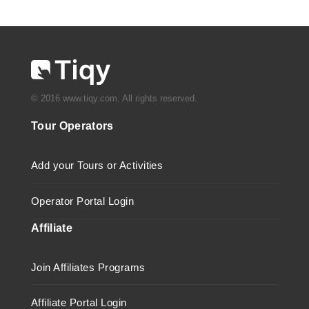
© 2016 www.tiqy.com. All rights reserved.
Tour Operators
Add your Tours or Activities
Operator Portal Login
Affiliate
Join Affiliates Programs
Affiliate Portal Login