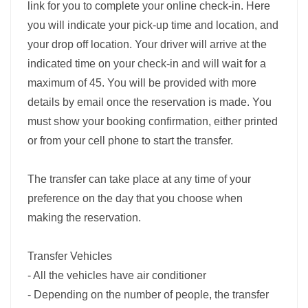
link for you to complete your online check-in. Here
you will indicate your pick-up time and location, and
your drop off location. Your driver will arrive at the
indicated time on your check-in and will wait for a
maximum of 45. You will be provided with more
details by email once the reservation is made. You
must show your booking confirmation, either printed
or from your cell phone to start the transfer.
The transfer can take place at any time of your
preference on the day that you choose when
making the reservation.
Transfer Vehicles
- All the vehicles have air conditioner
- Depending on the number of people, the transfer