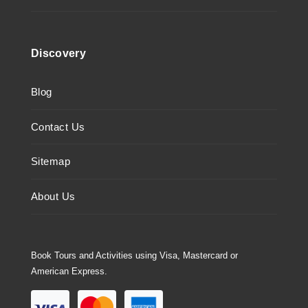
Discovery
Blog
Contact Us
Sitemap
About Us
Book Tours and Activities using Visa, Mastercard or
American Express.