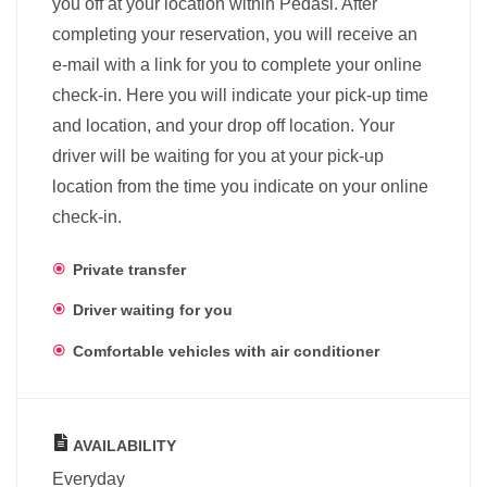
you off at your location within Pedasi. After
completing your reservation, you will receive an
e-mail with a link for you to complete your online
check-in. Here you will indicate your pick-up time
and location, and your drop off location. Your
driver will be waiting for you at your pick-up
location from the time you indicate on your online
check-in.
Private transfer
Driver waiting for you
Comfortable vehicles with air conditioner
AVAILABILITY
Everyday