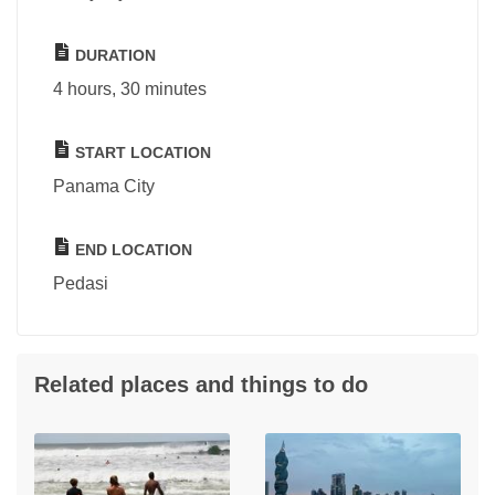
DURATION
4 hours, 30 minutes
START LOCATION
Panama City
END LOCATION
Pedasi
Related places and things to do