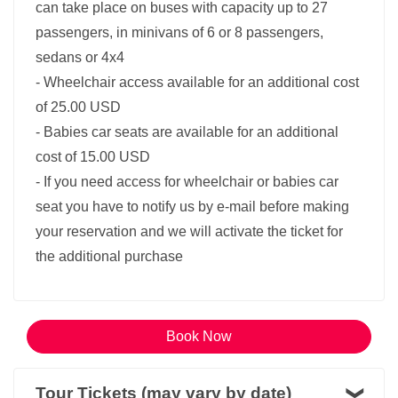
can take place on buses with capacity up to 27
passengers, in minivans of 6 or 8 passengers,
sedans or 4x4
- Wheelchair access available for an additional cost
of 25.00 USD
- Babies car seats are available for an additional
cost of 15.00 USD
- If you need access for wheelchair or babies car
seat you have to notify us by e-mail before making
your reservation and we will activate the ticket for
the additional purchase
Book Now
Tour Tickets (may vary by date)