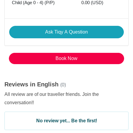
Child (Age 0 - 4) (P/P)
0.00 (USD)
Ask Tiqy A Question
Book Now
Reviews in English
(0)
All review are of our traveller friends. Join the
conversation!!
No review yet... Be the first!