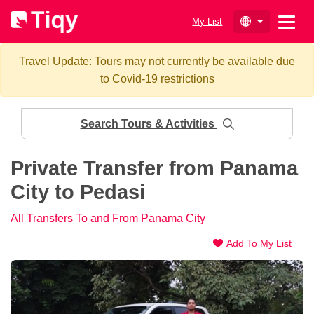
My List
Travel Update: Tours may not currently be available due
to Covid-19 restrictions
Search Tours & Activities
Private Transfer from Panama
City to Pedasi
All Transfers To and From Panama City
Add To My List