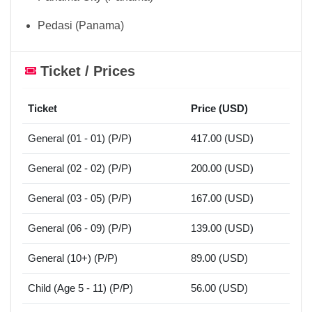
Pedasi (Panama)
Ticket / Prices
Ticket
Price (USD)
General (01 - 01) (P/P)
417.00 (USD)
General (02 - 02) (P/P)
200.00 (USD)
General (03 - 05) (P/P)
167.00 (USD)
General (06 - 09) (P/P)
139.00 (USD)
General (10+) (P/P)
89.00 (USD)
Child (Age 5 - 11) (P/P)
56.00 (USD)