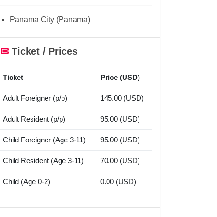
Panama City (Panama)
Ticket / Prices
Ticket
Price (USD)
Adult Foreigner (p/p)
145.00 (USD)
Adult Resident (p/p)
95.00 (USD)
Child Foreigner (Age 3-11)
95.00 (USD)
Child Resident (Age 3-11)
70.00 (USD)
Child (Age 0-2)
0.00 (USD)