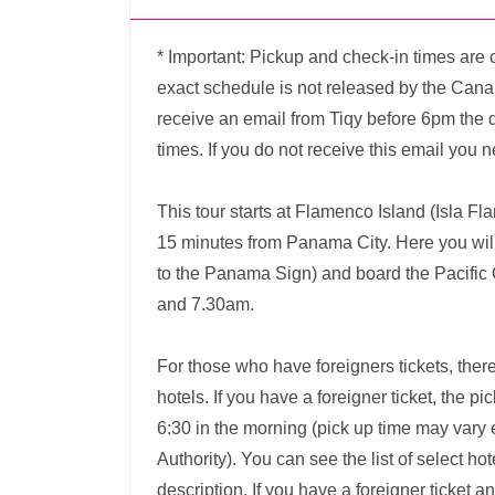
* Important: Pickup and check-in times are 
exact schedule is not released by the Canal 
receive an email from Tiqy before 6pm the d
times. If you do not receive this email you n
This tour starts at Flamenco Island (Isla Fl
15 minutes from Panama City. Here you will 
to the Panama Sign) and board the Pacifi
and 7.30am.
For those who have foreigners tickets, there
hotels. If you have a foreigner ticket, the p
6:30 in the morning (pick up time may var
Authority). You can see the list of select hot
description. If you have a foreigner ticket a