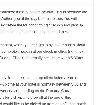
confirmed the day before the tour. This is because the
Authority until the day before the tour. You will
ay before the tour confirming check-in and pick up
eed to contact us to confirm the tour times.
amenco), which you can get to by taxi or bus in about
complete check-in at our check-in office (right next
c Queen. Check-in normally occurs between 6.30am
 is a free pick up and drop off included at some
ick-up time at your hotel is normally between 5:30 and
y every day depending on the Panama Canal
els for pick up and drop off at the end of this
nd would like to be picked up from one of these hotels,