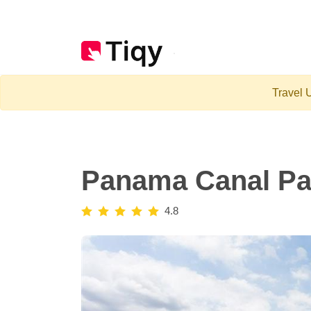
Travel U
Panama Canal Par
4.8