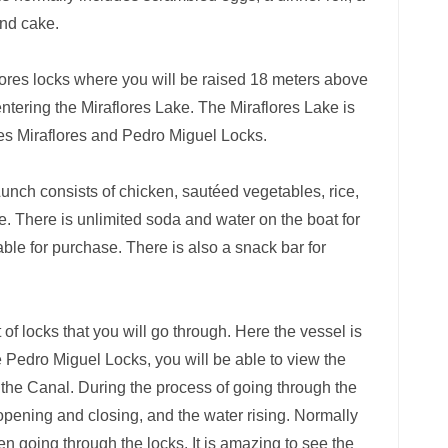
and cake.
lores locks where you will be raised 18 meters above
 entering the Miraflores Lake. The Miraflores Lake is
ates Miraflores and Pedro Miguel Locks.
Lunch consists of chicken, sautéed vegetables, rice,
e. There is unlimited soda and water on the boat for
able for purchase. There is also a snack bar for
f locks that you will go through. Here the vessel is
he Pedro Miguel Locks, you will be able to view the
he Canal. During the process of going through the
 opening and closing, and the water rising. Normally
 going through the locks. It is amazing to see the