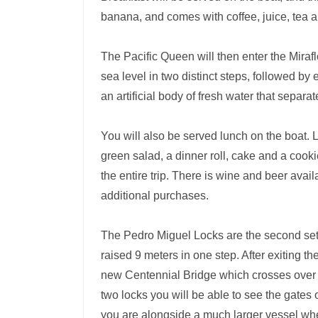
banana, and comes with coffee, juice, tea 
The Pacific Queen will then enter the Miraf
sea level in two distinct steps, followed by
an artificial body of fresh water that separ
You will also be served lunch on the boat. 
green salad, a dinner roll, cake and a cooki
the entire trip. There is wine and beer avail
additional purchases.
The Pedro Miguel Locks are the second set o
raised 9 meters in one step. After exiting t
new Centennial Bridge which crosses over t
two locks you will be able to see the gates
you are alongside a much larger vessel when