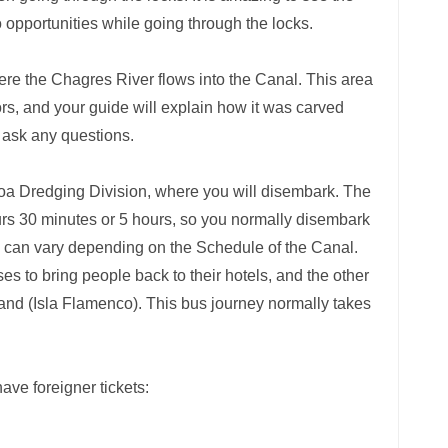
o opportunities while going through the locks.
where the Chagres River flows into the Canal. This area
itors, and your guide will explain how it was carved
o ask any questions.
oa Dredging Division, where you will disembark. The
ours 30 minutes or 5 hours, so you normally disembark
s can vary depending on the Schedule of the Canal.
s to bring people back to their hotels, and the other
and (Isla Flamenco). This bus journey normally takes
have foreigner tickets: