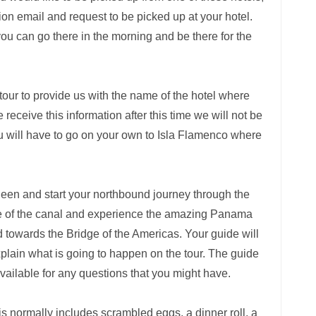
ion email and request to be picked up at your hotel.
you can go there in the morning and be there for the
tour to provide us with the name of the hotel where
receive this information after this time we will not be
ou will have to go on your own to Isla Flamenco where
Queen and start your northbound journey through the
nce of the canal and experience the amazing Panama
d towards the Bridge of the Americas. Your guide will
xplain what is going to happen on the tour. The guide
available for any questions that you might have.
is normally includes scrambled eggs, a dinner roll, a