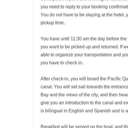
you need to reply to your booking confirmat
You do not have to be staying at the hotel, 
pickup time.
You have until 11:30 am the day before the 
you want to be picked up and returned. If we 
able to organize your transportation and y
you have to check in.
After check-in, you will board the Pacific 
canal. You will set sail towards the entra
Bay and the views of the city, and then hea
give you an introduction to the canal and e
is bilingual in English and Spanish and is 
Breakfast will be served on the boat, and th