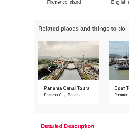
Flamenco Island
English
Related places and things to do
tours in
Panama Canal Tours
Boat T
Panama City, Panama
Panama 
Detailed Description