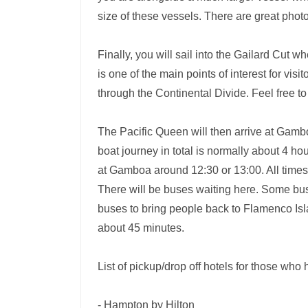
size of these vessels. There are great phot
Finally, you will sail into the Gailard Cut 
is one of the main points of interest for vis
through the Continental Divide. Feel free t
The Pacific Queen will then arrive at Gamb
boat journey in total is normally about 4 h
at Gamboa around 12:30 or 13:00. All time
There will be buses waiting here. Some buse
buses to bring people back to Flamenco Isl
about 45 minutes.
List of pickup/drop off hotels for those who 
- Hampton by Hilton