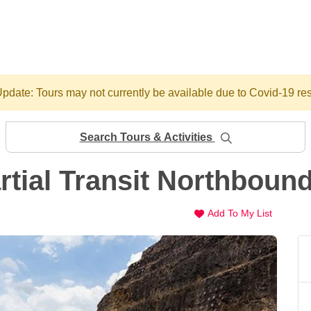
pdate: Tours may not currently be available due to Covid-19 res
Search Tours & Activities
tial Transit Northboun
Add To My List