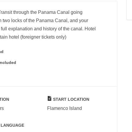
l Transit through the Panama Canal going
gh two locks of the Panama Canal, and your
full explanation and history of the canal. Hotel
tain hotel (foreigner tickets only)
nd
Included
TION
START LOCATION
rs
Flamenco Island
 LANGUAGE