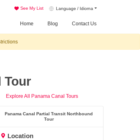
See My List
Language / Idioma
Home
Blog
Contact Us
trictions
d Tour
Explore All Panama Canal Tours
Panama Canal Partial Transit Northbound
Tour
Location