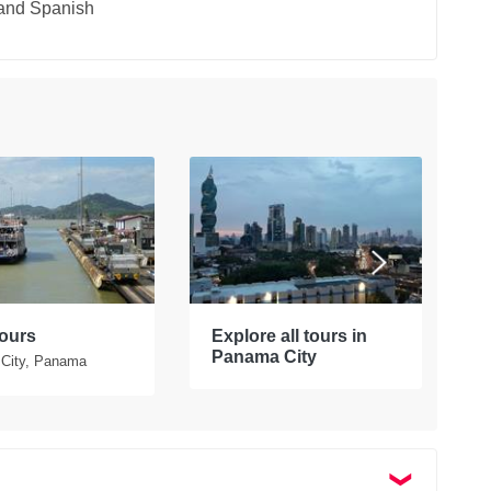
 and Spanish
ours
Explore all tours in
P
Panama City
City, Panama
P