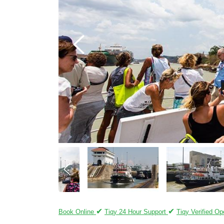
✔
✔
Book Online
Tiqy 24 Hour Support
Tiqy Verified Op