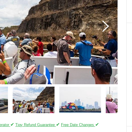
✔
✔
✔
erator
Tiqy Refund Guarantee
Free Date Changes