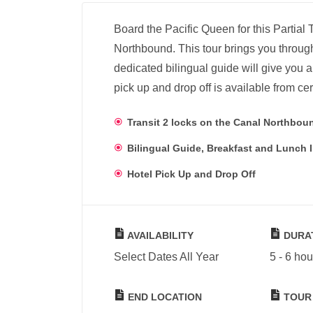
Board the Pacific Queen for this Partia
Northbound. This tour brings you throu
dedicated bilingual guide will give you a 
pick up and drop off is available from cer
Transit 2 locks on the Canal Northbou
Bilingual Guide, Breakfast and Lunch 
Hotel Pick Up and Drop Off
AVAILABILITY
DURA
Select Dates All Year
5 - 6 hou
END LOCATION
TOUR