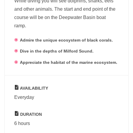
While diving you will see dolphins, sharks, eels
and other animals. The start and end point of the
course will be on the Deepwater Basin boat
ramp.
Admire the unique ecosystem of black corals.
Dive in the depths of Milford Sound.
Appreciate the habitat of the marine ecosystem.
AVAILABILITY
Everyday
DURATION
6 hours