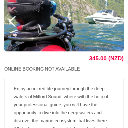
345.00 (NZD)
ONLINE BOOKING NOT AVAILABLE
Enjoy an incredible journey through the deep
waters of Milford Sound, where with the help of
your professional guide, you will have the
opportunity to dive into the deep waters and
discover the marine ecosystem that lives there.