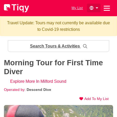
My List
Travel Update: Tours may not currently be available due
to Covid-19 restrictions
Search Tours & Activities
Morning Tour for First Time
Diver
Explore More In Milford Sound
Operated by:
Descend Dive
Add To My List