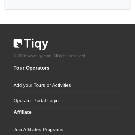
© 2016 www.tiqy.com. All rights reserved.
Tour Operators
Add your Tours or Activities
Operator Portal Login
Affiliate
Join Affiliates Programs