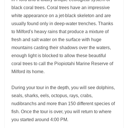
black coral trees. Coral trees have an impressive
white appearance on a jet-black skeleton and are
usually found only in deep-water trenches. Thanks
to Milford's heavy rains that produce a mixture of
fresh and salt water on the surface with huge
mountains casting their shadows over the waters,
enough light is blocked to allow these beautiful
coral trees to call the Piopiotahi Marine Reserve of
Milford its home.
During your tour in the depth, you will see dolphins,
seals, sharks, eels, octopus, rays, crabs,
nudibranchs and more than 150 different species of
fish. Once the tour is over, you will return to where
you started around 4:00 PM.