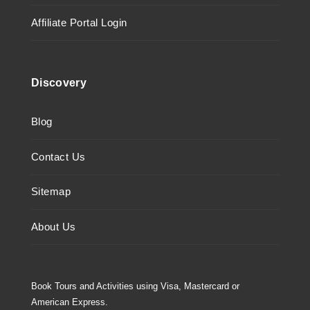
Affiliate Portal Login
Discovery
Blog
Contact Us
Sitemap
About Us
Book Tours and Activities using Visa, Mastercard or
American Express.