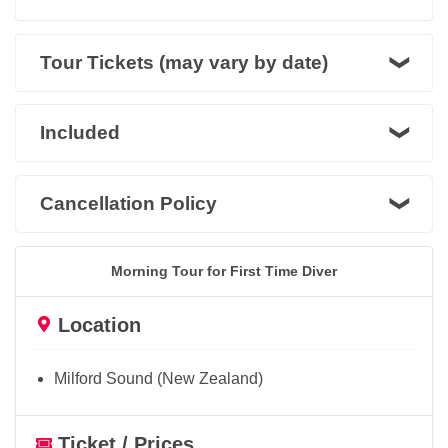
Tour Tickets (may vary by date)
Included
Cancellation Policy
Morning Tour for First Time Diver
Location
Milford Sound (New Zealand)
Ticket / Prices