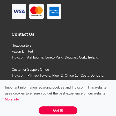
Contact Us
Headquarters
Fayon Limited
Tiqy.com, Ashbourne, Loreto Park, Douglas, Cork, Ireland
Customer Support Office
Tiqy.com, PH Top Towers, Floor 2, Office 15, Costa Del Este,
Panama City, Panama
Important information regarding cookies and Tiqy.com. This website
uses cookies to ensure you get the best experience on our website.
More info
Privacy Policy
/
Terms and Conditions
Chat / Email / Call
Got It!