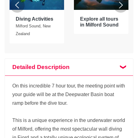
Diving Activities
Explore all tours
in Milford Sound
Milford Sound, New
Zealand
Detailed Description
On this incredible 7 hour tour, the meeting point with
your guide will be at the Deepwater Basin boat
ramp before the dive tour.
This is a unique experience in the underwater world
of Milford, offering the most spectacular wall diving
in Fiord and a totally unique ecological system of