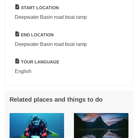
START LOCATION
Deepwater Basin road boat ramp
END LOCATION
Deepwater Basin road boat ramp
TOUR LANGUAGE
English
Related places and things to do