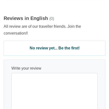
Reviews in English
(0)
All review are of our traveller friends. Join the
conversation!!
No review yet... Be the first!
Write your review