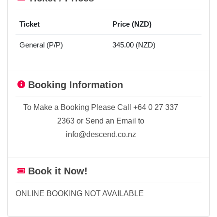
Ticket
Price (NZD)
General (P/P)
345.00 (NZD)
Booking Information
To Make a Booking Please Call +64 0 27 337
2363 or Send an Email to
info@descend.co.nz
Book it Now!
ONLINE BOOKING NOT AVAILABLE