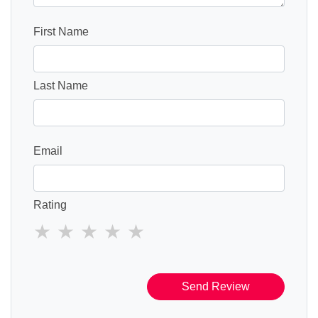
First Name
Last Name
Email
Rating
Send Review