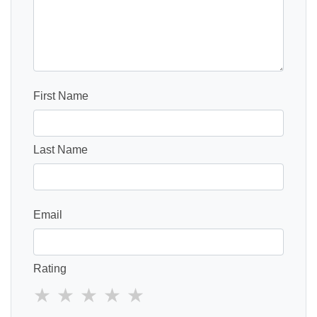
First Name
Last Name
Email
Rating