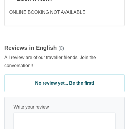
ONLINE BOOKING NOT AVAILABLE
Reviews in English
(0)
All review are of our traveller friends. Join the
conversation!!
No review yet... Be the first!
Write your review