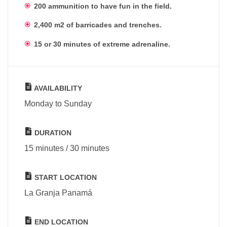
200 ammunition to have fun in the field.
2,400 m2 of barricades and trenches.
15 or 30 minutes of extreme adrenaline.
AVAILABILITY
Monday to Sunday
DURATION
15 minutes / 30 minutes
START LOCATION
La Granja Panamá
END LOCATION