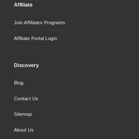
Affiliate
Join Affiliates Programs
Affiliate Portal Login
Discovery
Blog
Contact Us
Sitemap
About Us