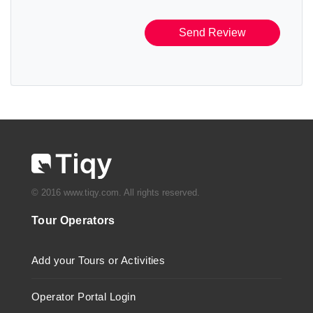
Send Review
© 2016 www.tiqy.com. All rights reserved.
Tour Operators
Add your Tours or Activities
Operator Portal Login