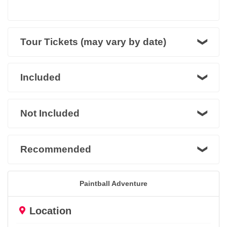
Tour Tickets (may vary by date)
Included
Not Included
Recommended
Paintball Adventure
Location