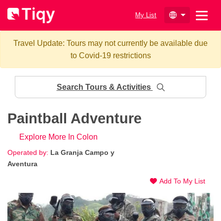
My List
Travel Update: Tours may not currently be available due
to Covid-19 restrictions
Search Tours & Activities
Paintball Adventure
Explore More In Colon
Operated by:
La Granja Campo y
Aventura
Add To My List