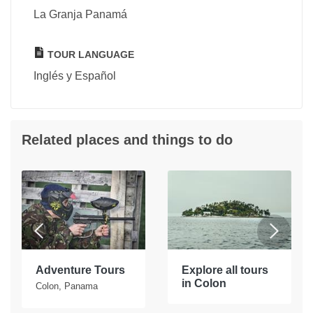
La Granja Panamá
TOUR LANGUAGE
Inglés y Español
Related places and things to do
Adventure Tours
Explore all tours
in Colon
Colon, Panama