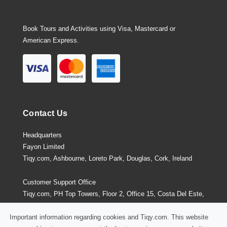
Book Tours and Activities using Visa, Mastercard or
American Express.
Contact Us
Headquarters
Fayon Limited
Tiqy.com, Ashbourne, Loreto Park, Douglas, Cork, Ireland
Customer Support Office
Tiqy.com, PH Top Towers, Floor 2, Office 15, Costa Del Este,
Panama City, Panama
Important information regarding cookies and Tiqy.com. This website