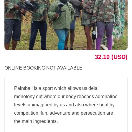
32.10 (USD)
ONLINE BOOKING NOT AVAILABLE
Paintball is a sport which allows us dela
monotony out where our body reaches adrenaline
levels unimagined by us and also where healthy
competition, fun, adventure and persecution are
the main ingredients.