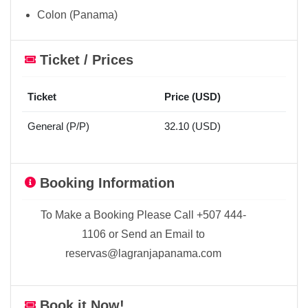
Colon (Panama)
Ticket / Prices
Ticket
Price (USD)
General (P/P)
32.10 (USD)
Booking Information
To Make a Booking Please Call +507 444-
1106 or Send an Email to
reservas@lagranjapanama.com
Book it Now!