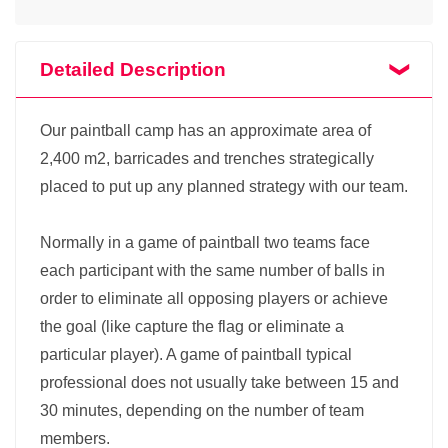
Detailed Description
Our paintball camp has an approximate area of
2,400 m2, barricades and trenches strategically
placed to put up any planned strategy with our team.
Normally in a game of paintball two teams face
each participant with the same number of balls in
order to eliminate all opposing players or achieve
the goal (like capture the flag or eliminate a
particular player). A game of paintball typical
professional does not usually take between 15 and
30 minutes, depending on the number of team
members.