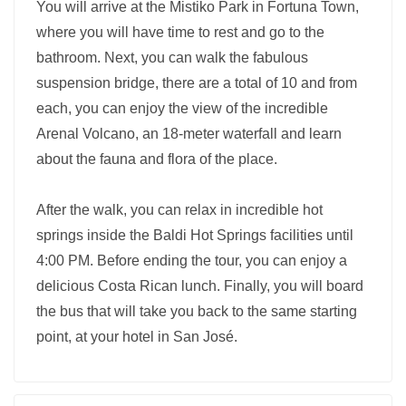
You will arrive at the Mistiko Park in Fortuna Town,
where you will have time to rest and go to the
bathroom. Next, you can walk the fabulous
suspension bridge, there are a total of 10 and from
each, you can enjoy the view of the incredible
Arenal Volcano, an 18-meter waterfall and learn
about the fauna and flora of the place.
After the walk, you can relax in incredible hot
springs inside the Baldi Hot Springs facilities until
4:00 PM. Before ending the tour, you can enjoy a
delicious Costa Rican lunch. Finally, you will board
the bus that will take you back to the same starting
point, at your hotel in San José.