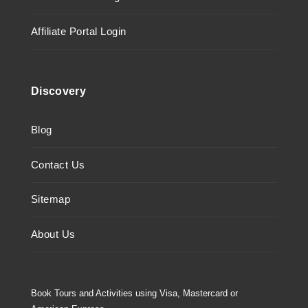
Affiliate Portal Login
Discovery
Blog
Contact Us
Sitemap
About Us
Book Tours and Activities using Visa, Mastercard or