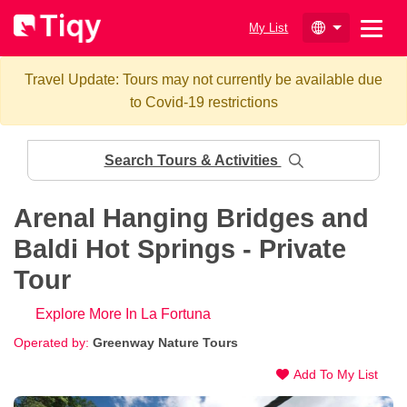
My List
Travel Update: Tours may not currently be available due
to Covid-19 restrictions
Search Tours & Activities
Arenal Hanging Bridges and
Baldi Hot Springs - Private
Tour
Explore More In La Fortuna
Operated by:
Greenway Nature Tours
Add To My List