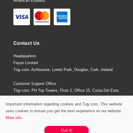
American Express.
Contact Us
Headquarters
Fayon Limited
Tiqy.com, Ashbourne, Loreto Park, Douglas, Cork, Ireland
Customer Support Office
Tiqy.com, PH Top Towers, Floor 2, Office 15, Costa Del Este,
Panama City, Panama
Important information regarding cookies and Tiqy.com. This website
uses cookies to ensure you get the best experience on our website.
More info
Privacy Policy
/
Terms and Conditions
Chat / Email / Call
Got It!