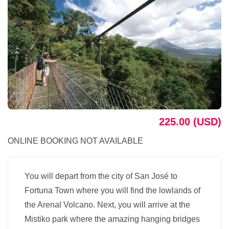
225.00 (USD)
ONLINE BOOKING NOT AVAILABLE
You will depart from the city of San José to
Fortuna Town where you will find the lowlands of
the Arenal Volcano. Next, you will arrive at the
Mistiko park where the amazing hanging bridges