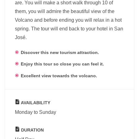
are. You will make a short walk through 10 of
them, you will admire the beautiful view of the
Volcano and before ending you will relax in a hot
spring. The tour will end back to your hotel in San
José.
Discover this new tourism attraction.
Enjoy this tour so close you can feel it.
Excellent view towards the volcano.
AVAILABILITY
Monday to Sunday
DURATION