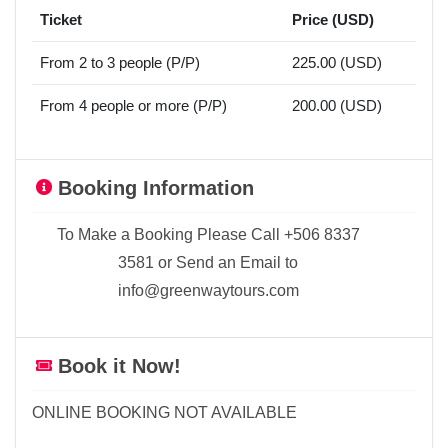
Ticket
Price (USD)
From 2 to 3 people (P/P)
225.00 (USD)
From 4 people or more (P/P)
200.00 (USD)
Booking Information
To Make a Booking Please Call +506 8337
3581 or Send an Email to
info@greenwaytours.com
Book it Now!
ONLINE BOOKING NOT AVAILABLE