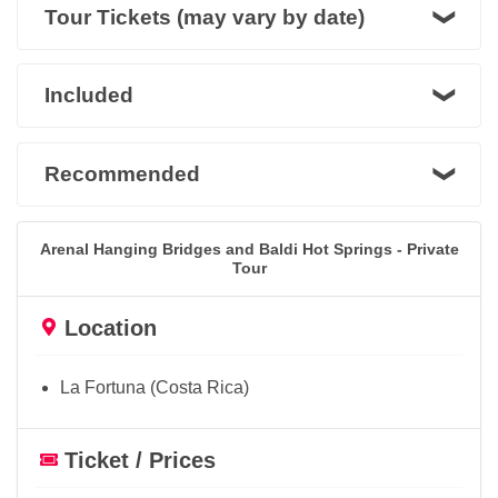
Tour Tickets (may vary by date)
Included
Recommended
Arenal Hanging Bridges and Baldi Hot Springs - Private
Tour
Location
La Fortuna (Costa Rica)
Ticket / Prices