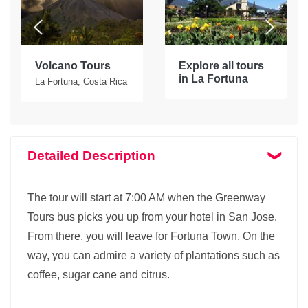
Volcano Tours
Explore all tours
in La Fortuna
La Fortuna, Costa Rica
Detailed Description
The tour will start at 7:00 AM when the Greenway
Tours bus picks you up from your hotel in San Jose.
From there, you will leave for Fortuna Town. On the
way, you can admire a variety of plantations such as
coffee, sugar cane and citrus.