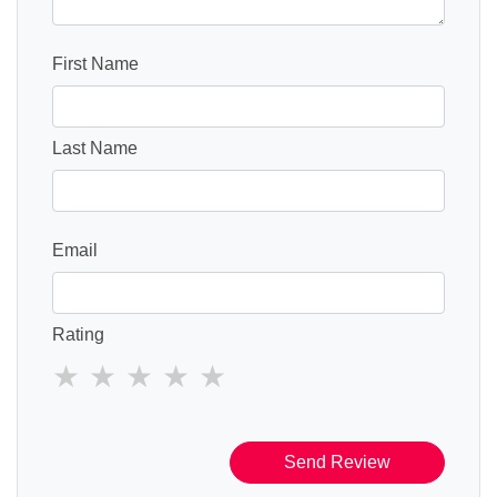
First Name
Last Name
Email
Rating
Send Review