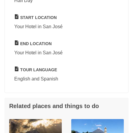
Half Day
START LOCATION
Your Hotel in San José
END LOCATION
Your Hotel in San José
TOUR LANGUAGE
English and Spanish
Related places and things to do