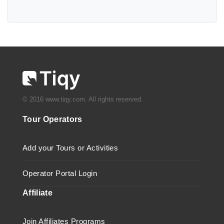
© 2016 www.tiqy.com. All rights reserved.
Tour Operators
Add your Tours or Activities
Operator Portal Login
Affiliate
Join Affiliates Programs