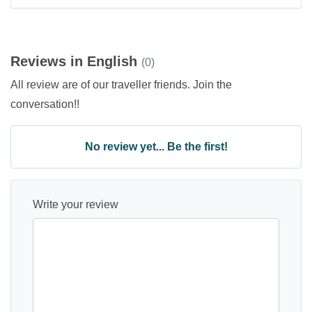
Reviews in English
(0)
All review are of our traveller friends. Join the
conversation!!
No review yet... Be the first!
Write your review