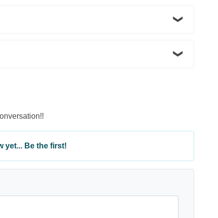
conversation!!
yet... Be the first!