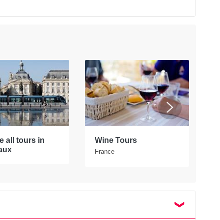
 all tours in
Wine Tours
E
aux
F
France