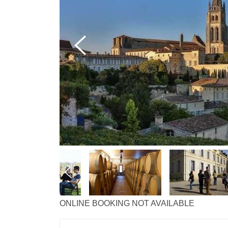
ONLINE BOOKING NOT AVAILABLE