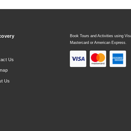
covery
Book Tours and Activities using Vis
Mastercard or American Express.
tact Us
emap
ut Us