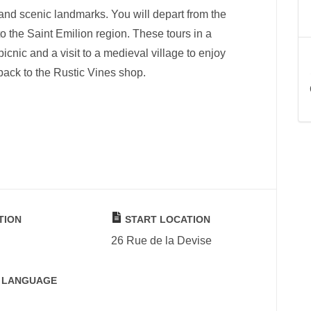
 and scenic landmarks. You will depart from the
o the Saint Emilion region. These tours in a
icnic and a visit to a medieval village to enjoy
 back to the Rustic Vines shop.
TION
START LOCATION
26 Rue de la Devise
 LANGUAGE