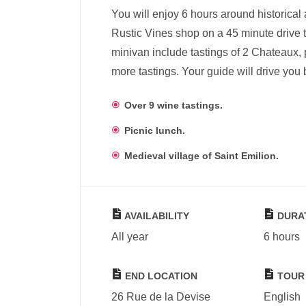
You will enjoy 6 hours around historical
Rustic Vines shop on a 45 minute drive t
minivan include tastings of 2 Chateaux, p
more tastings. Your guide will drive you
Over 9 wine tastings.
Picnic lunch.
Medieval village of Saint Emilion.
AVAILABILITY
DURA
All year
6 hours
END LOCATION
TOUR
26 Rue de la Devise
English