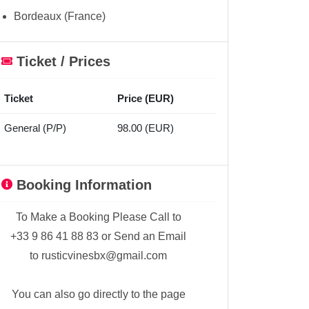
Bordeaux (France)
Ticket / Prices
Ticket
Price (EUR)
General (P/P)
98.00 (EUR)
Booking Information
To Make a Booking Please Call to
+33 9 86 41 88 83 or Send an Email
to rusticvinesbx@gmail.com
You can also go directly to the page