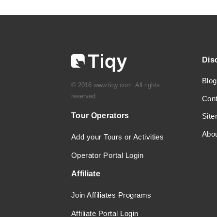
Dis
Blog
© 2016 www.tiqy.com. All rights
reserved.
Con
Tour Operators
Sit
Abo
Add your Tours or Activities
Operator Portal Login
Affiliate
Join Affiliates Programs
Affiliate Portal Login