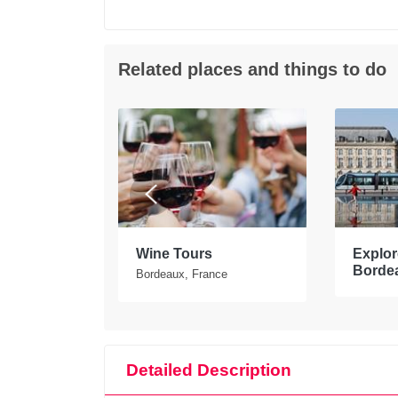
Related places and things to do
tours in
Wine Tours
Explore
Borde
Bordeaux, France
Detailed Description