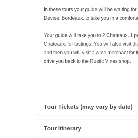
In these tours your guide will be waiting fo
Devise, Bordeaux, to take you in a comforta
Your guide will take you to 2 Chateaux, 1 pr
Chateaux, for tastings. You will also visit
and then you will visit a wine merchant for fu
drive you back to the Rustic Vines shop.
Tour Tickets (may vary by date)
Tour Itinerary