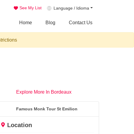
See My List
Language / Idioma
Home
Blog
Contact Us
trictions
Explore More In Bordeaux
Famous Monk Tour St Emilion
Location