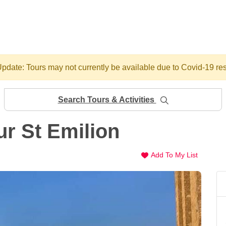
pdate: Tours may not currently be available due to Covid-19 res
Search Tours & Activities
r St Emilion
Add To My List