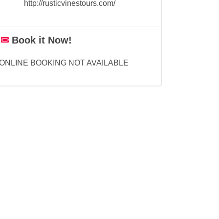
http://rusticvinestours.com/
Book it Now!
ONLINE BOOKING NOT AVAILABLE