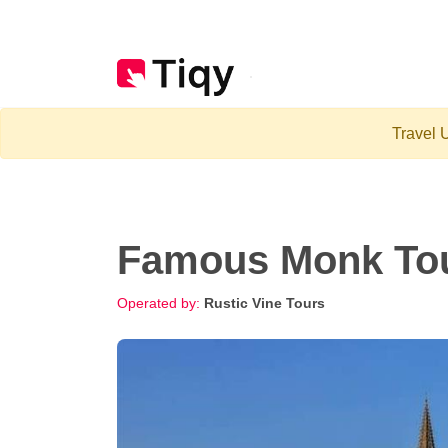
Travel U
Famous Monk Tou
Operated by:
Rustic Vine Tours