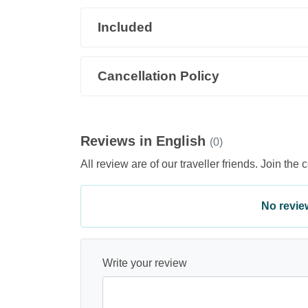
Included
Cancellation Policy
Reviews in English
(0)
All review are of our traveller friends. Join the 
No review 
Write your review