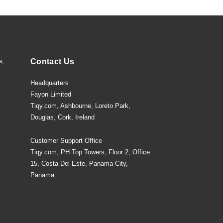
a,
Contact Us
Headquarters
Fayon Limited
Tiqy.com, Ashbourne, Loreto Park,
Douglas, Cork, Ireland
Customer Support Office
Tiqy.com, PH Top Towers, Floor 2, Office
15, Costa Del Este, Panama City,
Panama