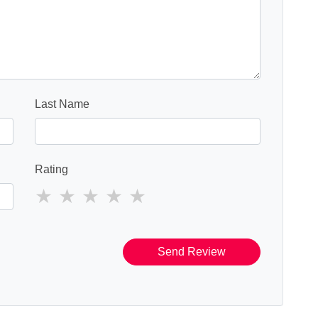
Last Name
Rating
Send Review