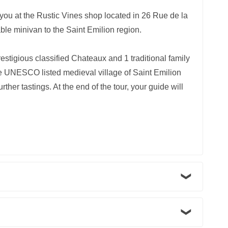
r you at the Rustic Vines shop located in 26 Rue de la
ble minivan to the Saint Emilion region.
estigious classified Chateaux and 1 traditional family
 the UNESCO listed medieval village of Saint Emilion
rther tastings. At the end of the tour, your guide will