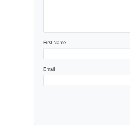
First Name
Email