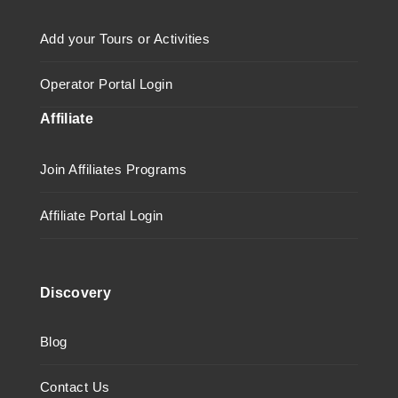
Add your Tours or Activities
Operator Portal Login
Affiliate
Join Affiliates Programs
Affiliate Portal Login
Discovery
Blog
Contact Us