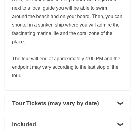
next to a local guide you will be able to swim
around the beach and on your board. Then, you can
snorkel in a sunken ship where you will admire the
fascinating marine life and the coral zone of the
place.
The tour will end at approximately 4:00 PM and the
endpoint may vary according to the last stop of the
tour.
Tour Tickets (may vary by date)
Included