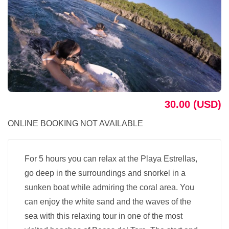
30.00 (USD)
ONLINE BOOKING NOT AVAILABLE
For 5 hours you can relax at the Playa Estrellas,
go deep in the surroundings and snorkel in a
sunken boat while admiring the coral area. You
can enjoy the white sand and the waves of the
sea with this relaxing tour in one of the most