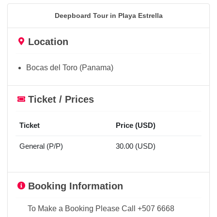
Deepboard Tour in Playa Estrella
Location
Bocas del Toro (Panama)
Ticket / Prices
Ticket
Price (USD)
General (P/P)
30.00 (USD)
Booking Information
To Make a Booking Please Call +507 6668