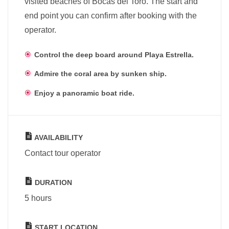
visited beaches of Bocas del Toro. The start and
end point you can confirm after booking with the
operator.
Control the deep board around Playa Estrella.
Admire the coral area by sunken ship.
Enjoy a panoramic boat ride.
AVAILABILITY
Contact tour operator
DURATION
5 hours
START LOCATION