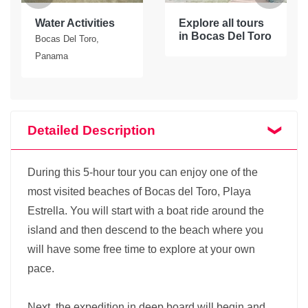
Water Activities
Explore all tours
in Bocas Del Toro
Bocas Del Toro,
Panama
Detailed Description
During this 5-hour tour you can enjoy one of the
most visited beaches of Bocas del Toro, Playa
Estrella. You will start with a boat ride around the
island and then descend to the beach where you
will have some free time to explore at your own
pace.
Next, the expedition in deep board will begin and