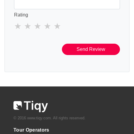
Rating
Send Review
© 2016 www.tiqy.com. All rights reserved.
Tour Operators