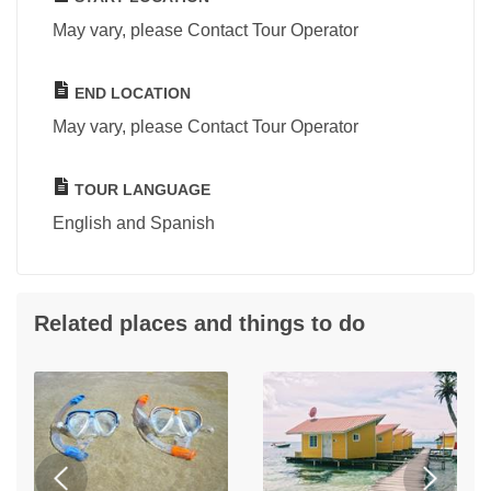
May vary, please Contact Tour Operator
END LOCATION
May vary, please Contact Tour Operator
TOUR LANGUAGE
English and Spanish
Related places and things to do