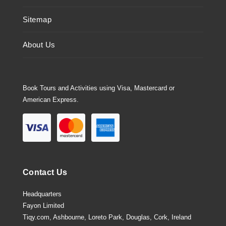
Sitemap
About Us
Book Tours and Activities using Visa, Mastercard or
American Express.
Contact Us
Headquarters
Fayon Limited
Tiqy.com, Ashbourne, Loreto Park, Douglas, Cork, Ireland