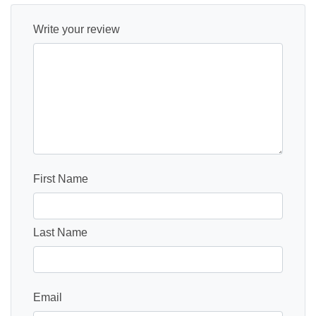
Write your review
First Name
Last Name
Email