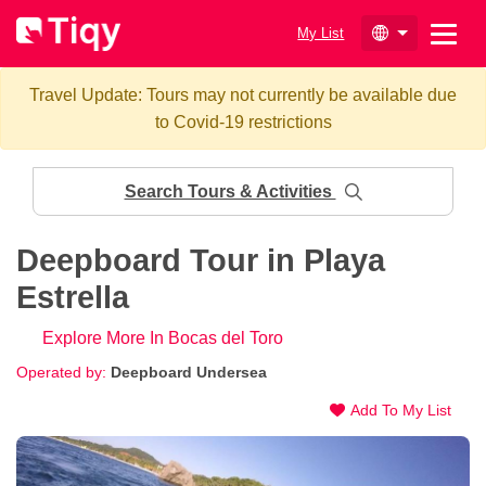
My List
Travel Update: Tours may not currently be available due
to Covid-19 restrictions
Search Tours & Activities
Deepboard Tour in Playa
Estrella
Explore More In Bocas del Toro
Operated by:
Deepboard Undersea
Add To My List