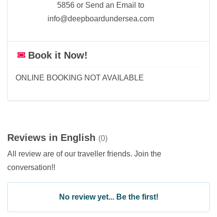
5856 or Send an Email to
info@deepboardundersea.com
Book it Now!
ONLINE BOOKING NOT AVAILABLE
Reviews in English
(0)
All review are of our traveller friends. Join the
conversation!!
No review yet... Be the first!