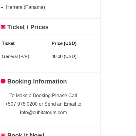
Herrera (Panama)
Ticket / Prices
Ticket
Price (USD)
General (P/P)
40.00 (USD)
Booking Information
To Make a Booking Please Call
+507 978 0200 or Send an Email to
info@cubitatours.com
Book it Now!