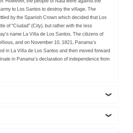
er. However, the people of Natá were against the
 army to Los Santos to destroy the village. The
ettled by the Spanish Crown which decided that Los
le of “Ciudad” (City), but rather with the less
today’s name La Villa de Los Santos. The citizens of
bellious, and on November 10, 1821, Panama’s
d in La Villa de Los Santos and then moved forward
lminate in Panama’s declaration of independence from