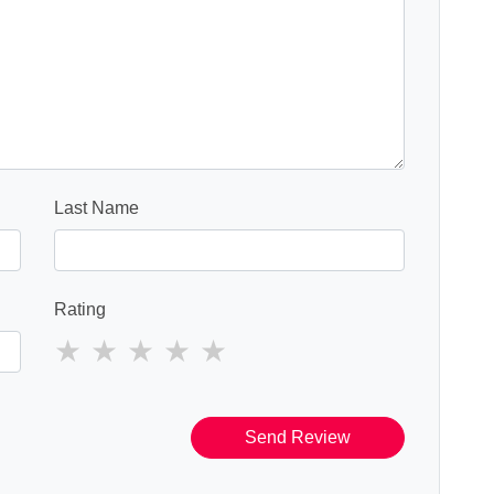
Last Name
Rating
Send Review