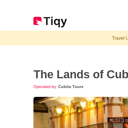
Travel U
The Lands of Cub
Operated by:
Cubita Tours