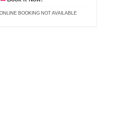
ONLINE BOOKING NOT AVAILABLE