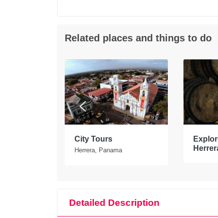
Related places and things to do
tours in
City Tours
Explore
Herrer
Herrera, Panama
Detailed Description