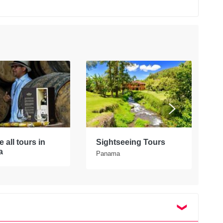
 all tours in
Sightseeing Tours
E
a
P
Panama