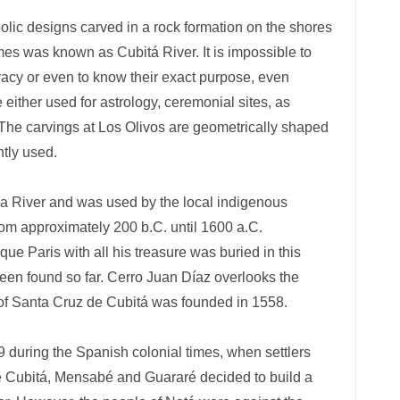
olic designs carved in a rock formation on the shores
mes was known as Cubitá River. It is impossible to
uracy or even to know their exact purpose, even
either used for astrology, ceremonial sites, as
 The carvings at Los Olivos are geometrically shaped
ntly used.
lla River and was used by the local indigenous
from approximately 200 b.C. until 1600 a.C.
e Paris with all his treasure was buried in this
en found so far. Cerro Juan Díaz overlooks the
of Santa Cruz de Cubitá was founded in 1558.
 during the Spanish colonial times, when settlers
de Cubitá, Mensabé and Guararé decided to build a