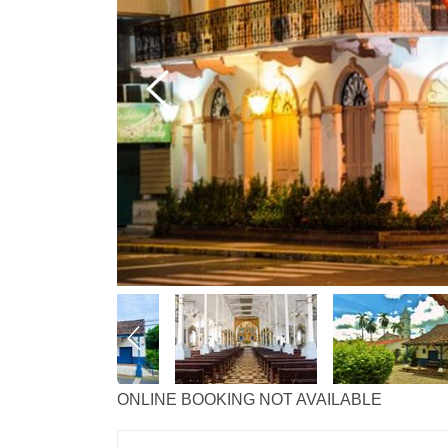
ONLINE BOOKING NOT AVAILABLE