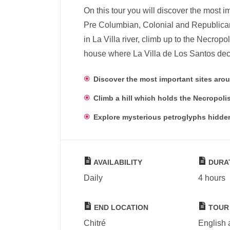
On this tour you will discover the most 
Pre Columbian, Colonial and Republican
in La Villa river, climb up to the Necropo
house where La Villa de Los Santos dec
Discover the most important sites arou
Climb a hill which holds the Necropolis
Explore mysterious petroglyphs hidden 
AVAILABILITY
DURA
Daily
4 hours
END LOCATION
TOUR
Chitré
English