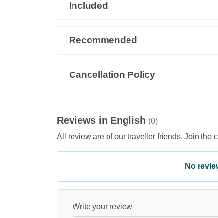
Included
Recommended
Cancellation Policy
Reviews in English
(0)
All review are of our traveller friends. Join the 
No review 
Write your review