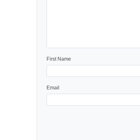
First Name
Email