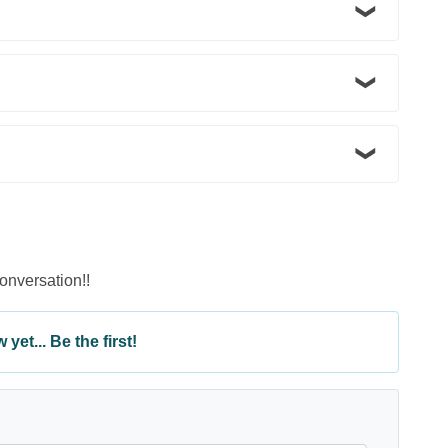
conversation!!
yet... Be the first!