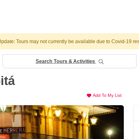
pdate: Tours may not currently be available due to Covid-19 res
Search Tours & Activities
itá
Add To My List