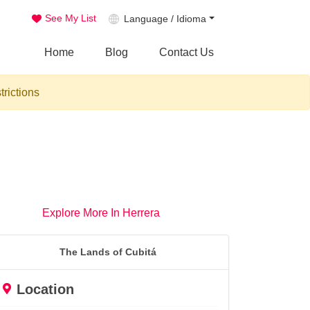
See My List
Language / Idioma
Home
Blog
Contact Us
trictions
Explore More In Herrera
The Lands of Cubitá
Location