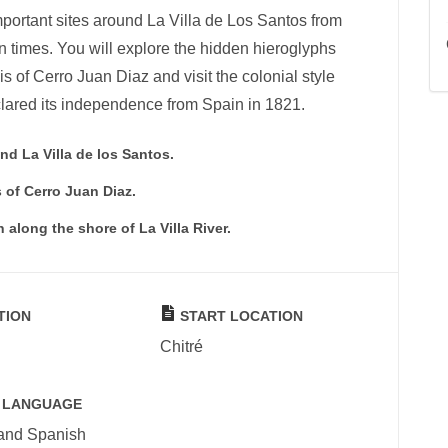
important sites around La Villa de Los Santos from
 times. You will explore the hidden hieroglyphs
lis of Cerro Juan Diaz and visit the colonial style
lared its independence from Spain in 1821.
nd La Villa de los Santos.
 of Cerro Juan Diaz.
along the shore of La Villa River.
TION
START LOCATION
Chitré
 LANGUAGE
 and Spanish