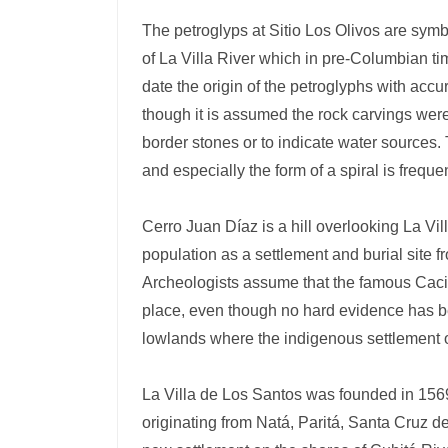
The petroglyps at Sitio Los Olivos are symb
of La Villa River which in pre-Columbian ti
date the origin of the petroglyphs with acc
though it is assumed the rock carvings were 
border stones or to indicate water sources.
and especially the form of a spiral is freque
Cerro Juan Díaz is a hill overlooking La Vi
population as a settlement and burial site 
Archeologists assume that the famous Caciqu
place, even though no hard evidence has be
lowlands where the indigenous settlement 
La Villa de Los Santos was founded in 1569
originating from Natá, Paritá, Santa Cruz 