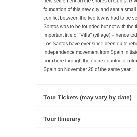
new settlement on the shores of Cubitá Riv
foundation of this new city and sent a small
conflict between the two towns had to be s
Santos was to be founded but not with the tit
important title of “Villa” (village) – hence 
Los Santos have ever since been quite re
independence movement from Spain initiate
from here through the entire country to cu
Spain on November 28 of the same year.
Tour Tickets (may vary by date)
Tour Itinerary