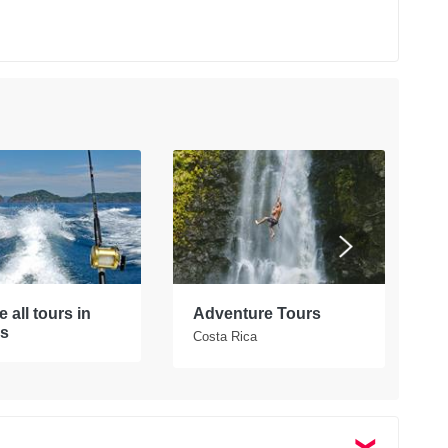
 all tours in
Adventure Tours
W
s
Costa Rica
C