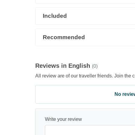
Included
Recommended
Reviews in English
(0)
All review are of our traveller friends. Join the 
No review 
Write your review