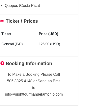
Quepos (Costa Rica)
Ticket / Prices
Ticket
Price (USD)
General (P/P)
125.00 (USD)
Booking Information
To Make a Booking Please Call
+506 8825 4148 or Send an Email
to
info@nighttourmanuelantonio.com