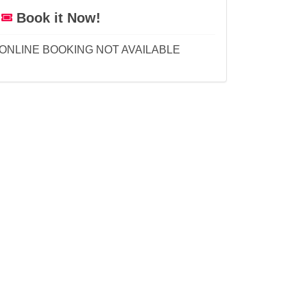
Book it Now!
ONLINE BOOKING NOT AVAILABLE