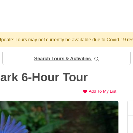
pdate: Tours may not currently be available due to Covid-19 res
Search Tours & Activities
Park 6-Hour Tour
Add To My List