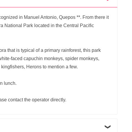
cognized in Manuel Antonio, Quepos **. From there it
ra National Park located in the Central Pacific
a that is typical of a primary rainforest, this park
white-faced capuchin monkeys, spider monkeys,
 kingfishers, Herons to mention a few.
an lunch.
ase contact the operator directly.