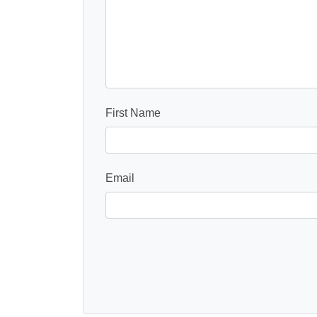
First Name
Email