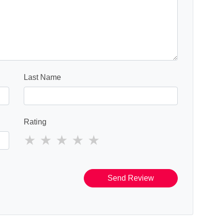
Last Name
Rating
Send Review