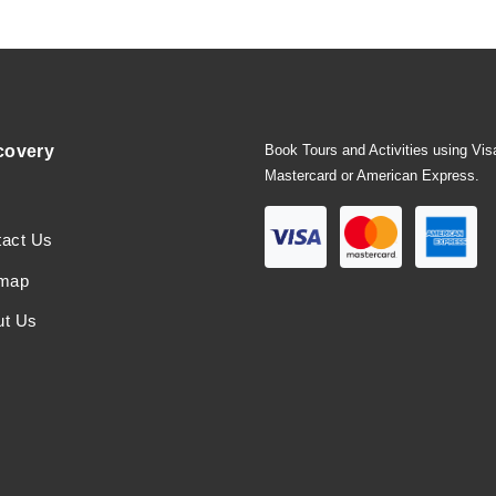
covery
Book Tours and Activities using Vis
Mastercard or American Express.
tact Us
emap
ut Us