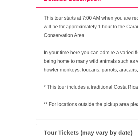
This tour starts at 7:00 AM when you are re
will be for approximately 1 hour to the Cara
Conservation Area.
In your time here you can admire a varied flor
being home to many wild animals such as 
howler monkeys, toucans, parrots, aracaris,
* This tour includes a traditional Costa Ric
** For locations outside the pickup area ple
Tour Tickets (may vary by date)