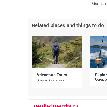
German
Related places and things to do
tours in
Adventure Tours
Explore
Quepo
Quepos, Costa Rica
Detailed Description