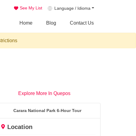
See My List
Language / Idioma
Home
Blog
Contact Us
trictions
Explore More In Quepos
Carara National Park 6-Hour Tour
Location