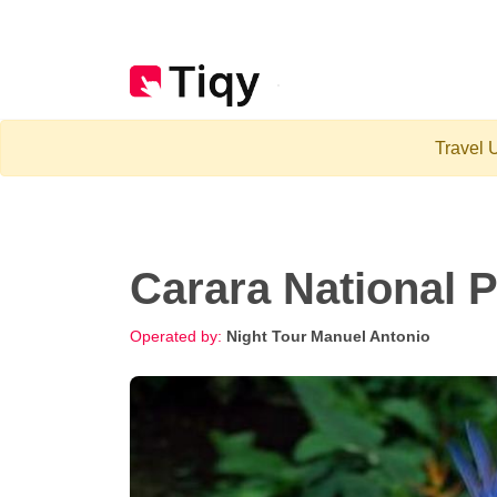
Travel U
Carara National 
Operated by:
Night Tour Manuel Antonio