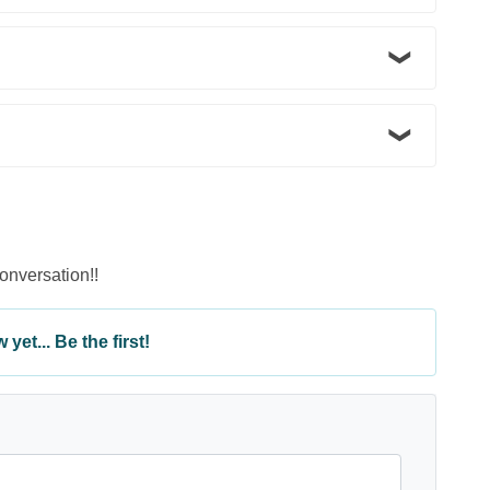
conversation!!
yet... Be the first!