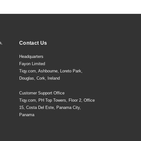
a,
Contact Us
Headquarters
Fayon Limited
Tiqy.com, Ashbourne, Loreto Park,
Douglas, Cork, Ireland
Customer Support Office
Tiqy.com, PH Top Towers, Floor 2, Office
15, Costa Del Este, Panama City,
Panama