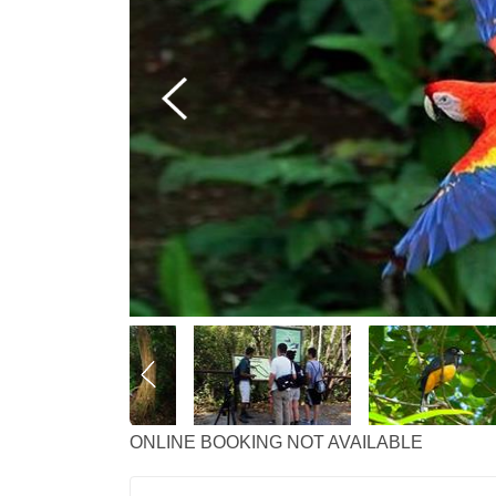
ONLINE BOOKING NOT AVAILABLE