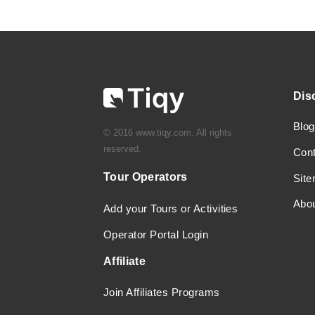
Dis
Blog
© 2016 www.tiqy.com. All rights
reserved.
Con
Tour Operators
Sit
Abo
Add your Tours or Activities
Operator Portal Login
Affiliate
Join Affiliates Programs