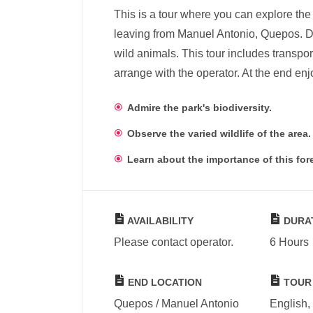
This is a tour where you can explore the
leaving from Manuel Antonio, Quepos. Du
wild animals. This tour includes transpor
arrange with the operator. At the end enj
Admire the park's biodiversity.
Observe the varied wildlife of the area.
Learn about the importance of this fore
AVAILABILITY
DURA
Please contact operator.
6 Hours
END LOCATION
TOUR
Quepos / Manuel Antonio
English,