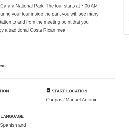
 Carara National Park. The tour starts at 7:00 AM
ring your tour inside the park you will see many
tation to and from the meeting point that you
oy a traditional Costa Rican meal.
st.
TION
START LOCATION
Quepos / Manuel Antonio
 LANGUAGE
 Spanish and