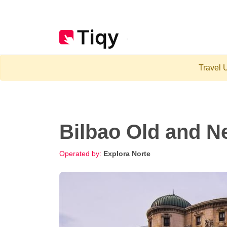
Travel U
Bilbao Old and N
Operated by:
Explora Norte