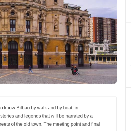
 to know Bilbao by walk and by boat, in
 stories and legends that will be narrated by a
treets of the old town. The meeting point and final