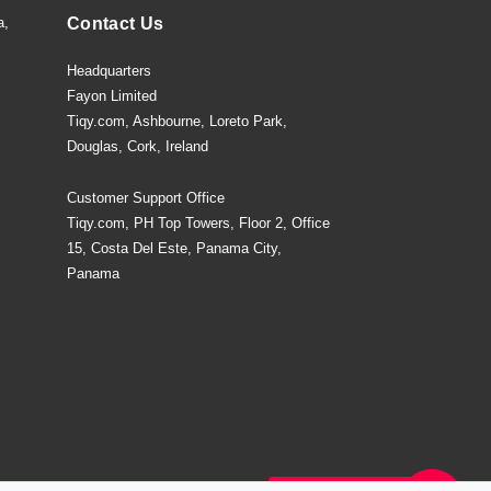
a,
Contact Us
Headquarters
Fayon Limited
Tiqy.com, Ashbourne, Loreto Park,
Douglas, Cork, Ireland
Customer Support Office
Tiqy.com, PH Top Towers, Floor 2, Office
15, Costa Del Este, Panama City,
Panama