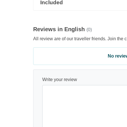
Included
Reviews in English
(0)
All review are of our traveller friends. Join the 
No review 
Write your review