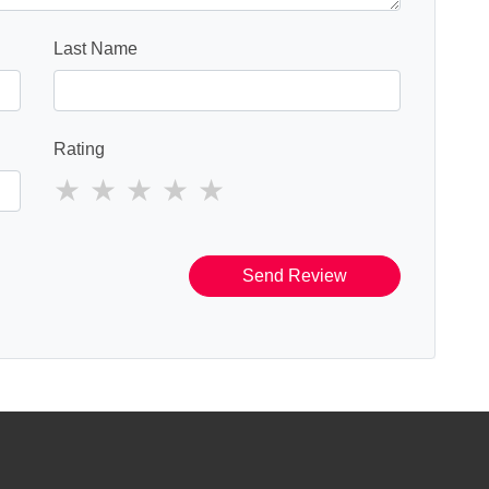
Last Name
Rating
Send Review