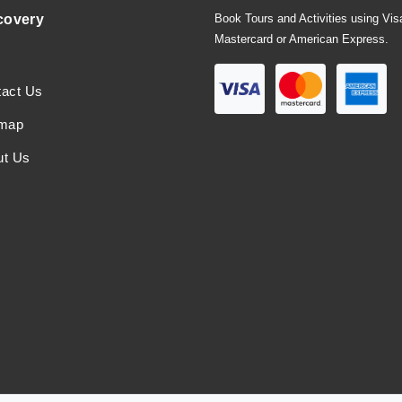
covery
Book Tours and Activities using Vis
Mastercard or American Express.
tact Us
emap
ut Us