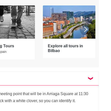
g Tours
Explore all tours in
W
Bilbao
Spain
S
eting point that will be in Arriaga Square at 11:30
 with a white clover, so you can identify it.