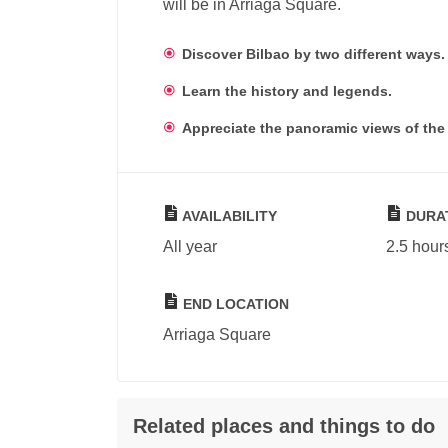
will be in Arriaga Square.
Discover Bilbao by two different ways.
Learn the history and legends.
Appreciate the panoramic views of the 
AVAILABILITY
DURA
All year
2.5 hour
END LOCATION
Arriaga Square
Related places and things to do