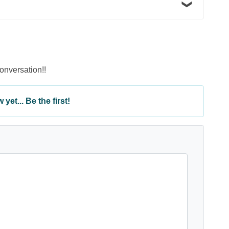
conversation!!
yet... Be the first!