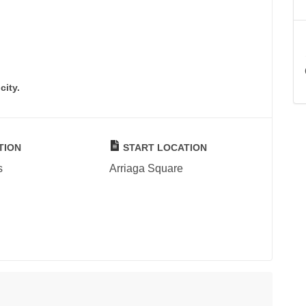
city.
TION
START LOCATION
s
Arriaga Square