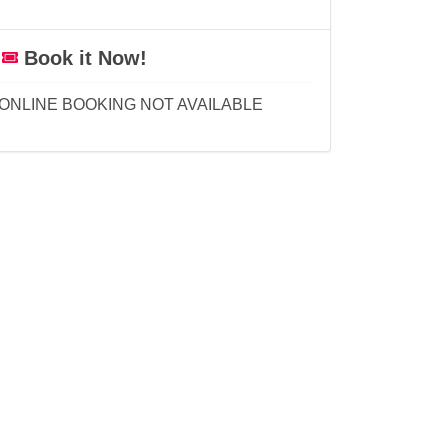
Book it Now!
ONLINE BOOKING NOT AVAILABLE