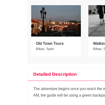
tours in
Old Town Tours
Walkin
Bilbao, Spain
Bilbao, 
Detailed Description
The adventure begins once you reach the me
AM, the guide will be using a green backpack