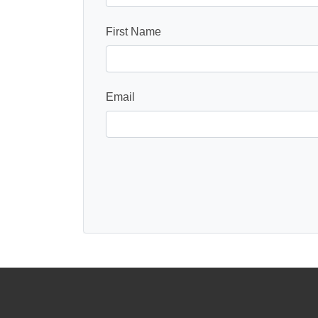
First Name
Email