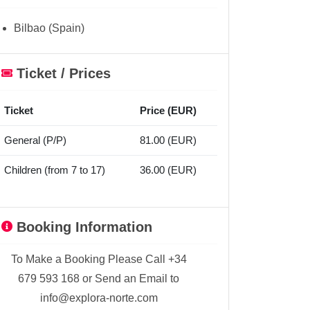
Bilbao (Spain)
Ticket / Prices
Ticket
Price (EUR)
General (P/P)
81.00 (EUR)
Children (from 7 to 17)
36.00 (EUR)
Booking Information
To Make a Booking Please Call +34
679 593 168 or Send an Email to
info@explora-norte.com