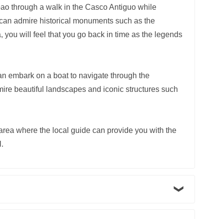
bao through a walk in the Casco Antiguo while
You can admire historical monuments such as the
you will feel that you go back in time as the legends
n embark on a boat to navigate through the
re beautiful landscapes and iconic structures such
 area where the local guide can provide you with the
l.