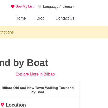
See My List
Language / Idioma
Home
Blog
Contact Us
trictions
nd by Boat
Explore More In Bilbao
Bilbao Old and New Town Walking Tour and
by Boat
Location