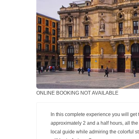
ONLINE BOOKING NOT AVAILABLE
In this complete experience you will get
approximately 2 and a half hours, all the
local guide while admiring the colorful s