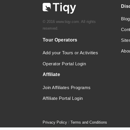
Dis
Blog
© 2016 www.tiqy.com. All rights
reserved.
Con
Tour Operators
Sit
Abo
Add your Tours or Activities
Operator Portal Login
Affiliate
Join Affiliates Programs
Affiliate Portal Login
Privacy Policy
/
Terms and Conditions