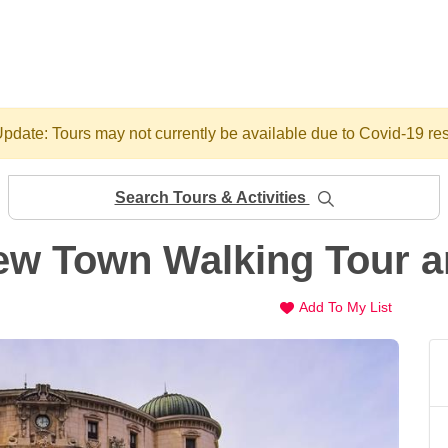
pdate: Tours may not currently be available due to Covid-19 res
Search Tours & Activities
ew Town Walking Tour a
Add To My List