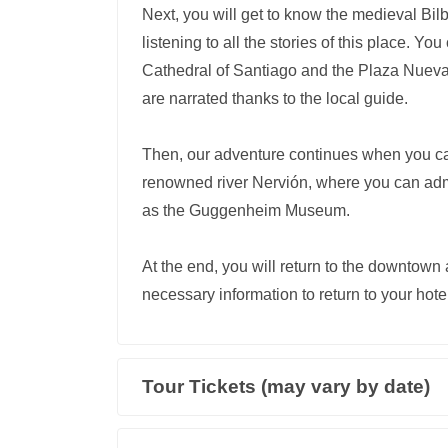
Next, you will get to know the medieval Bil
listening to all the stories of this place. 
Cathedral of Santiago and the Plaza Nueva, 
are narrated thanks to the local guide.
Then, our adventure continues when you ca
renowned river Nervión, where you can admi
as the Guggenheim Museum.
At the end, you will return to the downtown
necessary information to return to your hote
Tour Tickets (may vary by date)